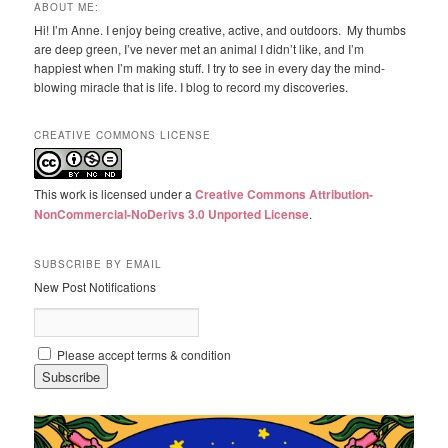
ABOUT ME:
Hi! I’m Anne. I enjoy being creative, active, and outdoors. My thumbs
are deep green, I’ve never met an animal I didn’t like, and I’m
happiest when I’m making stuff. I try to see in every day the mind-
blowing miracle that is life. I blog to record my discoveries.
CREATIVE COMMONS LICENSE
This work is licensed under a
Creative Commons Attribution-
NonCommercial-NoDerivs 3.0 Unported License
.
SUBSCRIBE BY EMAIL
New Post Notifications
Please accept terms & condition