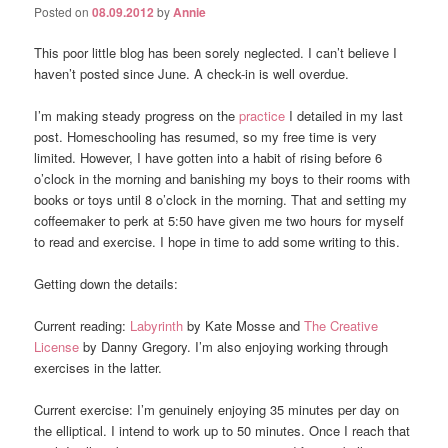
Posted on
08.09.2012
by
Annie
This poor little blog has been sorely neglected. I can’t believe I
haven’t posted since June. A check-in is well overdue.
I’m making steady progress on the
practice
I detailed in my last
post. Homeschooling has resumed, so my free time is very
limited. However, I have gotten into a habit of rising before 6
o’clock in the morning and banishing my boys to their rooms with
books or toys until 8 o’clock in the morning. That and setting my
coffeemaker to perk at 5:50 have given me two hours for myself
to read and exercise. I hope in time to add some writing to this.
Getting down the details:
Current reading:
Labyrinth
by Kate Mosse and
The Creative
License
by Danny Gregory. I’m also enjoying working through
exercises in the latter.
Current exercise: I’m genuinely enjoying 35 minutes per day on
the elliptical. I intend to work up to 50 minutes. Once I reach that