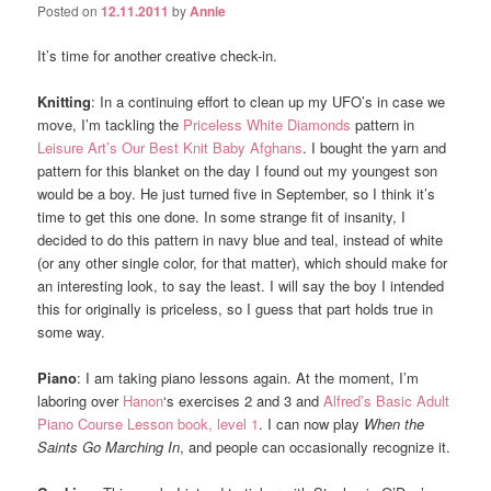
Posted on
12.11.2011
by
Annie
It’s time for another creative check-in.
Knitting
: In a continuing effort to clean up my UFO’s in case we
move, I’m tackling the
Priceless White Diamonds
pattern in
Leisure Art’s Our Best Knit Baby Afghans
. I bought the yarn and
pattern for this blanket on the day I found out my youngest son
would be a boy. He just turned five in September, so I think it’s
time to get this one done. In some strange fit of insanity, I
decided to do this pattern in navy blue and teal, instead of white
(or any other single color, for that matter), which should make for
an interesting look, to say the least. I will say the boy I intended
this for originally is priceless, so I guess that part holds true in
some way.
Piano
: I am taking piano lessons again. At the moment, I’m
laboring over
Hanon
‘s exercises 2 and 3 and
Alfred’s Basic Adult
Piano Course Lesson book, level 1
. I can now play
When the
Saints Go Marching In
, and people can occasionally recognize it.