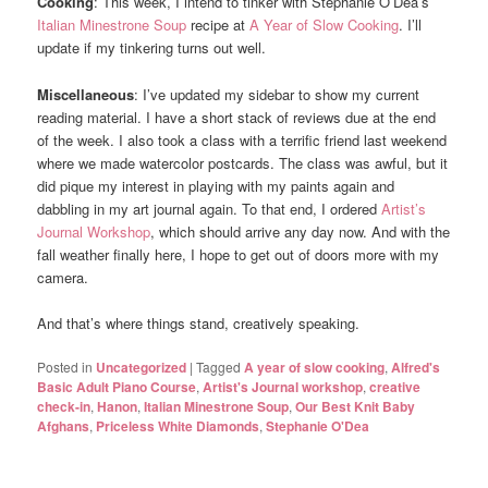
Cooking
: This week, I intend to tinker with Stephanie O’Dea’s
Italian Minestrone Soup
recipe at
A Year of Slow Cooking
. I’ll
update if my tinkering turns out well.
Miscellaneous
: I’ve updated my sidebar to show my current
reading material. I have a short stack of reviews due at the end
of the week. I also took a class with a terrific friend last weekend
where we made watercolor postcards. The class was awful, but it
did pique my interest in playing with my paints again and
dabbling in my art journal again. To that end, I ordered
Artist’s
Journal Workshop
, which should arrive any day now. And with the
fall weather finally here, I hope to get out of doors more with my
camera.
And that’s where things stand, creatively speaking.
Posted in
Uncategorized
|
Tagged
A year of slow cooking
,
Alfred's
Basic Adult Piano Course
,
Artist's Journal workshop
,
creative
check-in
,
Hanon
,
Italian Minestrone Soup
,
Our Best Knit Baby
Afghans
,
Priceless White Diamonds
,
Stephanie O'Dea