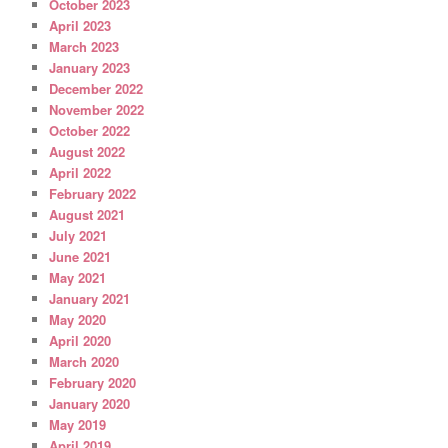
October 2023
April 2023
March 2023
January 2023
December 2022
November 2022
October 2022
August 2022
April 2022
February 2022
August 2021
July 2021
June 2021
May 2021
January 2021
May 2020
April 2020
March 2020
February 2020
January 2020
May 2019
April 2019