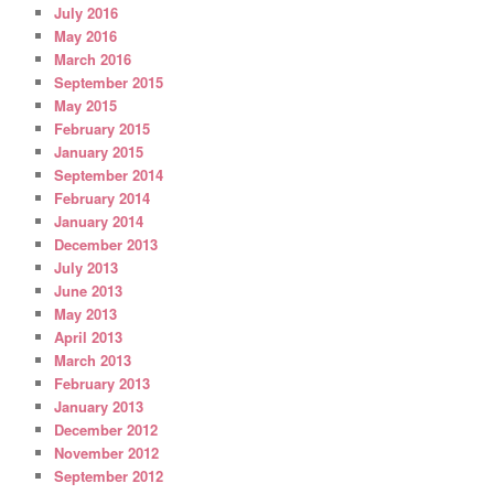
July 2016
May 2016
March 2016
September 2015
May 2015
February 2015
January 2015
September 2014
February 2014
January 2014
December 2013
July 2013
June 2013
May 2013
April 2013
March 2013
February 2013
January 2013
December 2012
November 2012
September 2012