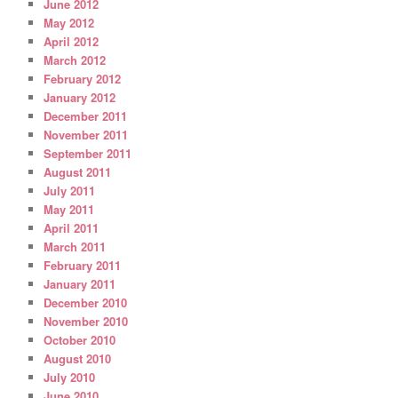
June 2012
May 2012
April 2012
March 2012
February 2012
January 2012
December 2011
November 2011
September 2011
August 2011
July 2011
May 2011
April 2011
March 2011
February 2011
January 2011
December 2010
November 2010
October 2010
August 2010
July 2010
June 2010