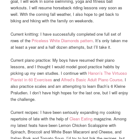
goal, I will work in some swimming, yoga and fitness ball
workouts. I will resume horseback riding lessons very soon as
well. With the coming fall weather, I also hope to get back to
biking and hiking with the family on weekends.
Current knitting: I have successfully completed one full set of
rows of the
Priceless White Diamonds pattern
. It’s only taken me
at least a year and a half dozen attempts, but I’ll take it.
Current piano practice: My boys have resumed their piano
lessons, and I thought I would model good practice habits by
picking up my own studies. I continue with
Hanon’s The Virtuoso
Pianist in 60 Exercises
and
Alfred’s Basic Adult Piano Course
. I
also practice scales and am attempting to learn Bach’s 6 Kleine
Praludien. I don’t have high hopes for the last one, but I will enjoy
the challenge.
Current recipes: I have been seriously expanding my cooking
repertoire of late with the help of
Clean Eating
magazine. Among
my latest feats have been Lemon Chicken Scaloppine with
Spinach, Broccoli and White Bean Macaroni and Cheese, and
Italian Pork and Tomato Soup, I’d try to hot link the recipes, but