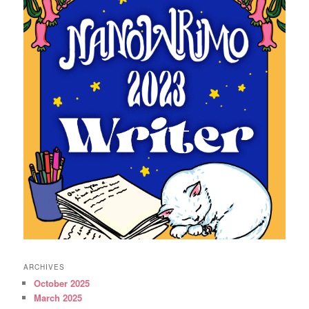
ARCHIVES
October 2025
March 2025