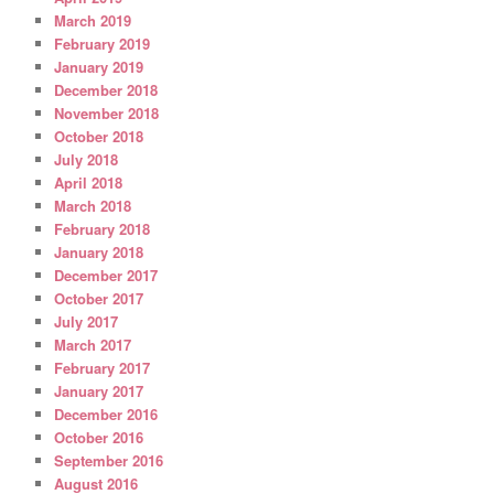
March 2019
February 2019
January 2019
December 2018
November 2018
October 2018
July 2018
April 2018
March 2018
February 2018
January 2018
December 2017
October 2017
July 2017
March 2017
February 2017
January 2017
December 2016
October 2016
September 2016
August 2016