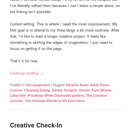
I’ve liberally edited them because I can’t leave a recipe alone, so
hot linking isn’t possible.
Current writing: This is where I need the most improvement. My
first goal is to attend to my three blogs a bit more routinely. After
that, I’d like to start a longer creative project. It feels like
something is skirting the edges of imagination. I just need to
focus on getting it on the page.
That’s it for now.
Continue reading
→
Posted in
Uncategorized
|
Tagged
Alfred's Basic Adult Piano
Course
,
Cleaning Eating
,
Danny Gregory
,
Hanon
,
Kate Mosse
,
Labyrinth
,
Priceless White Diamonds pattern
,
The Creative
License
,
The Virtuoso Pianist in 60 Exercises
Creative Check-In