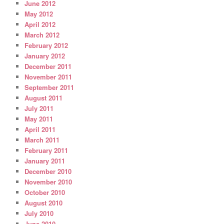
June 2012
May 2012
April 2012
March 2012
February 2012
January 2012
December 2011
November 2011
September 2011
August 2011
July 2011
May 2011
April 2011
March 2011
February 2011
January 2011
December 2010
November 2010
October 2010
August 2010
July 2010
June 2010