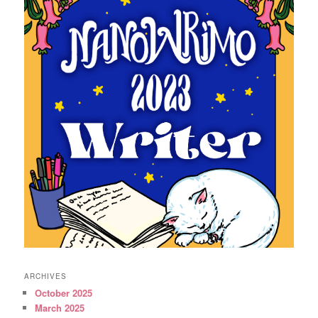
ARCHIVES
October 2025
March 2025