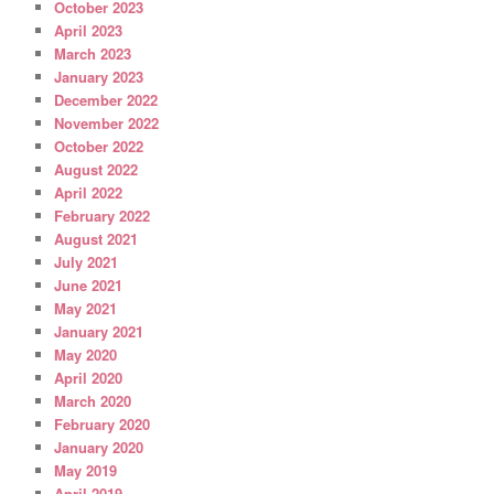
October 2023
April 2023
March 2023
January 2023
December 2022
November 2022
October 2022
August 2022
April 2022
February 2022
August 2021
July 2021
June 2021
May 2021
January 2021
May 2020
April 2020
March 2020
February 2020
January 2020
May 2019
April 2019