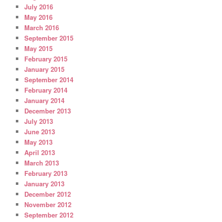
July 2016
May 2016
March 2016
September 2015
May 2015
February 2015
January 2015
September 2014
February 2014
January 2014
December 2013
July 2013
June 2013
May 2013
April 2013
March 2013
February 2013
January 2013
December 2012
November 2012
September 2012