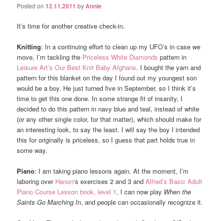
Posted on
12.11.2011
by
Annie
It’s time for another creative check-in.
Knitting
: In a continuing effort to clean up my UFO’s in case we
move, I’m tackling the
Priceless White Diamonds
pattern in
Leisure Art’s Our Best Knit Baby Afghans
. I bought the yarn and
pattern for this blanket on the day I found out my youngest son
would be a boy. He just turned five in September, so I think it’s
time to get this one done. In some strange fit of insanity, I
decided to do this pattern in navy blue and teal, instead of white
(or any other single color, for that matter), which should make for
an interesting look, to say the least. I will say the boy I intended
this for originally is priceless, so I guess that part holds true in
some way.
Piano
: I am taking piano lessons again. At the moment, I’m
laboring over
Hanon
‘s exercises 2 and 3 and
Alfred’s Basic Adult
Piano Course Lesson book, level 1
. I can now play
When the
Saints Go Marching In
, and people can occasionally recognize it.