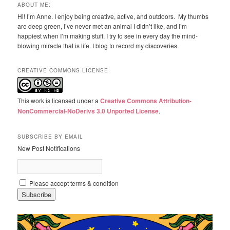
ABOUT ME:
Hi! I’m Anne. I enjoy being creative, active, and outdoors. My thumbs
are deep green, I’ve never met an animal I didn’t like, and I’m
happiest when I’m making stuff. I try to see in every day the mind-
blowing miracle that is life. I blog to record my discoveries.
CREATIVE COMMONS LICENSE
This work is licensed under a
Creative Commons Attribution-
NonCommercial-NoDerivs 3.0 Unported License
.
SUBSCRIBE BY EMAIL
New Post Notifications
Please accept terms & condition