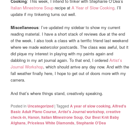
Cooking
: This week, I intend to tinker with Stephanie O’Dea’s
Italian Minestrone Soup
recipe at
A Year of Slow Cooking
. I’ll
update if my tinkering turns out well.
Miscellaneous
: I’ve updated my sidebar to show my current
reading material. I have a short stack of reviews due at the end
of the week. I also took a class with a terrific friend last weekend
where we made watercolor postcards. The class was awful, but it
did pique my interest in playing with my paints again and
dabbling in my art journal again. To that end, I ordered
Artist’s
Journal Workshop
, which should arrive any day now. And with the
fall weather finally here, I hope to get out of doors more with my
camera.
And that’s where things stand, creatively speaking.
Posted in
Uncategorized
|
Tagged
A year of slow cooking
,
Alfred's
Basic Adult Piano Course
,
Artist's Journal workshop
,
creative
check-in
,
Hanon
,
Italian Minestrone Soup
,
Our Best Knit Baby
Afghans
,
Priceless White Diamonds
,
Stephanie O'Dea