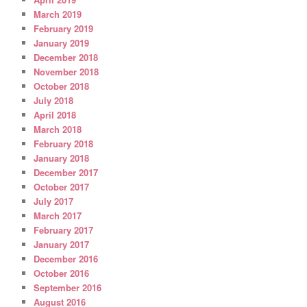
March 2019
February 2019
January 2019
December 2018
November 2018
October 2018
July 2018
April 2018
March 2018
February 2018
January 2018
December 2017
October 2017
July 2017
March 2017
February 2017
January 2017
December 2016
October 2016
September 2016
August 2016