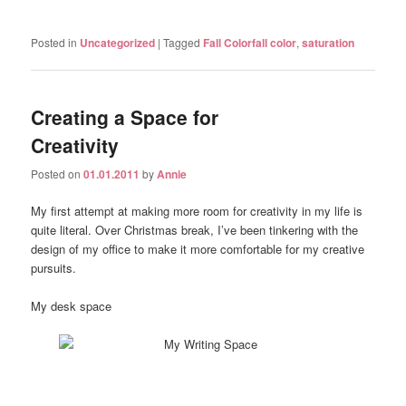
Posted in
Uncategorized
|
Tagged
Fall Colorfall color
,
saturation
Creating a Space for
Creativity
Posted on
01.01.2011
by
Annie
My first attempt at making more room for creativity in my life is
quite literal. Over Christmas break, I’ve been tinkering with the
design of my office to make it more comfortable for my creative
pursuits.
My desk space