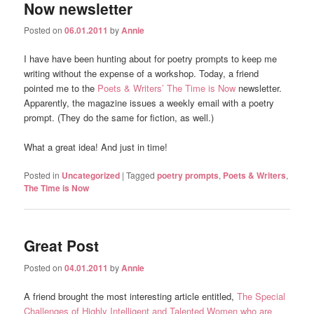
Now newsletter
Posted on
06.01.2011
by
Annie
I have have been hunting about for poetry prompts to keep me
writing without the expense of a workshop. Today, a friend
pointed me to the
Poets & Writers’
The Time is Now
newsletter.
Apparently, the magazine issues a weekly email with a poetry
prompt. (They do the same for fiction, as well.)
What a great idea! And just in time!
Posted in
Uncategorized
|
Tagged
poetry prompts
,
Poets & Writers
,
The Time is Now
Great Post
Posted on
04.01.2011
by
Annie
A friend brought the most interesting article entitled,
The Special
Challenges of Highly Intelligent and Talented Women who are