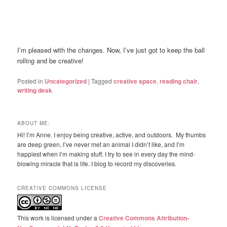
I’m pleased with the changes. Now, I’ve just got to keep the ball
rolling and be creative!
Posted in
Uncategorized
|
Tagged
creative space
,
reading chair
,
writing desk
ABOUT ME:
Hi! I’m Anne. I enjoy being creative, active, and outdoors. My thumbs
are deep green, I’ve never met an animal I didn’t like, and I’m
happiest when I’m making stuff. I try to see in every day the mind-
blowing miracle that is life. I blog to record my discoveries.
CREATIVE COMMONS LICENSE
This work is licensed under a
Creative Commons Attribution-