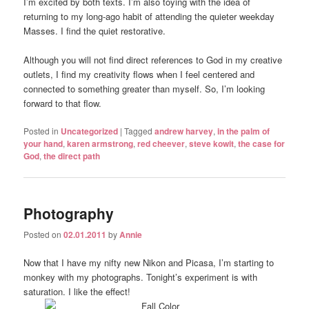
I’m excited by both texts. I’m also toying with the idea of
returning to my long-ago habit of attending the quieter weekday
Masses. I find the quiet restorative.
Although you will not find direct references to God in my creative
outlets, I find my creativity flows when I feel centered and
connected to something greater than myself. So, I’m looking
forward to that flow.
Posted in
Uncategorized
|
Tagged
andrew harvey
,
in the palm of
your hand
,
karen armstrong
,
red cheever
,
steve kowit
,
the case for
God
,
the direct path
Photography
Posted on
02.01.2011
by
Annie
Now that I have my nifty new Nikon and Picasa, I’m starting to
monkey with my photographs. Tonight’s experiment is with
saturation. I like the effect!