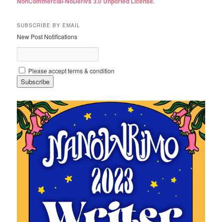
NonCommercial-NoDerivs 3.0 Unported License
.
SUBSCRIBE BY EMAIL
New Post Notifications
Please accept terms & condition