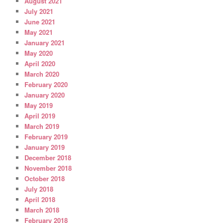
August 2021
July 2021
June 2021
May 2021
January 2021
May 2020
April 2020
March 2020
February 2020
January 2020
May 2019
April 2019
March 2019
February 2019
January 2019
December 2018
November 2018
October 2018
July 2018
April 2018
March 2018
February 2018