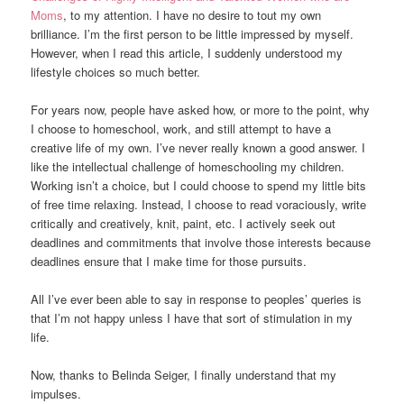
Moms
, to my attention. I have no desire to tout my own
brilliance. I’m the first person to be little impressed by myself.
However, when I read this article, I suddenly understood my
lifestyle choices so much better.
For years now, people have asked how, or more to the point, why
I choose to homeschool, work, and still attempt to have a
creative life of my own. I’ve never really known a good answer. I
like the intellectual challenge of homeschooling my children.
Working isn’t a choice, but I could choose to spend my little bits
of free time relaxing. Instead, I choose to read voraciously, write
critically and creatively, knit, paint, etc. I actively seek out
deadlines and commitments that involve those interests because
deadlines ensure that I make time for those pursuits.
All I’ve ever been able to say in response to peoples’ queries is
that I’m not happy unless I have that sort of stimulation in my
life.
Now, thanks to Belinda Seiger, I finally understand that my
impulses.