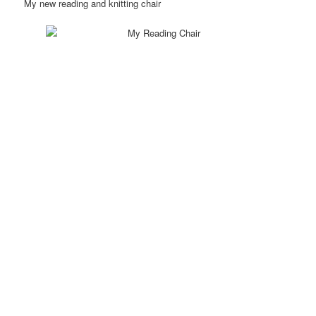
My new reading and knitting chair