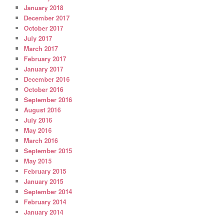
January 2018
December 2017
October 2017
July 2017
March 2017
February 2017
January 2017
December 2016
October 2016
September 2016
August 2016
July 2016
May 2016
March 2016
September 2015
May 2015
February 2015
January 2015
September 2014
February 2014
January 2014