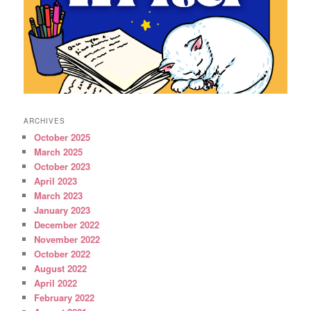
ARCHIVES
October 2025
March 2025
October 2023
April 2023
March 2023
January 2023
December 2022
November 2022
October 2022
August 2022
April 2022
February 2022