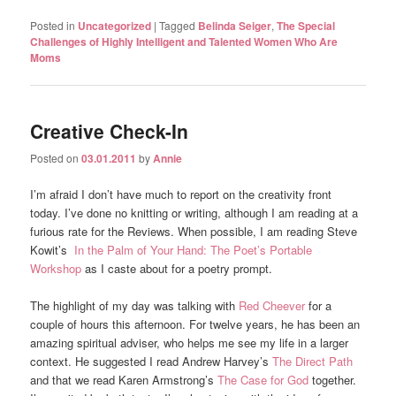
Posted in
Uncategorized
|
Tagged
Belinda Seiger
,
The Special
Challenges of Highly Intelligent and Talented Women Who Are
Moms
Creative Check-In
Posted on
03.01.2011
by
Annie
I’m afraid I don’t have much to report on the creativity front
today. I’ve done no knitting or writing, although I am reading at a
furious rate for the Reviews. When possible, I am reading Steve
Kowit’s
In the Palm of Your Hand: The Poet’s Portable
Workshop
as I caste about for a poetry prompt.
The highlight of my day was talking with
Red Cheever
for a
couple of hours this afternoon. For twelve years, he has been an
amazing spiritual adviser, who helps me see my life in a larger
context. He suggested I read Andrew Harvey’s
The Direct Path
and that we read Karen Armstrong’s
The Case for God
together.