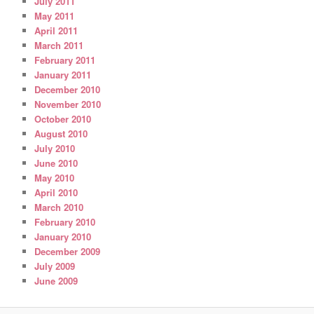
July 2011
May 2011
April 2011
March 2011
February 2011
January 2011
December 2010
November 2010
October 2010
August 2010
July 2010
June 2010
May 2010
April 2010
March 2010
February 2010
January 2010
December 2009
July 2009
June 2009