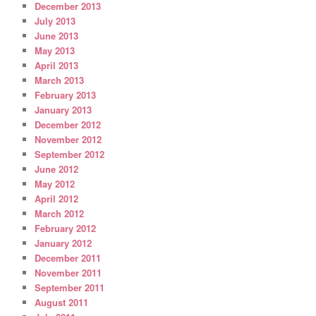
December 2013
July 2013
June 2013
May 2013
April 2013
March 2013
February 2013
January 2013
December 2012
November 2012
September 2012
June 2012
May 2012
April 2012
March 2012
February 2012
January 2012
December 2011
November 2011
September 2011
August 2011