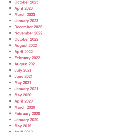
October 2023
April 2023
March 2023
January 2023
December 2022
November 2022
October 2022
August 2022
April 2022
February 2022
August 2021
July 2021
June 2021
May 2021
January 2021
May 2020
April 2020
March 2020
February 2020
January 2020
May 2019
April 2019