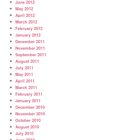
June 2012
May 2012
April 2012
March 2012
February 2012
January 2012
December 2011
November 2011
September 2011
August 2011
July 2011
May 2011
April 2011
March 2011
February 2011
January 2011
December 2010
November 2010
October 2010
August 2010
July 2010
June 2010