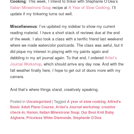
Cooking
: This week, I intend to tinker with Stephanie O’Dea’s
Italian Minestrone Soup
recipe at
A Year of Slow Cooking
. I’ll
update if my tinkering turns out well.
Miscellaneous
: I’ve updated my sidebar to show my current
reading material. I have a short stack of reviews due at the end
of the week. I also took a class with a terrific friend last weekend
where we made watercolor postcards. The class was awful, but it
did pique my interest in playing with my paints again and
dabbling in my art journal again. To that end, I ordered
Artist’s
Journal Workshop
, which should arrive any day now. And with the
fall weather finally here, I hope to get out of doors more with my
camera.
And that’s where things stand, creatively speaking.
Posted in
Uncategorized
|
Tagged
A year of slow cooking
,
Alfred's
Basic Adult Piano Course
,
Artist's Journal workshop
,
creative
check-in
,
Hanon
,
Italian Minestrone Soup
,
Our Best Knit Baby
Afghans
,
Priceless White Diamonds
,
Stephanie O'Dea