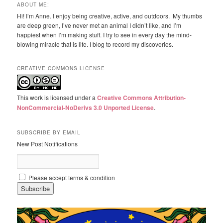
ABOUT ME:
Hi! I’m Anne. I enjoy being creative, active, and outdoors. My thumbs
are deep green, I’ve never met an animal I didn’t like, and I’m
happiest when I’m making stuff. I try to see in every day the mind-
blowing miracle that is life. I blog to record my discoveries.
CREATIVE COMMONS LICENSE
This work is licensed under a
Creative Commons Attribution-
NonCommercial-NoDerivs 3.0 Unported License
.
SUBSCRIBE BY EMAIL
New Post Notifications
Please accept terms & condition