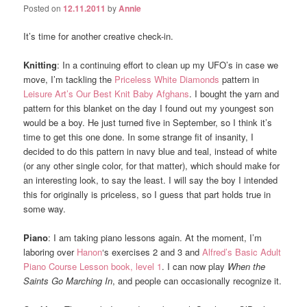
Posted on
12.11.2011
by
Annie
It’s time for another creative check-in.
Knitting
: In a continuing effort to clean up my UFO’s in case we
move, I’m tackling the
Priceless White Diamonds
pattern in
Leisure Art’s Our Best Knit Baby Afghans
. I bought the yarn and
pattern for this blanket on the day I found out my youngest son
would be a boy. He just turned five in September, so I think it’s
time to get this one done. In some strange fit of insanity, I
decided to do this pattern in navy blue and teal, instead of white
(or any other single color, for that matter), which should make for
an interesting look, to say the least. I will say the boy I intended
this for originally is priceless, so I guess that part holds true in
some way.
Piano
: I am taking piano lessons again. At the moment, I’m
laboring over
Hanon
‘s exercises 2 and 3 and
Alfred’s Basic Adult
Piano Course Lesson book, level 1
. I can now play
When the
Saints Go Marching In
, and people can occasionally recognize it.