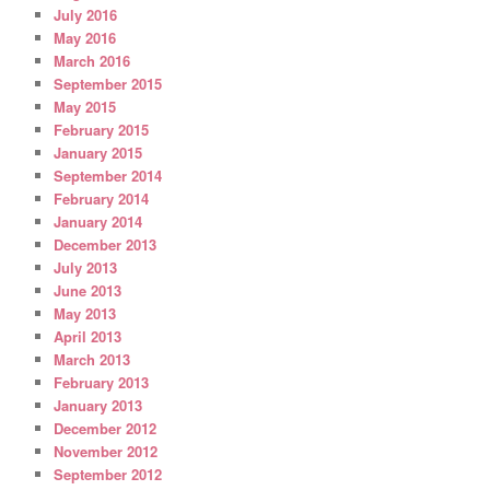
July 2016
May 2016
March 2016
September 2015
May 2015
February 2015
January 2015
September 2014
February 2014
January 2014
December 2013
July 2013
June 2013
May 2013
April 2013
March 2013
February 2013
January 2013
December 2012
November 2012
September 2012