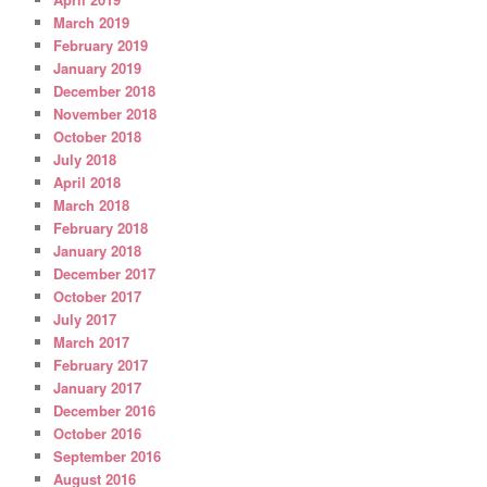
March 2019
February 2019
January 2019
December 2018
November 2018
October 2018
July 2018
April 2018
March 2018
February 2018
January 2018
December 2017
October 2017
July 2017
March 2017
February 2017
January 2017
December 2016
October 2016
September 2016
August 2016