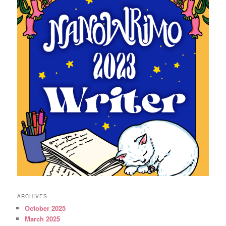
ARCHIVES
October 2025
March 2025