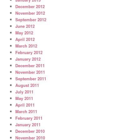
December 2012
November 2012
September 2012
June 2012
May 2012
April 2012
March 2012
February 2012
January 2012
December 2011
November 2011
September 2011
August 2011
July 2011
May 2011
April 2011
March 2011
February 2011
January 2011
December 2010
November 2010