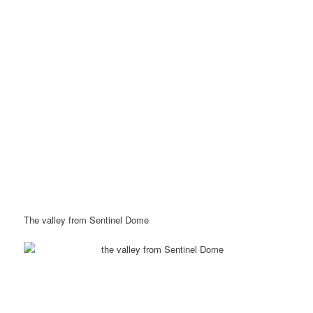
The valley from Sentinel Dome