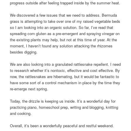
progress outside after feeling trapped inside by the summer heat.
We discovered a few issues that we need to address. Bermuda
grass is attempting to take over one of my raised vegetable beds
so I am looking into an organic solution. So far, I’ve read that
spreading corn gluten as a pre-emergent and spraying vinegar on
the existing plants may help, but not at this time of year. At the
moment, I haven’t found any solution attacking the rhizomes
besides digging.
We are also looking into a granulated rattlesnake repellent. I need
to research whether it’s nontoxic, effective and cost effective. By
now, the rattlesnakes are hibernating, but it would be fantastic to
have some sort of a control mechanism in place by the time they
re-emerge next spring.
Today, the drizzle is keeping us inside. It’s a wonderful day for
practicing piano, homeschool prep, writing and blogging, knitting
and cooking.
Overall, it’s been a wonderfully peaceful and restful weekend.