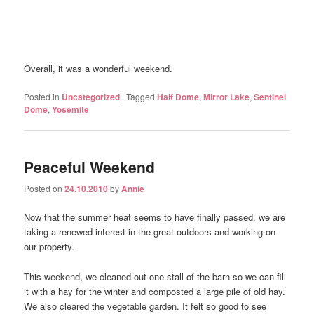
Overall, it was a wonderful weekend.
Posted in
Uncategorized
|
Tagged
Half Dome
,
Mirror Lake
,
Sentinel
Dome
,
Yosemite
Peaceful Weekend
Posted on
24.10.2010
by
Annie
Now that the summer heat seems to have finally passed, we are
taking a renewed interest in the great outdoors and working on
our property.
This weekend, we cleaned out one stall of the barn so we can fill
it with a hay for the winter and composted a large pile of old hay.
We also cleared the vegetable garden. It felt so good to see