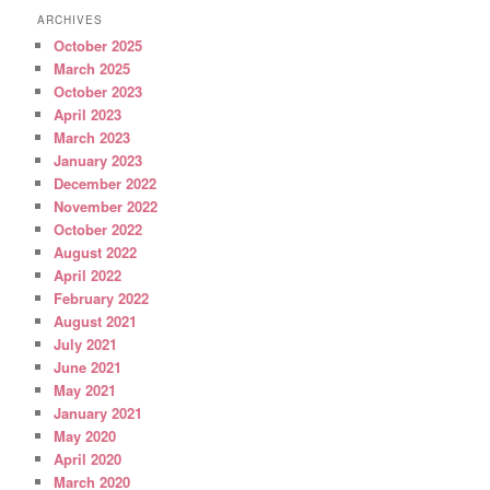
ARCHIVES
October 2025
March 2025
October 2023
April 2023
March 2023
January 2023
December 2022
November 2022
October 2022
August 2022
April 2022
February 2022
August 2021
July 2021
June 2021
May 2021
January 2021
May 2020
April 2020
March 2020