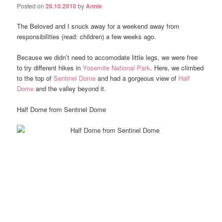
Posted on
26.10.2010
by
Annie
The Beloved and I snuck away for a weekend away from
responsibilities (read: children) a few weeks ago.
Because we didn’t need to accomodate little legs, we were free
to try different hikes in
Yosemite National Park
. Here, we climbed
to the top of
Sentinel Dome
and had a gorgeous view of
Half
Dome
and the valley beyond it.
Half Dome from Sentinel Dome