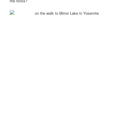
the rocks?