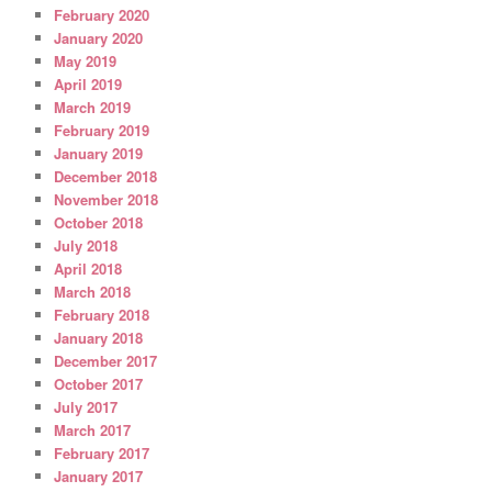
February 2020
January 2020
May 2019
April 2019
March 2019
February 2019
January 2019
December 2018
November 2018
October 2018
July 2018
April 2018
March 2018
February 2018
January 2018
December 2017
October 2017
July 2017
March 2017
February 2017
January 2017