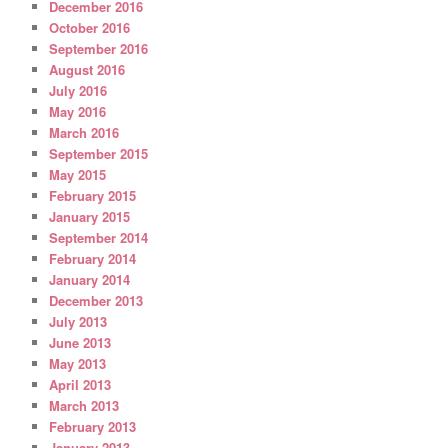
December 2016
October 2016
September 2016
August 2016
July 2016
May 2016
March 2016
September 2015
May 2015
February 2015
January 2015
September 2014
February 2014
January 2014
December 2013
July 2013
June 2013
May 2013
April 2013
March 2013
February 2013
January 2013