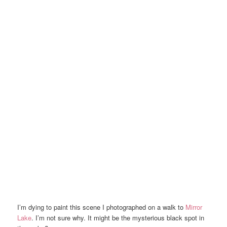
I’m dying to paint this scene I photographed on a walk to
Mirror
Lake
. I’m not sure why. It might be the mysterious black spot in