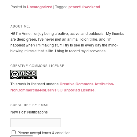
Posted in
Uncategorized
|
Tagged
peaceful weekend
ABOUT ME:
Hi! I’m Anne. I enjoy being creative, active, and outdoors. My thumbs
are deep green, I’ve never met an animal I didn’t like, and I’m
happiest when I’m making stuff. I try to see in every day the mind-
blowing miracle that is life. I blog to record my discoveries.
CREATIVE COMMONS LICENSE
This work is licensed under a
Creative Commons Attribution-
NonCommercial-NoDerivs 3.0 Unported License
.
SUBSCRIBE BY EMAIL
New Post Notifications
Please accept terms & condition