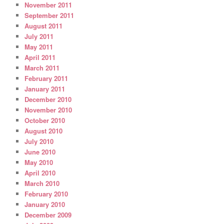
November 2011
September 2011
August 2011
July 2011
May 2011
April 2011
March 2011
February 2011
January 2011
December 2010
November 2010
October 2010
August 2010
July 2010
June 2010
May 2010
April 2010
March 2010
February 2010
January 2010
December 2009