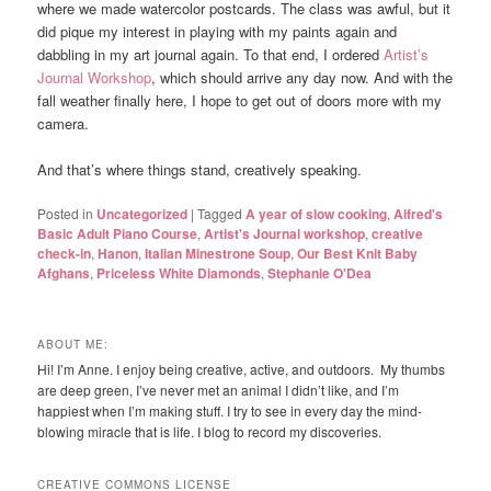
where we made watercolor postcards. The class was awful, but it
did pique my interest in playing with my paints again and
dabbling in my art journal again. To that end, I ordered
Artist’s
Journal Workshop
, which should arrive any day now. And with the
fall weather finally here, I hope to get out of doors more with my
camera.
And that’s where things stand, creatively speaking.
Posted in
Uncategorized
|
Tagged
A year of slow cooking
,
Alfred's
Basic Adult Piano Course
,
Artist's Journal workshop
,
creative
check-in
,
Hanon
,
Italian Minestrone Soup
,
Our Best Knit Baby
Afghans
,
Priceless White Diamonds
,
Stephanie O'Dea
ABOUT ME:
Hi! I’m Anne. I enjoy being creative, active, and outdoors. My thumbs
are deep green, I’ve never met an animal I didn’t like, and I’m
happiest when I’m making stuff. I try to see in every day the mind-
blowing miracle that is life. I blog to record my discoveries.
CREATIVE COMMONS LICENSE