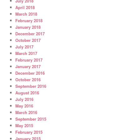
July 2018
April 2018
March 2018
February 2018
January 2018
December 2017
October 2017
July 2017
March 2017
February 2017
January 2017
December 2016
October 2016
September 2016
August 2016
July 2016
May 2016
March 2016
September 2015
May 2015
February 2015
January 2015