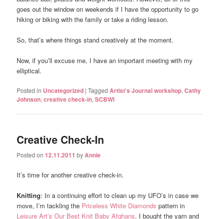
goes out the window on weekends if I have the opportunity to go
hiking or biking with the family or take a riding lesson.
So, that’s where things stand creatively at the moment.
Now, if you’ll excuse me, I have an important meeting with my
elliptical.
Posted in
Uncategorized
|
Tagged
Artist's Journal workshop
,
Cathy
Johnson
,
creative check-in
,
SCBWI
Creative Check-In
Posted on
12.11.2011
by
Annie
It’s time for another creative check-in.
Knitting
: In a continuing effort to clean up my UFO’s in case we
move, I’m tackling the
Priceless White Diamonds
pattern in
Leisure Art’s Our Best Knit Baby Afghans
. I bought the yarn and