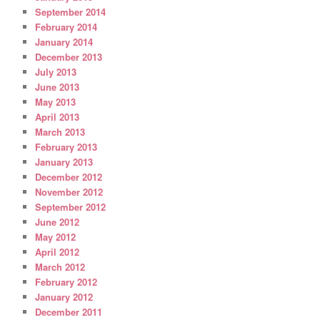
September 2014
February 2014
January 2014
December 2013
July 2013
June 2013
May 2013
April 2013
March 2013
February 2013
January 2013
December 2012
November 2012
September 2012
June 2012
May 2012
April 2012
March 2012
February 2012
January 2012
December 2011