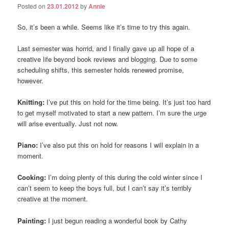
Posted on
23.01.2012
by
Annie
So, it’s been a while. Seems like it’s time to try this again.
Last semester was horrid, and I finally gave up all hope of a
creative life beyond book reviews and blogging. Due to some
scheduling shifts, this semester holds renewed promise,
however.
Knitting:
I’ve put this on hold for the time being. It’s just too hard
to get myself motivated to start a new pattern. I’m sure the urge
will arise eventually. Just not now.
Piano:
I’ve also put this on hold for reasons I will explain in a
moment.
Cooking:
I’m doing plenty of this during the cold winter since I
can’t seem to keep the boys full, but I can’t say it’s terribly
creative at the moment.
Painting:
I just begun reading a wonderful book by Cathy