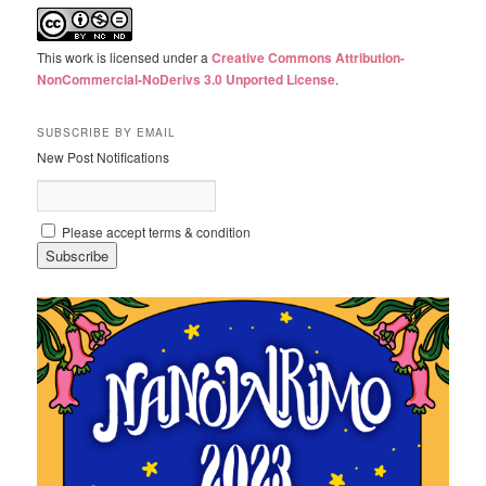
This work is licensed under a
Creative Commons Attribution-
NonCommercial-NoDerivs 3.0 Unported License
.
SUBSCRIBE BY EMAIL
New Post Notifications
Please accept terms & condition