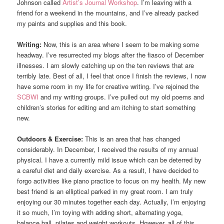
Johnson called
Artist’s Journal Workshop
. I’m leaving with a
friend for a weekend in the mountains, and I’ve already packed
my paints and supplies and this book.
Writing:
Now, this is an area where I seem to be making some
headway. I’ve resurrected my blogs after the fiasco of December
illnesses. I am slowly catching up on the ten reviews that are
terribly late. Best of all, I feel that once I finish the reviews, I now
have some room in my life for creative writing. I’ve rejoined the
SCBWI
and my writing groups. I’ve pulled out my old poems and
children’s stories for editing and am itching to start something
new.
Outdoors & Exercise:
This is an area that has changed
considerably. In December, I received the results of my annual
physical. I have a currently mild issue which can be deterred by
a careful diet and daily exercise. As a result, I have decided to
forgo activities like piano practice to focus on my health. My new
best friend is an elliptical parked in my great room. I am truly
enjoying our 30 minutes together each day. Actually, I’m enjoying
it so much, I’m toying with adding short, alternating yoga,
balance ball, pilates and weight workouts. However, all of this