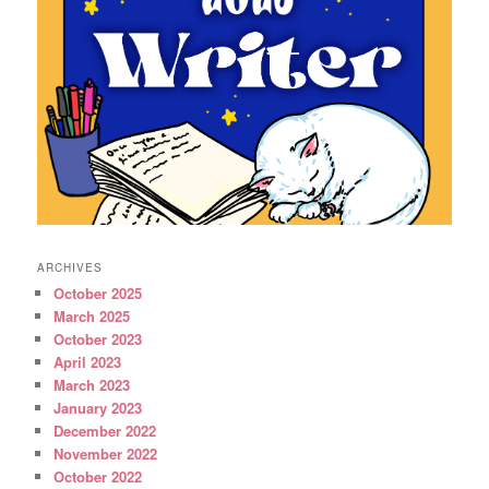
ARCHIVES
October 2025
March 2025
October 2023
April 2023
March 2023
January 2023
December 2022
November 2022
October 2022