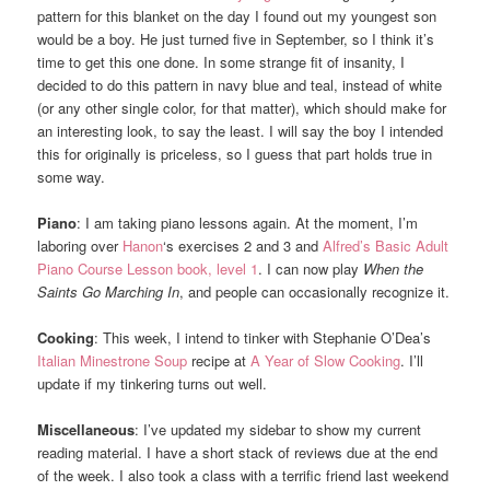
pattern for this blanket on the day I found out my youngest son
would be a boy. He just turned five in September, so I think it’s
time to get this one done. In some strange fit of insanity, I
decided to do this pattern in navy blue and teal, instead of white
(or any other single color, for that matter), which should make for
an interesting look, to say the least. I will say the boy I intended
this for originally is priceless, so I guess that part holds true in
some way.
Piano
: I am taking piano lessons again. At the moment, I’m
laboring over
Hanon
‘s exercises 2 and 3 and
Alfred’s Basic Adult
Piano Course Lesson book, level 1
. I can now play
When the
Saints Go Marching In
, and people can occasionally recognize it.
Cooking
: This week, I intend to tinker with Stephanie O’Dea’s
Italian Minestrone Soup
recipe at
A Year of Slow Cooking
. I’ll
update if my tinkering turns out well.
Miscellaneous
: I’ve updated my sidebar to show my current
reading material. I have a short stack of reviews due at the end
of the week. I also took a class with a terrific friend last weekend