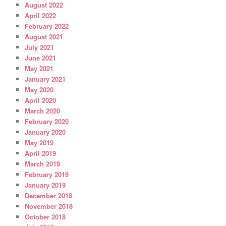
August 2022
April 2022
February 2022
August 2021
July 2021
June 2021
May 2021
January 2021
May 2020
April 2020
March 2020
February 2020
January 2020
May 2019
April 2019
March 2019
February 2019
January 2019
December 2018
November 2018
October 2018