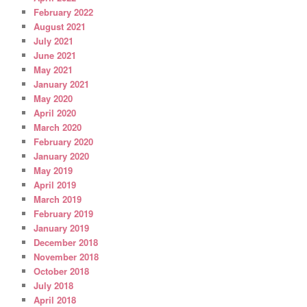
February 2022
August 2021
July 2021
June 2021
May 2021
January 2021
May 2020
April 2020
March 2020
February 2020
January 2020
May 2019
April 2019
March 2019
February 2019
January 2019
December 2018
November 2018
October 2018
July 2018
April 2018