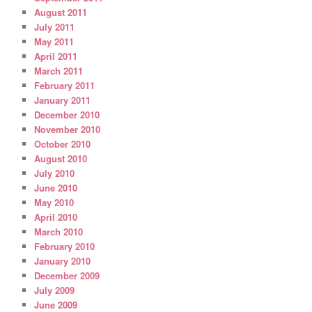
August 2011
July 2011
May 2011
April 2011
March 2011
February 2011
January 2011
December 2010
November 2010
October 2010
August 2010
July 2010
June 2010
May 2010
April 2010
March 2010
February 2010
January 2010
December 2009
July 2009
June 2009