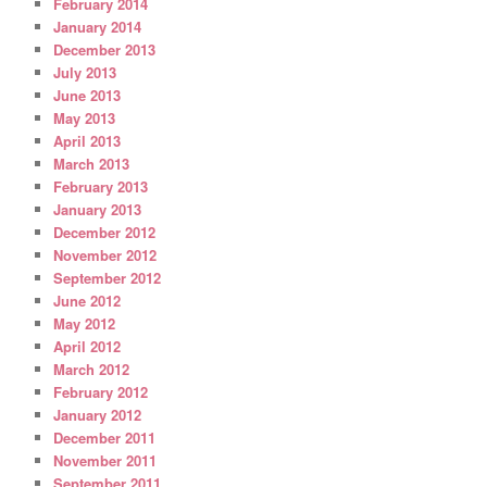
February 2014
January 2014
December 2013
July 2013
June 2013
May 2013
April 2013
March 2013
February 2013
January 2013
December 2012
November 2012
September 2012
June 2012
May 2012
April 2012
March 2012
February 2012
January 2012
December 2011
November 2011
September 2011