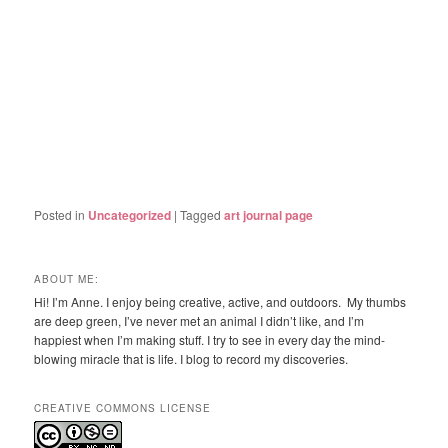
Posted in
Uncategorized
|
Tagged
art journal page
ABOUT ME:
Hi! I’m Anne. I enjoy being creative, active, and outdoors. My thumbs
are deep green, I’ve never met an animal I didn’t like, and I’m
happiest when I’m making stuff. I try to see in every day the mind-
blowing miracle that is life. I blog to record my discoveries.
CREATIVE COMMONS LICENSE