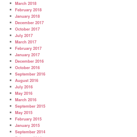
March 2018
February 2018
January 2018
December 2017
October 2017
July 2017
March 2017
February 2017
January 2017
December 2016
October 2016
September 2016
August 2016
July 2016
May 2016
March 2016
September 2015
May 2015
February 2015
January 2015
September 2014