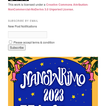
This work is licensed under a
Creative Commons Attribution-
NonCommercial-NoDerivs 3.0 Unported License
.
SUBSCRIBE BY EMAIL
New Post Notifications
Please accept terms & condition