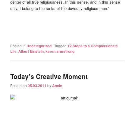
center of all true religiousness. In this sense, and in this sense
only, I belong to the ranks of the devoutly religious men.”
Posted in
Uncategorized
|
Tagged
12 Steps to a Compassionate
Life
,
Albert Einstein
,
karen armstrong
Today’s Creative Moment
Posted on
05.03.2011
by
Annie