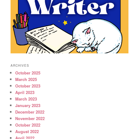
ARCHIVES
October 2025
March 2025
October 2023
April 2023
March 2023
January 2023
December 2022
November 2022
October 2022
August 2022
April 2022