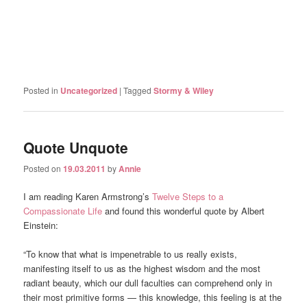
Posted in
Uncategorized
|
Tagged
Stormy & Wiley
Quote Unquote
Posted on
19.03.2011
by
Annie
I am reading Karen Armstrong’s
Twelve Steps to a
Compassionate Life
and found this wonderful quote by Albert
Einstein:
“To know that what is impenetrable to us really exists,
manifesting itself to us as the highest wisdom and the most
radiant beauty, which our dull faculties can comprehend only in
their most primitive forms — this knowledge, this feeling is at the