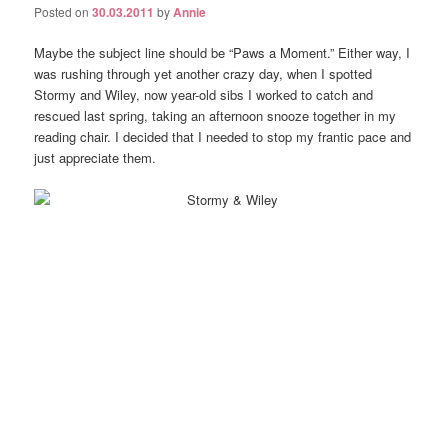
Posted on
30.03.2011
by
Annie
Maybe the subject line should be “Paws a Moment.” Either way, I
was rushing through yet another crazy day, when I spotted
Stormy and Wiley, now year-old sibs I worked to catch and
rescued last spring, taking an afternoon snooze together in my
reading chair. I decided that I needed to stop my frantic pace and
just appreciate them.