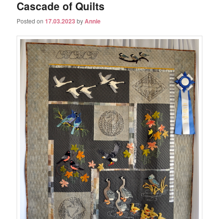
Cascade of Quilts
Posted on
17.03.2023
by
Annie