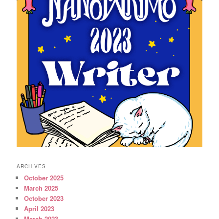
ARCHIVES
October 2025
March 2025
October 2023
April 2023
March 2023