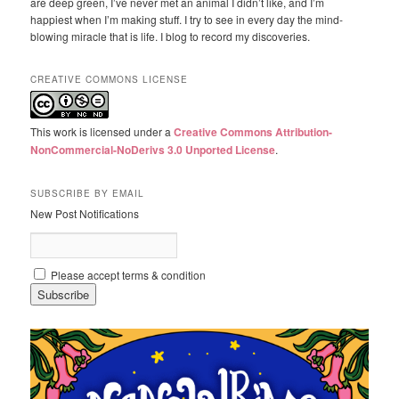
are deep green, I’ve never met an animal I didn’t like, and I’m
happiest when I’m making stuff. I try to see in every day the mind-
blowing miracle that is life. I blog to record my discoveries.
CREATIVE COMMONS LICENSE
This work is licensed under a
Creative Commons Attribution-
NonCommercial-NoDerivs 3.0 Unported License
.
SUBSCRIBE BY EMAIL
New Post Notifications
Please accept terms & condition