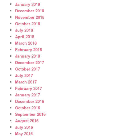
January 2019
December 2018
November 2018
October 2018
July 2018
April 2018
March 2018
February 2018
January 2018
December 2017
October 2017
July 2017
March 2017
February 2017
January 2017
December 2016
October 2016
September 2016
August 2016
July 2016
May 2016