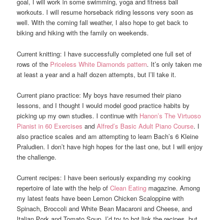
goal, I will work in some swimming, yoga and fitness ball
workouts. I will resume horseback riding lessons very soon as
well. With the coming fall weather, I also hope to get back to
biking and hiking with the family on weekends.
Current knitting: I have successfully completed one full set of
rows of the
Priceless White Diamonds pattern
. It’s only taken me
at least a year and a half dozen attempts, but I’ll take it.
Current piano practice: My boys have resumed their piano
lessons, and I thought I would model good practice habits by
picking up my own studies. I continue with
Hanon’s The Virtuoso
Pianist in 60 Exercises
and
Alfred’s Basic Adult Piano Course
. I
also practice scales and am attempting to learn Bach’s 6 Kleine
Praludien. I don’t have high hopes for the last one, but I will enjoy
the challenge.
Current recipes: I have been seriously expanding my cooking
repertoire of late with the help of
Clean Eating
magazine. Among
my latest feats have been Lemon Chicken Scaloppine with
Spinach, Broccoli and White Bean Macaroni and Cheese, and
Italian Pork and Tomato Soup, I’d try to hot link the recipes, but