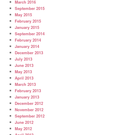
March 2016
September 2015
May 2015
February 2015
January 2015
September 2014
February 2014
January 2014
December 2013
July 2013
June 2013
May 2013
April 2013
March 2013
February 2013
January 2013
December 2012
November 2012
September 2012
June 2012
May 2012
April 2012