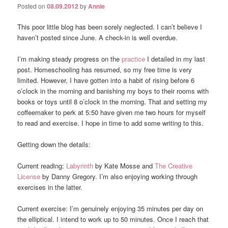
Posted on
08.09.2012
by
Annie
This poor little blog has been sorely neglected. I can’t believe I
haven’t posted since June. A check-in is well overdue.
I’m making steady progress on the
practice
I detailed in my last
post. Homeschooling has resumed, so my free time is very
limited. However, I have gotten into a habit of rising before 6
o’clock in the morning and banishing my boys to their rooms with
books or toys until 8 o’clock in the morning. That and setting my
coffeemaker to perk at 5:50 have given me two hours for myself
to read and exercise. I hope in time to add some writing to this.
Getting down the details:
Current reading:
Labyrinth
by Kate Mosse and
The Creative
License
by Danny Gregory. I’m also enjoying working through
exercises in the latter.
Current exercise: I’m genuinely enjoying 35 minutes per day on
the elliptical. I intend to work up to 50 minutes. Once I reach that