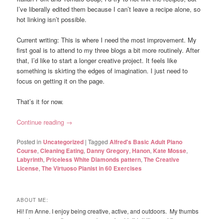
I’ve liberally edited them because I can’t leave a recipe alone, so
hot linking isn’t possible.
Current writing: This is where I need the most improvement. My
first goal is to attend to my three blogs a bit more routinely. After
that, I’d like to start a longer creative project. It feels like
something is skirting the edges of imagination. I just need to
focus on getting it on the page.
That’s it for now.
Continue reading
→
Posted in
Uncategorized
|
Tagged
Alfred's Basic Adult Piano
Course
,
Cleaning Eating
,
Danny Gregory
,
Hanon
,
Kate Mosse
,
Labyrinth
,
Priceless White Diamonds pattern
,
The Creative
License
,
The Virtuoso Pianist in 60 Exercises
ABOUT ME:
Hi! I’m Anne. I enjoy being creative, active, and outdoors. My thumbs