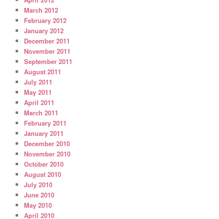
March 2012
February 2012
January 2012
December 2011
November 2011
September 2011
August 2011
July 2011
May 2011
April 2011
March 2011
February 2011
January 2011
December 2010
November 2010
October 2010
August 2010
July 2010
June 2010
May 2010
April 2010