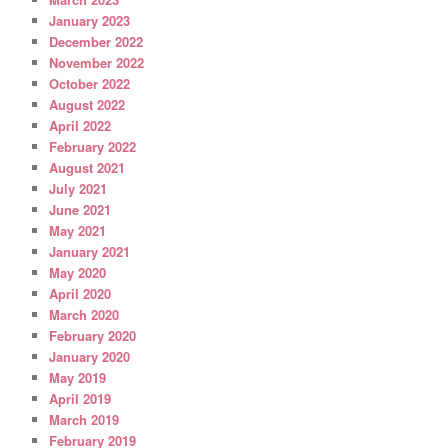
January 2023
December 2022
November 2022
October 2022
August 2022
April 2022
February 2022
August 2021
July 2021
June 2021
May 2021
January 2021
May 2020
April 2020
March 2020
February 2020
January 2020
May 2019
April 2019
March 2019
February 2019