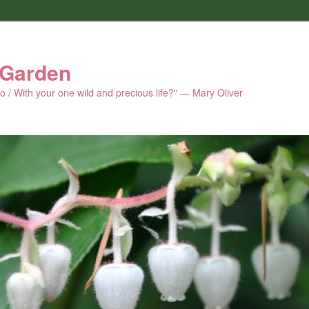
 Garden
 do / With your one wild and precious life?" — Mary Oliver