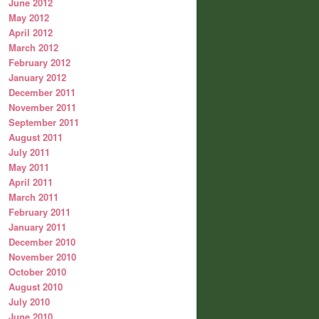
June 2012
May 2012
April 2012
March 2012
February 2012
January 2012
December 2011
November 2011
September 2011
August 2011
July 2011
May 2011
April 2011
March 2011
February 2011
January 2011
December 2010
November 2010
October 2010
August 2010
July 2010
June 2010