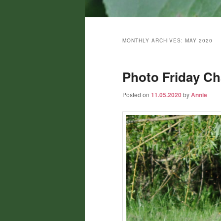
Main
menu
MONTHLY ARCHIVES:
MAY 2020
Photo Friday Cha
Posted on
11.05.2020
by
Annie