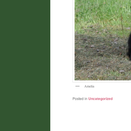
Amelia
Posted in
Uncategorized