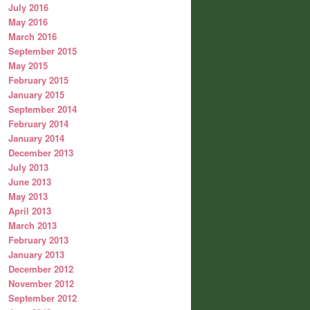
July 2016
May 2016
March 2016
September 2015
May 2015
February 2015
January 2015
September 2014
February 2014
January 2014
December 2013
July 2013
June 2013
May 2013
April 2013
March 2013
February 2013
January 2013
December 2012
November 2012
September 2012