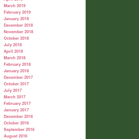
March 2019
February 2019
January 2019
December 2018
November 2018
October 2018
July 2018
April 2018
March 2018
February 2018
January 2018
December 2017
October 2017
July 2017
March 2017
February 2017
January 2017
December 2016
October 2016
September 2016
August 2016