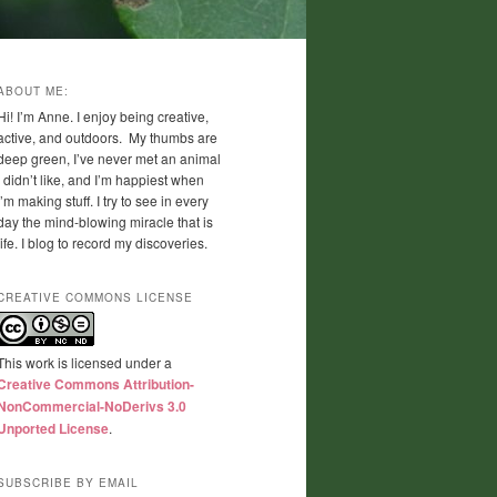
ABOUT ME:
Hi! I’m Anne. I enjoy being creative,
active, and outdoors. My thumbs are
deep green, I’ve never met an animal
I didn’t like, and I’m happiest when
I’m making stuff. I try to see in every
day the mind-blowing miracle that is
life. I blog to record my discoveries.
CREATIVE COMMONS LICENSE
This work is licensed under a
Creative Commons Attribution-
NonCommercial-NoDerivs 3.0
Unported License
.
SUBSCRIBE BY EMAIL