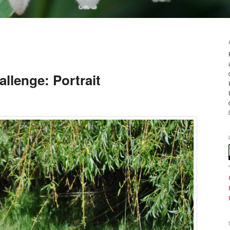
llenge: Portrait