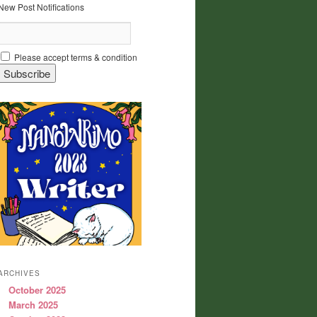
New Post Notifications
Please accept terms & condition
ARCHIVES
October 2025
March 2025