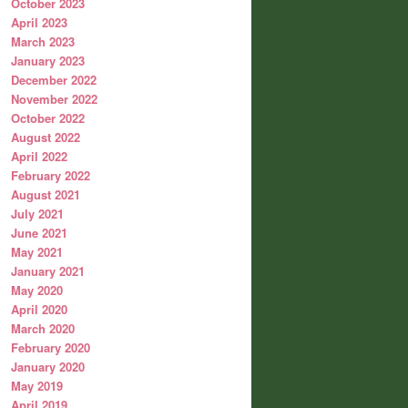
October 2023
April 2023
March 2023
January 2023
December 2022
November 2022
October 2022
August 2022
April 2022
February 2022
August 2021
July 2021
June 2021
May 2021
January 2021
May 2020
April 2020
March 2020
February 2020
January 2020
May 2019
April 2019