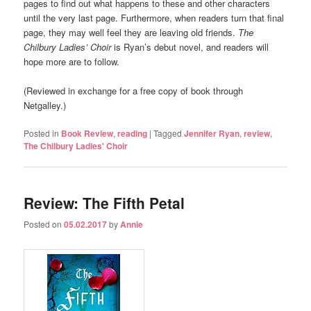
pages to find out what happens to these and other characters
until the very last page. Furthermore, when readers turn that final
page, they may well feel they are leaving old friends.
The
Chilbury Ladies’ Choir
is Ryan’s debut novel, and readers will
hope more are to follow.
(Reviewed in exchange for a free copy of book through
Netgalley.)
Posted in
Book Review
,
reading
|
Tagged
Jennifer Ryan
,
review
,
The Chilbury Ladies' Choir
Review: The Fifth Petal
Posted on
05.02.2017
by
Annie