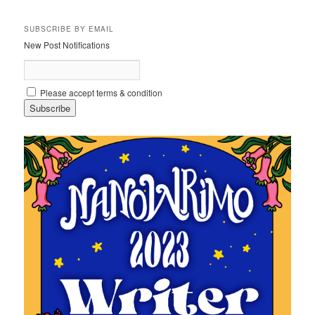
SUBSCRIBE BY EMAIL
New Post Notifications
Please accept terms & condition