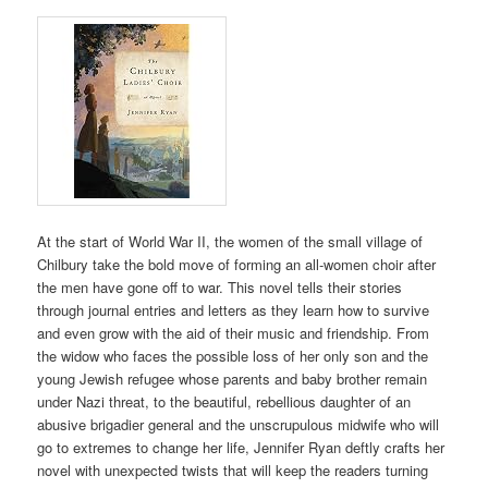
At the start of World War II, the women of the small village of
Chilbury take the bold move of forming an all-women choir after
the men have gone off to war. This novel tells their stories
through journal entries and letters as they learn how to survive
and even grow with the aid of their music and friendship. From
the widow who faces the possible loss of her only son and the
young Jewish refugee whose parents and baby brother remain
under Nazi threat, to the beautiful, rebellious daughter of an
abusive brigadier general and the unscrupulous midwife who will
go to extremes to change her life, Jennifer Ryan deftly crafts her
novel with unexpected twists that will keep the readers turning