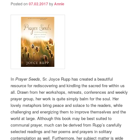
Posted on
07.02.2017
by
Annie
In
Prayer Seeds
, Sr. Joyce Rupp has created a beautiful
resource for rediscovering and kindling the sacred fire within us
all. Drawn from her workshops, retreats, conferences and weekly
prayer group, her work is quite simply balm for the soul. Her
lovely metaphors bring peace and solace to the readers, while
challenging and energizing them to improve themselves and the
world at large. Although this book may be best suited to
communal prayer, much can be derived from Rupp’s carefully
selected readings and her poems and prayers in solitary
contemplation as well. Furthermore, her subject matter is wide