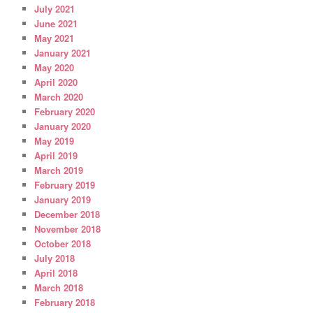
July 2021
June 2021
May 2021
January 2021
May 2020
April 2020
March 2020
February 2020
January 2020
May 2019
April 2019
March 2019
February 2019
January 2019
December 2018
November 2018
October 2018
July 2018
April 2018
March 2018
February 2018