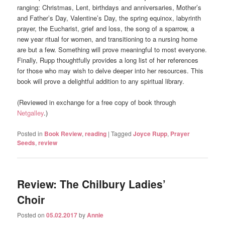
ranging: Christmas, Lent, birthdays and anniversaries, Mother’s
and Father’s Day, Valentine’s Day, the spring equinox, labyrinth
prayer, the Eucharist, grief and loss, the song of a sparrow, a
new year ritual for women, and transitioning to a nursing home
are but a few. Something will prove meaningful to most everyone.
Finally, Rupp thoughtfully provides a long list of her references
for those who may wish to delve deeper into her resources. This
book will prove a delightful addition to any spiritual library.
(Reviewed in exchange for a free copy of book through
Netgalley
.)
Posted in
Book Review
,
reading
|
Tagged
Joyce Rupp
,
Prayer
Seeds
,
review
Review: The Chilbury Ladies’
Choir
Posted on
05.02.2017
by
Annie