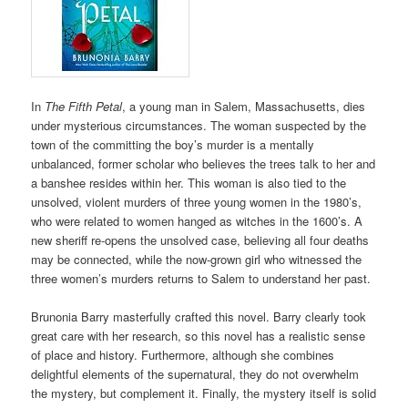
In
The Fifth Petal
, a young man in Salem, Massachusetts, dies
under mysterious circumstances. The woman suspected by the
town of the committing the boy’s murder is a mentally
unbalanced, former scholar who believes the trees talk to her and
a banshee resides within her. This woman is also tied to the
unsolved, violent murders of three young women in the 1980’s,
who were related to women hanged as witches in the 1600’s. A
new sheriff re-opens the unsolved case, believing all four deaths
may be connected, while the now-grown girl who witnessed the
three women’s murders returns to Salem to understand her past.
Brunonia Barry masterfully crafted this novel. Barry clearly took
great care with her research, so this novel has a realistic sense
of place and history. Furthermore, although she combines
delightful elements of the supernatural, they do not overwhelm
the mystery, but complement it. Finally, the mystery itself is solid