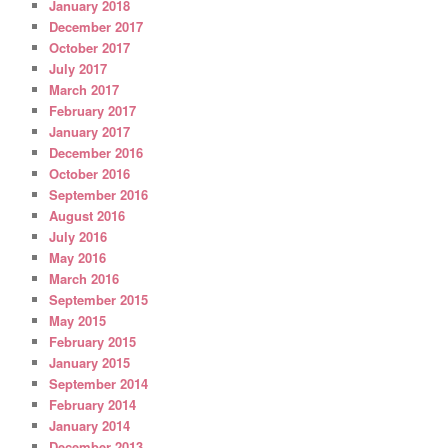
January 2018
December 2017
October 2017
July 2017
March 2017
February 2017
January 2017
December 2016
October 2016
September 2016
August 2016
July 2016
May 2016
March 2016
September 2015
May 2015
February 2015
January 2015
September 2014
February 2014
January 2014
December 2013