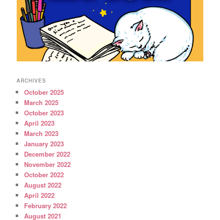
ARCHIVES
October 2025
March 2025
October 2023
April 2023
March 2023
January 2023
December 2022
November 2022
October 2022
August 2022
April 2022
February 2022
August 2021