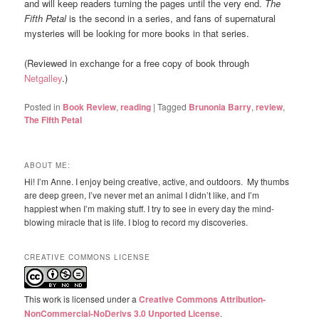
and will keep readers turning the pages until the very end.
The
Fifth Petal
is the second in a series, and fans of supernatural
mysteries will be looking for more books in that series.
(Reviewed in exchange for a free copy of book through
Netgalley
.)
Posted in
Book Review
,
reading
|
Tagged
Brunonia Barry
,
review
,
The Fifth Petal
ABOUT ME:
Hi! I’m Anne. I enjoy being creative, active, and outdoors. My thumbs
are deep green, I’ve never met an animal I didn’t like, and I’m
happiest when I’m making stuff. I try to see in every day the mind-
blowing miracle that is life. I blog to record my discoveries.
CREATIVE COMMONS LICENSE
This work is licensed under a
Creative Commons Attribution-
NonCommercial-NoDerivs 3.0 Unported License
.