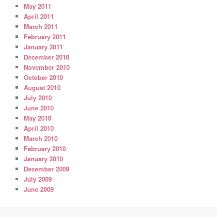
May 2011
April 2011
March 2011
February 2011
January 2011
December 2010
November 2010
October 2010
August 2010
July 2010
June 2010
May 2010
April 2010
March 2010
February 2010
January 2010
December 2009
July 2009
June 2009