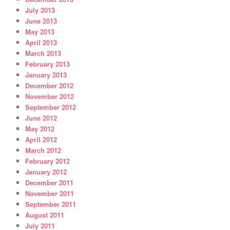
July 2013
June 2013
May 2013
April 2013
March 2013
February 2013
January 2013
December 2012
November 2012
September 2012
June 2012
May 2012
April 2012
March 2012
February 2012
January 2012
December 2011
November 2011
September 2011
August 2011
July 2011