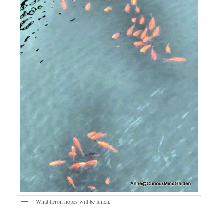
What heron hopes will be lunch.