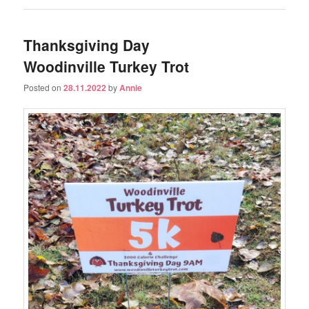
Thanksgiving Day
Woodinville Turkey Trot
Posted on
28.11.2022
by
Annie