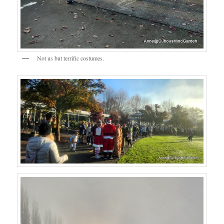
Not us but terrific costumes.