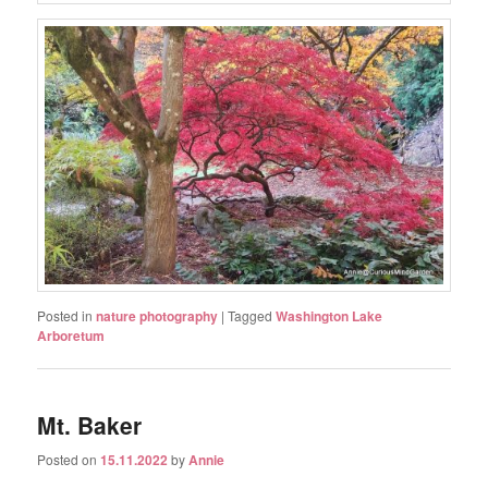
Posted in
nature photography
|
Tagged
Washington Lake
Arboretum
Mt. Baker
Posted on
15.11.2022
by
Annie