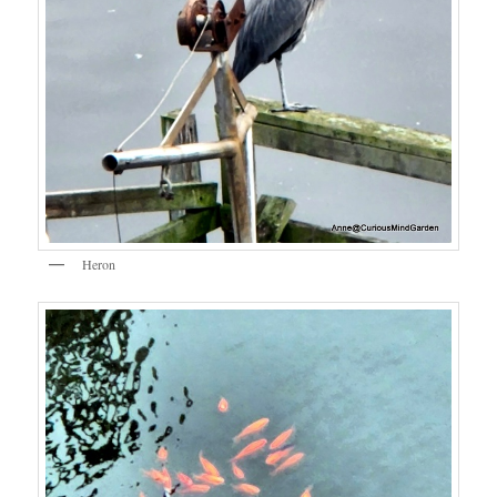
Heron