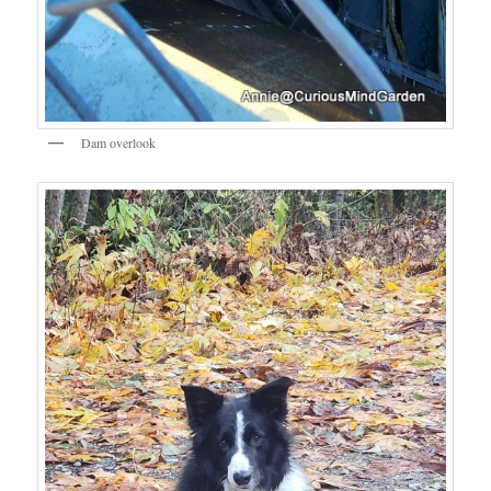
Dam overlook