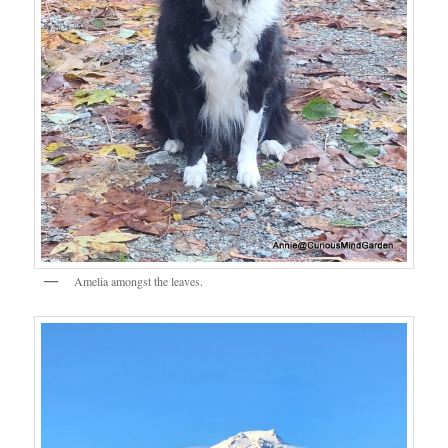
Amelia amongst the leaves.