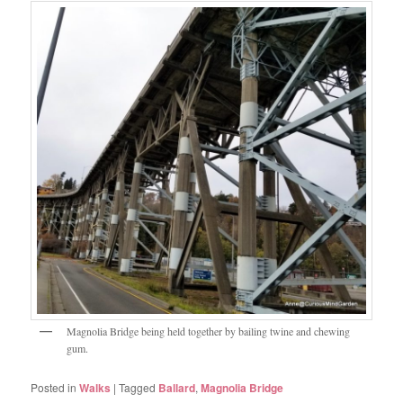
Magnolia Bridge being held together by bailing twine and chewing
gum.
Posted in
Walks
|
Tagged
Ballard
,
Magnolia Bridge