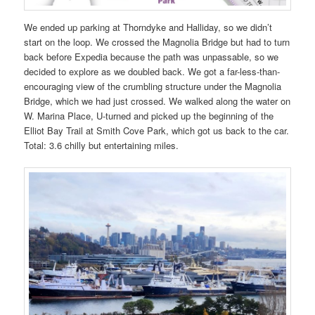
We ended up parking at Thorndyke and Halliday, so we didn’t
start on the loop. We crossed the Magnolia Bridge but had to turn
back before Expedia because the path was unpassable, so we
decided to explore as we doubled back. We got a far-less-than-
encouraging view of the crumbling structure under the Magnolia
Bridge, which we had just crossed. We walked along the water on
W. Marina Place, U-turned and picked up the beginning of the
Elliot Bay Trail at Smith Cove Park, which got us back to the car.
Total: 3.6 chilly but entertaining miles.