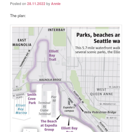
Posted on
28.11.2022
by
Annie
The plan: