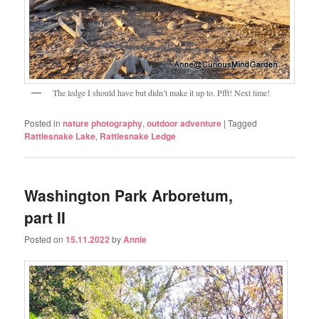
The ledge I should have but didn’t make it up to. Pfft! Next time!
Posted in
nature photography
,
outdoor adventure
|
Tagged
Rattlesnake Lake
,
Rattlesnake Ledge
Washington Park Arboretum,
part II
Posted on
15.11.2022
by
Annie