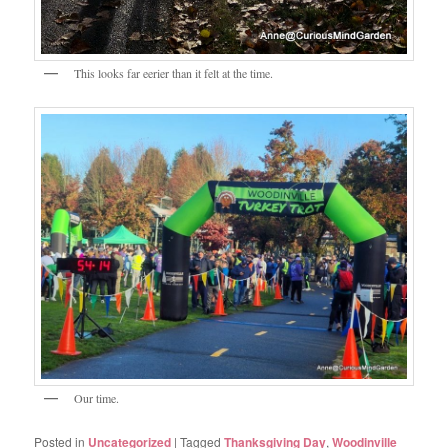
This looks far eerier than it felt at the time.
Our time.
Posted in
Uncategorized
|
Tagged
Thanksgiving Day
,
Woodinville