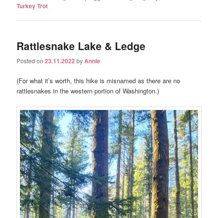
Turkey Trot
Rattlesnake Lake & Ledge
Posted on
23.11.2022
by
Annie
(For what it’s worth, this hike is misnamed as there are no
rattlesnakes in the western portion of Washington.)