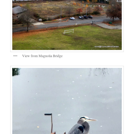
View from Magnolia Bridge