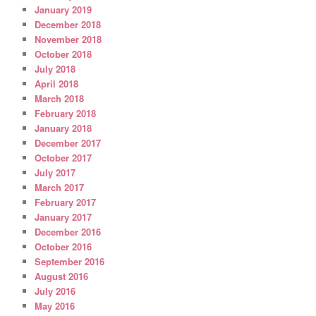
January 2019
December 2018
November 2018
October 2018
July 2018
April 2018
March 2018
February 2018
January 2018
December 2017
October 2017
July 2017
March 2017
February 2017
January 2017
December 2016
October 2016
September 2016
August 2016
July 2016
May 2016