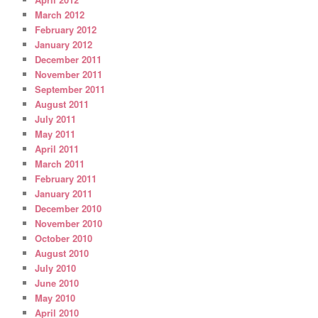
March 2012
February 2012
January 2012
December 2011
November 2011
September 2011
August 2011
July 2011
May 2011
April 2011
March 2011
February 2011
January 2011
December 2010
November 2010
October 2010
August 2010
July 2010
June 2010
May 2010
April 2010