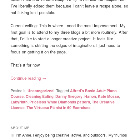
I’ve liberally edited them because I can’t leave a recipe alone, so
hot linking isn’t possible.
Current writing: This is where I need the most improvement. My
first goal is to attend to my three blogs a bit more routinely. After
that, I’d like to start a longer creative project. It feels like
something is skirting the edges of imagination. I just need to
focus on getting it on the page.
That’s it for now.
Continue reading
→
Posted in
Uncategorized
|
Tagged
Alfred's Basic Adult Piano
Course
,
Cleaning Eating
,
Danny Gregory
,
Hanon
,
Kate Mosse
,
Labyrinth
,
Priceless White Diamonds pattern
,
The Creative
License
,
The Virtuoso Pianist in 60 Exercises
ABOUT ME:
Hi! I’m Anne. I enjoy being creative, active, and outdoors. My thumbs