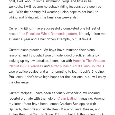
goal, I will work in some swimming, yoga and fitness ball
workouts. I will resume horseback riding lessons very soon as
well. With the coming fall weather, I also hope to get back to
biking and hiking with the family on weekends.
Current knitting: I have successfully completed one full set of
rows of the
Priceless White Diamonds pattern
. It’s only taken me
at least a year and a half dozen attempts, but I’ll take it.
Current piano practice: My boys have resumed their piano
lessons, and I thought I would model good practice habits by
picking up my own studies. I continue with
Hanon’s The Virtuoso
Pianist in 60 Exercises
and
Alfred’s Basic Adult Piano Course
. I
also practice scales and am attempting to learn Bach’s 6 Kleine
Praludien. I don’t have high hopes for the last one, but I will enjoy
the challenge.
Current recipes: I have been seriously expanding my cooking
repertoire of late with the help of
Clean Eating
magazine. Among
my latest feats have been Lemon Chicken Scaloppine with
Spinach, Broccoli and White Bean Macaroni and Cheese, and
Italian Pork and Tomato Soup, I’d try to hot link the recipes, but