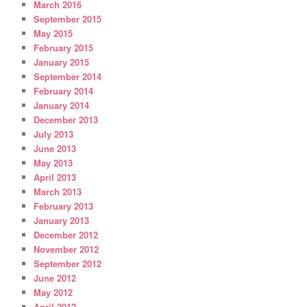
March 2016
September 2015
May 2015
February 2015
January 2015
September 2014
February 2014
January 2014
December 2013
July 2013
June 2013
May 2013
April 2013
March 2013
February 2013
January 2013
December 2012
November 2012
September 2012
June 2012
May 2012
April 2012