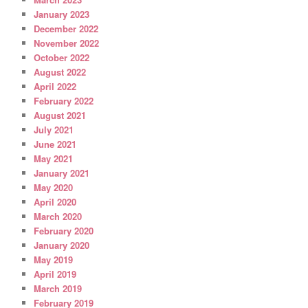
January 2023
December 2022
November 2022
October 2022
August 2022
April 2022
February 2022
August 2021
July 2021
June 2021
May 2021
January 2021
May 2020
April 2020
March 2020
February 2020
January 2020
May 2019
April 2019
March 2019
February 2019