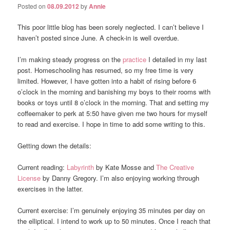
Posted on
08.09.2012
by
Annie
This poor little blog has been sorely neglected. I can’t believe I
haven’t posted since June. A check-in is well overdue.
I’m making steady progress on the
practice
I detailed in my last
post. Homeschooling has resumed, so my free time is very
limited. However, I have gotten into a habit of rising before 6
o’clock in the morning and banishing my boys to their rooms with
books or toys until 8 o’clock in the morning. That and setting my
coffeemaker to perk at 5:50 have given me two hours for myself
to read and exercise. I hope in time to add some writing to this.
Getting down the details:
Current reading:
Labyrinth
by Kate Mosse and
The Creative
License
by Danny Gregory. I’m also enjoying working through
exercises in the latter.
Current exercise: I’m genuinely enjoying 35 minutes per day on
the elliptical. I intend to work up to 50 minutes. Once I reach that