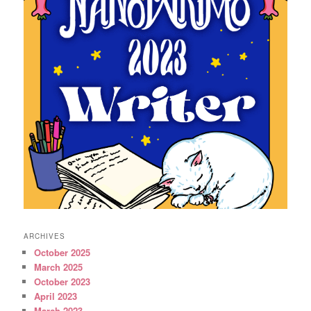
ARCHIVES
October 2025
March 2025
October 2023
April 2023
March 2023