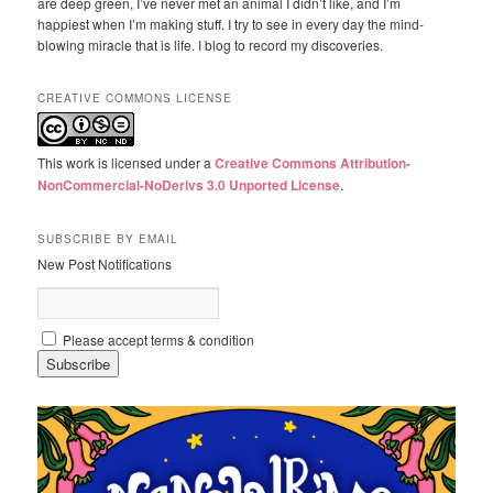
are deep green, I’ve never met an animal I didn’t like, and I’m
happiest when I’m making stuff. I try to see in every day the mind-
blowing miracle that is life. I blog to record my discoveries.
CREATIVE COMMONS LICENSE
This work is licensed under a
Creative Commons Attribution-
NonCommercial-NoDerivs 3.0 Unported License
.
SUBSCRIBE BY EMAIL
New Post Notifications
Please accept terms & condition