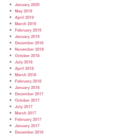
January 2020
May 2019
April 2019
March 2019
February 2019
January 2019
December 2018
November 2018
October 2018
July 2018
April 2018
March 2018
February 2018
January 2018
December 2017
October 2017
July 2017
March 2017
February 2017
January 2017
December 2016