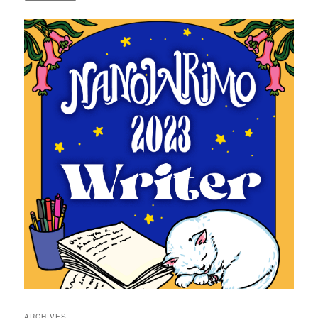
ARCHIVES