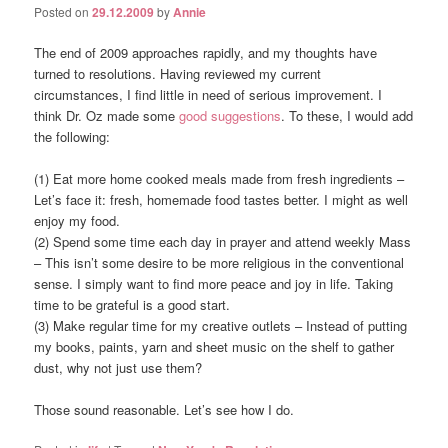
Posted on
29.12.2009
by
Annie
The end of 2009 approaches rapidly, and my thoughts have
turned to resolutions. Having reviewed my current
circumstances, I find little in need of serious improvement. I
think Dr. Oz made some
good suggestions
. To these, I would add
the following:
(1) Eat more home cooked meals made from fresh ingredients –
Let’s face it: fresh, homemade food tastes better. I might as well
enjoy my food.
(2) Spend some time each day in prayer and attend weekly Mass
– This isn’t some desire to be more religious in the conventional
sense. I simply want to find more peace and joy in life. Taking
time to be grateful is a good start.
(3) Make regular time for my creative outlets – Instead of putting
my books, paints, yarn and sheet music on the shelf to gather
dust, why not just use them?
Those sound reasonable. Let’s see how I do.