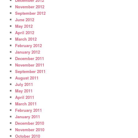
December 2012
November 2012
September 2012
June 2012
May 2012
April 2012
March 2012
February 2012
January 2012
December 2011
November 2011
September 2011
August 2011
July 2011
May 2011
April 2011
March 2011
February 2011
January 2011
December 2010
November 2010
October 2010