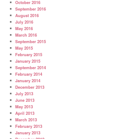
October 2016
September 2016
August 2016
July 2016
May 2016
March 2016
September 2015
May 2015
February 2015
January 2015
September 2014
February 2014
January 2014
December 2013
July 2013
June 2013
May 2013
April 2013
March 2013
February 2013
January 2013