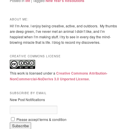
Posted in
life
|
Tagged
New Year's Resolutions
ABOUT ME:
Hi! I’m Anne. I enjoy being creative, active, and outdoors. My thumbs
are deep green, I’ve never met an animal I didn’t like, and I’m
happiest when I’m making stuff. I try to see in every day the mind-
blowing miracle that is life. I blog to record my discoveries.
CREATIVE COMMONS LICENSE
This work is licensed under a
Creative Commons Attribution-
NonCommercial-NoDerivs 3.0 Unported License
.
SUBSCRIBE BY EMAIL
New Post Notifications
Please accept terms & condition