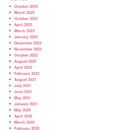
October 2025
March 2025
October 2023
April 2023
March 2023
January 2023
December 2022
November 2022
October 2022
August 2022
April 2022
February 2022
August 2021
July 2021
June 2021
May 2021
January 2021
May 2020
April 2020
March 2020
February 2020