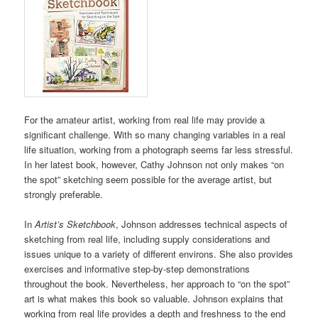
For the amateur artist, working from real life may provide a
significant challenge. With so many changing variables in a real
life situation, working from a photograph seems far less stressful.
In her latest book, however, Cathy Johnson not only makes “on
the spot” sketching seem possible for the average artist, but
strongly preferable.
In
Artist’s Sketchbook
, Johnson addresses technical aspects of
sketching from real life, including supply considerations and
issues unique to a variety of different environs. She also provides
exercises and informative step-by-step demonstrations
throughout the book. Nevertheless, her approach to “on the spot”
art is what makes this book so valuable. Johnson explains that
working from real life provides a depth and freshness to the end