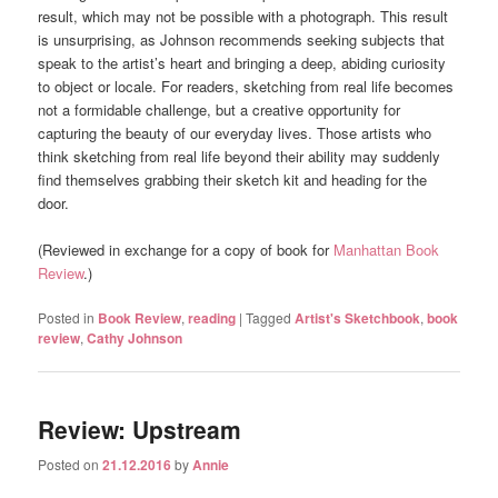
result, which may not be possible with a photograph. This result
is unsurprising, as Johnson recommends seeking subjects that
speak to the artist’s heart and bringing a deep, abiding curiosity
to object or locale. For readers, sketching from real life becomes
not a formidable challenge, but a creative opportunity for
capturing the beauty of our everyday lives. Those artists who
think sketching from real life beyond their ability may suddenly
find themselves grabbing their sketch kit and heading for the
door.
(Reviewed in exchange for a copy of book for
Manhattan Book
Review
.)
Posted in
Book Review
,
reading
|
Tagged
Artist's Sketchbook
,
book
review
,
Cathy Johnson
Review: Upstream
Posted on
21.12.2016
by
Annie