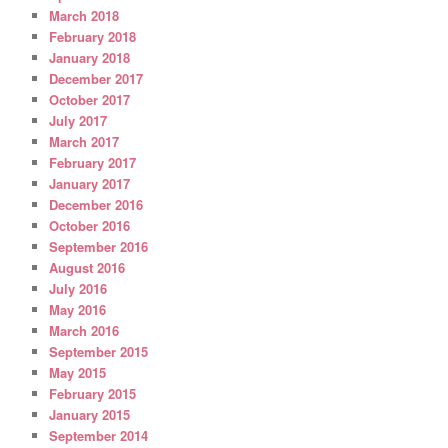
March 2018
February 2018
January 2018
December 2017
October 2017
July 2017
March 2017
February 2017
January 2017
December 2016
October 2016
September 2016
August 2016
July 2016
May 2016
March 2016
September 2015
May 2015
February 2015
January 2015
September 2014