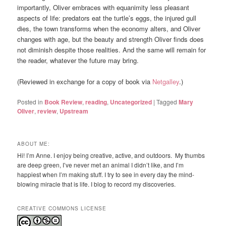
importantly, Oliver embraces with equanimity less pleasant
aspects of life: predators eat the turtle’s eggs, the injured gull
dies, the town transforms when the economy alters, and Oliver
changes with age, but the beauty and strength Oliver finds does
not diminish despite those realities. And the same will remain for
the reader, whatever the future may bring.
(Reviewed in exchange for a copy of book via
Netgalley
.)
Posted in
Book Review
,
reading
,
Uncategorized
|
Tagged
Mary
Oliver
,
review
,
Upstream
ABOUT ME:
Hi! I’m Anne. I enjoy being creative, active, and outdoors. My thumbs
are deep green, I’ve never met an animal I didn’t like, and I’m
happiest when I’m making stuff. I try to see in every day the mind-
blowing miracle that is life. I blog to record my discoveries.
CREATIVE COMMONS LICENSE