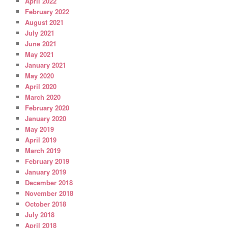
April 2022
February 2022
August 2021
July 2021
June 2021
May 2021
January 2021
May 2020
April 2020
March 2020
February 2020
January 2020
May 2019
April 2019
March 2019
February 2019
January 2019
December 2018
November 2018
October 2018
July 2018
April 2018