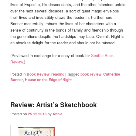
lives of Esposito, his descendants, and the other islanders unfold
over the next several decades, a sort of quiet magic envelops
their lives and irresistibly draws the reader in. Furthermore,
Banner masterfully imbues the lives of her characters with a
sense of continuity in the bonds of family and friendship through
the generations despite the hardships they face. Overall, Night is
an absolute delight for the reader and should not be missed.
(Reviewed in exchange for a copy of book for
Seattle Book
Review
.)
Posted in
Book Review
,
reading
|
Tagged
book review
,
Catherine
Banner
,
House on the Edge of Night
Review: Artist’s Sketchbook
Posted on
25.12.2016
by
Annie