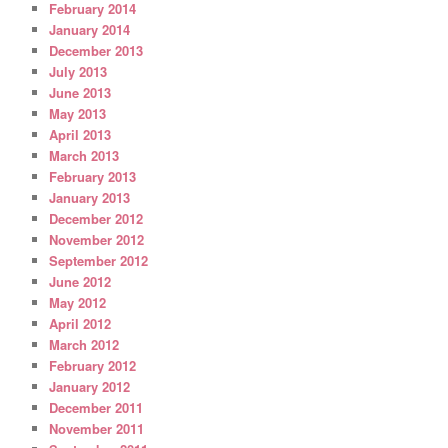
February 2014
January 2014
December 2013
July 2013
June 2013
May 2013
April 2013
March 2013
February 2013
January 2013
December 2012
November 2012
September 2012
June 2012
May 2012
April 2012
March 2012
February 2012
January 2012
December 2011
November 2011