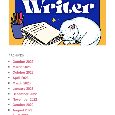
ARCHIVES
October 2025
March 2025
October 2023
April 2023
March 2023
January 2023
December 2022
November 2022
October 2022
August 2022