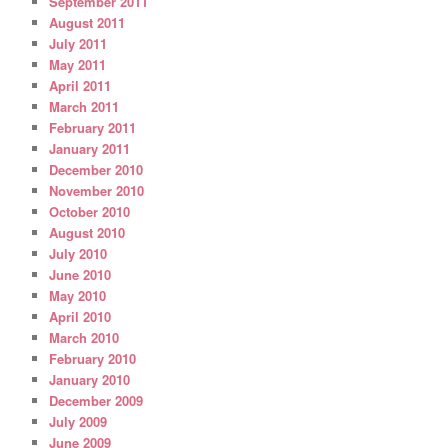
September 2011
August 2011
July 2011
May 2011
April 2011
March 2011
February 2011
January 2011
December 2010
November 2010
October 2010
August 2010
July 2010
June 2010
May 2010
April 2010
March 2010
February 2010
January 2010
December 2009
July 2009
June 2009