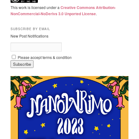
This work is licensed under a
Creative Commons Attribution-
NonCommercial-NoDerivs 3.0 Unported License
.
SUBSCRIBE BY EMAIL
New Post Notifications
Please accept terms & condition