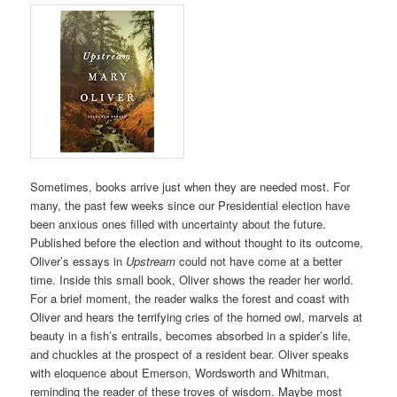
Sometimes, books arrive just when they are needed most. For
many, the past few weeks since our Presidential election have
been anxious ones filled with uncertainty about the future.
Published before the election and without thought to its outcome,
Oliver’s essays in
Upstream
could not have come at a better
time. Inside this small book, Oliver shows the reader her world.
For a brief moment, the reader walks the forest and coast with
Oliver and hears the terrifying cries of the horned owl, marvels at
beauty in a fish’s entrails, becomes absorbed in a spider’s life,
and chuckles at the prospect of a resident bear. Oliver speaks
with eloquence about Emerson, Wordsworth and Whitman,
reminding the reader of these troves of wisdom. Maybe most