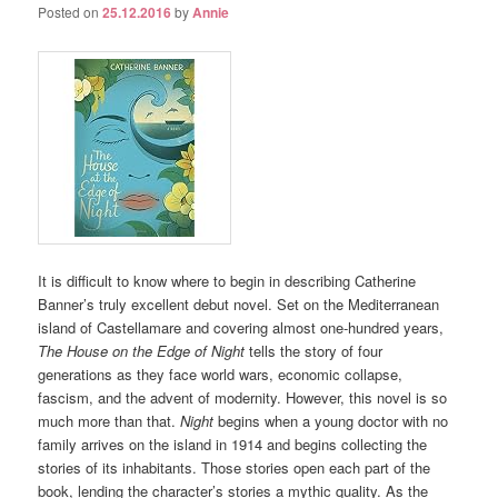
Posted on
25.12.2016
by
Annie
It is difficult to know where to begin in describing Catherine
Banner’s truly excellent debut novel. Set on the Mediterranean
island of Castellamare and covering almost one-hundred years,
The House on the Edge of Night
tells the story of four
generations as they face world wars, economic collapse,
fascism, and the advent of modernity. However, this novel is so
much more than that.
Night
begins when a young doctor with no
family arrives on the island in 1914 and begins collecting the
stories of its inhabitants. Those stories open each part of the
book, lending the character’s stories a mythic quality. As the