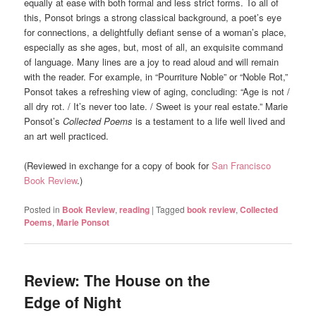
equally at ease with both formal and less strict forms. To all of
this, Ponsot brings a strong classical background, a poet’s eye
for connections, a delightfully defiant sense of a woman’s place,
especially as she ages, but, most of all, an exquisite command
of language. Many lines are a joy to read aloud and will remain
with the reader. For example, in “Pourriture Noble” or “Noble Rot,”
Ponsot takes a refreshing view of aging, concluding: “Age is not /
all dry rot. / It’s never too late. / Sweet is your real estate.” Marie
Ponsot’s
Collected Poems
is a testament to a life well lived and
an art well practiced.
(Reviewed in exchange for a copy of book for
San Francisco
Book Review
.)
Posted in
Book Review
,
reading
|
Tagged
book review
,
Collected
Poems
,
Marie Ponsot
Review: The House on the
Edge of Night