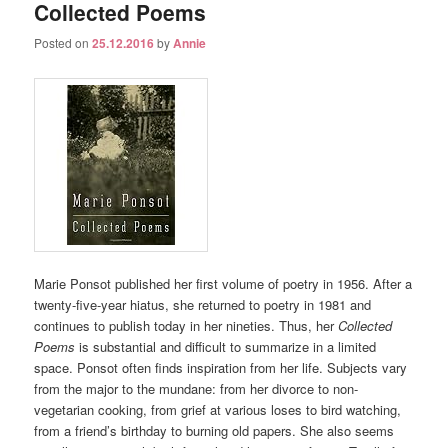
Collected Poems
Posted on
25.12.2016
by
Annie
Marie Ponsot published her first volume of poetry in 1956. After a
twenty-five-year hiatus, she returned to poetry in 1981 and
continues to publish today in her nineties. Thus, her
Collected
Poems
is substantial and difficult to summarize in a limited
space. Ponsot often finds inspiration from her life. Subjects vary
from the major to the mundane: from her divorce to non-
vegetarian cooking, from grief at various loses to bird watching,
from a friend’s birthday to burning old papers. She also seems