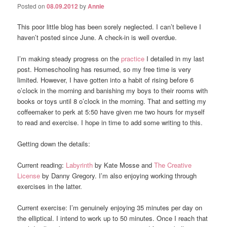
Posted on
08.09.2012
by
Annie
This poor little blog has been sorely neglected. I can’t believe I
haven’t posted since June. A check-in is well overdue.
I’m making steady progress on the
practice
I detailed in my last
post. Homeschooling has resumed, so my free time is very
limited. However, I have gotten into a habit of rising before 6
o’clock in the morning and banishing my boys to their rooms with
books or toys until 8 o’clock in the morning. That and setting my
coffeemaker to perk at 5:50 have given me two hours for myself
to read and exercise. I hope in time to add some writing to this.
Getting down the details:
Current reading:
Labyrinth
by Kate Mosse and
The Creative
License
by Danny Gregory. I’m also enjoying working through
exercises in the latter.
Current exercise: I’m genuinely enjoying 35 minutes per day on
the elliptical. I intend to work up to 50 minutes. Once I reach that