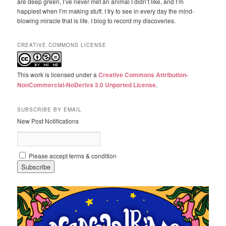
are deep green, I’ve never met an animal I didn’t like, and I’m
happiest when I’m making stuff. I try to see in every day the mind-
blowing miracle that is life. I blog to record my discoveries.
CREATIVE COMMONS LICENSE
This work is licensed under a
Creative Commons Attribution-
NonCommercial-NoDerivs 3.0 Unported License
.
SUBSCRIBE BY EMAIL
New Post Notifications
Please accept terms & condition