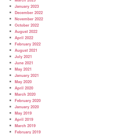
January 2023
December 2022
November 2022
October 2022
August 2022
April 2022
February 2022
August 2021
July 2021
June 2021
May 2021
January 2021
May 2020
April 2020
March 2020
February 2020
January 2020
May 2019
April 2019
March 2019
February 2019