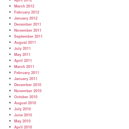
March 2012
February 2012
January 2012
December 2011
November 2011
September 2011
August 2011
July 2011
May 2011
April 2011
March 2011
February 2011
January 2011
December 2010
November 2010
October 2010
August 2010
July 2010
June 2010
May 2010
April 2010