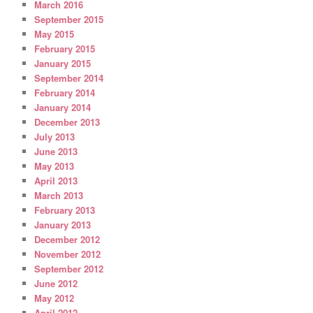
March 2016
September 2015
May 2015
February 2015
January 2015
September 2014
February 2014
January 2014
December 2013
July 2013
June 2013
May 2013
April 2013
March 2013
February 2013
January 2013
December 2012
November 2012
September 2012
June 2012
May 2012
April 2012