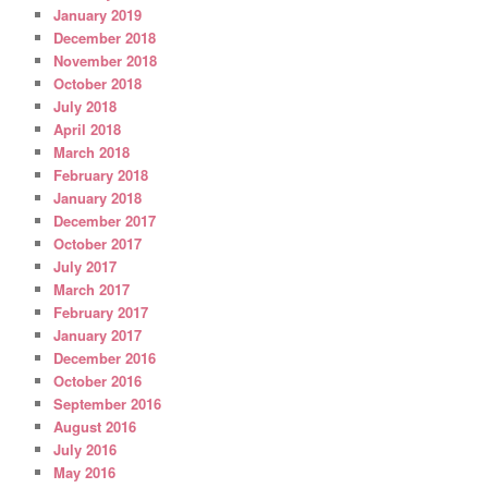
January 2019
December 2018
November 2018
October 2018
July 2018
April 2018
March 2018
February 2018
January 2018
December 2017
October 2017
July 2017
March 2017
February 2017
January 2017
December 2016
October 2016
September 2016
August 2016
July 2016
May 2016