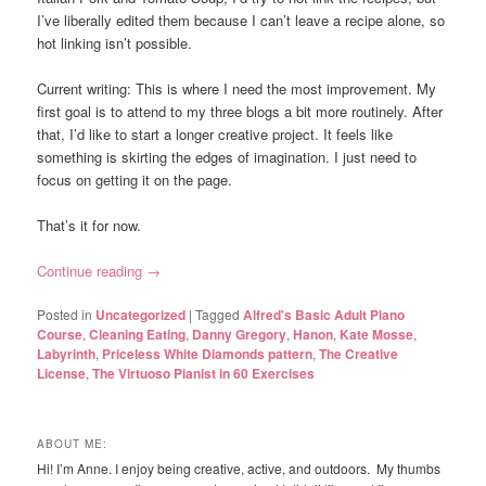
I’ve liberally edited them because I can’t leave a recipe alone, so
hot linking isn’t possible.
Current writing: This is where I need the most improvement. My
first goal is to attend to my three blogs a bit more routinely. After
that, I’d like to start a longer creative project. It feels like
something is skirting the edges of imagination. I just need to
focus on getting it on the page.
That’s it for now.
Continue reading
→
Posted in
Uncategorized
|
Tagged
Alfred's Basic Adult Piano
Course
,
Cleaning Eating
,
Danny Gregory
,
Hanon
,
Kate Mosse
,
Labyrinth
,
Priceless White Diamonds pattern
,
The Creative
License
,
The Virtuoso Pianist in 60 Exercises
ABOUT ME:
Hi! I’m Anne. I enjoy being creative, active, and outdoors. My thumbs