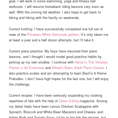
goal, I will work in some swimming, yoga and fitness ball
workouts. I will resume horseback riding lessons very soon as
well. With the coming fall weather, I also hope to get back to
biking and hiking with the family on weekends.
Current knitting: I have successfully completed one full set of
rows of the
Priceless White Diamonds pattern
. It’s only taken me
at least a year and a half dozen attempts, but I’ll take it.
Current piano practice: My boys have resumed their piano
lessons, and I thought I would model good practice habits by
picking up my own studies. I continue with
Hanon’s The Virtuoso
Pianist in 60 Exercises
and
Alfred’s Basic Adult Piano Course
. I
also practice scales and am attempting to learn Bach’s 6 Kleine
Praludien. I don’t have high hopes for the last one, but I will enjoy
the challenge.
Current recipes: I have been seriously expanding my cooking
repertoire of late with the help of
Clean Eating
magazine. Among
my latest feats have been Lemon Chicken Scaloppine with
Spinach, Broccoli and White Bean Macaroni and Cheese, and
Italian Pork and Tomato Soup, I’d try to hot link the recipes, but