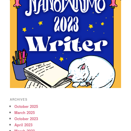
ARCHIVES
October 2025
March 2025
October 2023
April 2023
March 2023