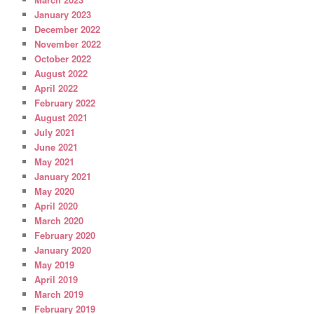
January 2023
December 2022
November 2022
October 2022
August 2022
April 2022
February 2022
August 2021
July 2021
June 2021
May 2021
January 2021
May 2020
April 2020
March 2020
February 2020
January 2020
May 2019
April 2019
March 2019
February 2019