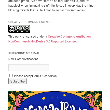
are deep green, I’ve never met an animal I didn’t like, and I’m
happiest when I’m making stuff. I try to see in every day the mind-
blowing miracle that is life. I blog to record my discoveries.
CREATIVE COMMONS LICENSE
This work is licensed under a
Creative Commons Attribution-
NonCommercial-NoDerivs 3.0 Unported License
.
SUBSCRIBE BY EMAIL
New Post Notifications
Please accept terms & condition