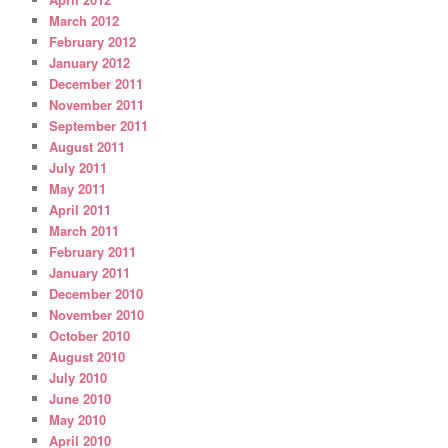
March 2012
February 2012
January 2012
December 2011
November 2011
September 2011
August 2011
July 2011
May 2011
April 2011
March 2011
February 2011
January 2011
December 2010
November 2010
October 2010
August 2010
July 2010
June 2010
May 2010
April 2010