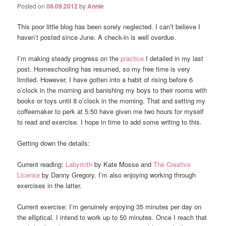
Posted on
08.09.2012
by
Annie
This poor little blog has been sorely neglected. I can’t believe I
haven’t posted since June. A check-in is well overdue.
I’m making steady progress on the
practice
I detailed in my last
post. Homeschooling has resumed, so my free time is very
limited. However, I have gotten into a habit of rising before 6
o’clock in the morning and banishing my boys to their rooms with
books or toys until 8 o’clock in the morning. That and setting my
coffeemaker to perk at 5:50 have given me two hours for myself
to read and exercise. I hope in time to add some writing to this.
Getting down the details:
Current reading:
Labyrinth
by Kate Mosse and
The Creative
License
by Danny Gregory. I’m also enjoying working through
exercises in the latter.
Current exercise: I’m genuinely enjoying 35 minutes per day on
the elliptical. I intend to work up to 50 minutes. Once I reach that