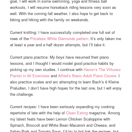
goal, I will work in some swimming, yoga and fitness ball
workouts. I will resume horseback riding lessons very soon as
well. With the coming fall weather, I also hope to get back to
biking and hiking with the family on weekends.
Current knitting: I have successfully completed one full set of
rows of the
Priceless White Diamonds pattern
. It’s only taken me
at least a year and a half dozen attempts, but I’ll take it.
Current piano practice: My boys have resumed their piano
lessons, and I thought I would model good practice habits by
picking up my own studies. I continue with
Hanon’s The Virtuoso
Pianist in 60 Exercises
and
Alfred’s Basic Adult Piano Course
. I
also practice scales and am attempting to learn Bach’s 6 Kleine
Praludien. I don’t have high hopes for the last one, but I will enjoy
the challenge.
Current recipes: I have been seriously expanding my cooking
repertoire of late with the help of
Clean Eating
magazine. Among
my latest feats have been Lemon Chicken Scaloppine with
Spinach, Broccoli and White Bean Macaroni and Cheese, and
Italian Pork and Tomato Soup, I’d try to hot link the recipes, but