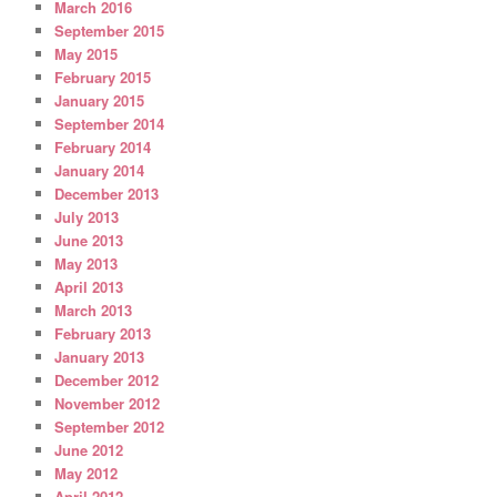
March 2016
September 2015
May 2015
February 2015
January 2015
September 2014
February 2014
January 2014
December 2013
July 2013
June 2013
May 2013
April 2013
March 2013
February 2013
January 2013
December 2012
November 2012
September 2012
June 2012
May 2012
April 2012