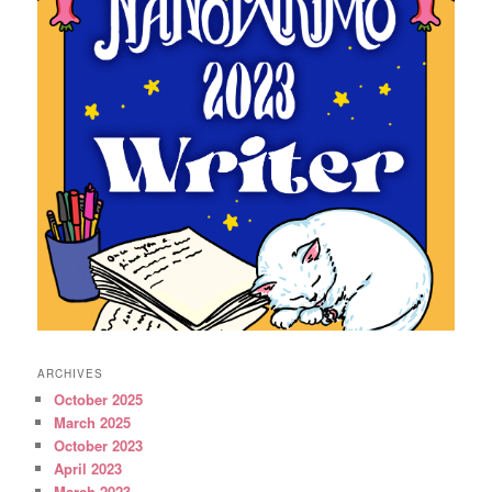
ARCHIVES
October 2025
March 2025
October 2023
April 2023
March 2023