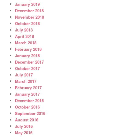
January 2019
December 2018
November 2018
October 2018
July 2018
April 2018
March 2018
February 2018
January 2018
December 2017
October 2017
July 2017
March 2017
February 2017
January 2017
December 2016
October 2016
September 2016
August 2016
July 2016
May 2016