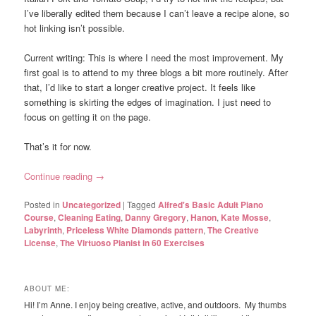
I’ve liberally edited them because I can’t leave a recipe alone, so
hot linking isn’t possible.
Current writing: This is where I need the most improvement. My
first goal is to attend to my three blogs a bit more routinely. After
that, I’d like to start a longer creative project. It feels like
something is skirting the edges of imagination. I just need to
focus on getting it on the page.
That’s it for now.
Continue reading
→
Posted in
Uncategorized
|
Tagged
Alfred's Basic Adult Piano
Course
,
Cleaning Eating
,
Danny Gregory
,
Hanon
,
Kate Mosse
,
Labyrinth
,
Priceless White Diamonds pattern
,
The Creative
License
,
The Virtuoso Pianist in 60 Exercises
ABOUT ME:
Hi! I’m Anne. I enjoy being creative, active, and outdoors. My thumbs