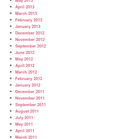
May 2013
April 2013
March 2013
February 2013
January 2013
December 2012
November 2012
September 2012
June 2012
May 2012
April 2012
March 2012
February 2012
January 2012
December 2011
November 2011
September 2011
August 2011
July 2011
May 2011
April 2011
March 2011