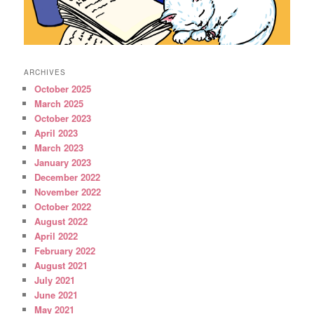
ARCHIVES
October 2025
March 2025
October 2023
April 2023
March 2023
January 2023
December 2022
November 2022
October 2022
August 2022
April 2022
February 2022
August 2021
July 2021
June 2021
May 2021