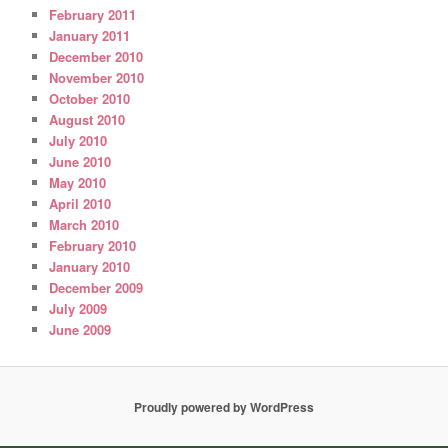
February 2011
January 2011
December 2010
November 2010
October 2010
August 2010
July 2010
June 2010
May 2010
April 2010
March 2010
February 2010
January 2010
December 2009
July 2009
June 2009
Proudly powered by WordPress