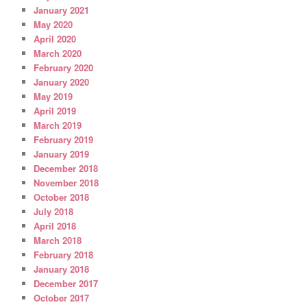
January 2021
May 2020
April 2020
March 2020
February 2020
January 2020
May 2019
April 2019
March 2019
February 2019
January 2019
December 2018
November 2018
October 2018
July 2018
April 2018
March 2018
February 2018
January 2018
December 2017
October 2017