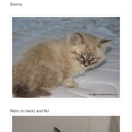
Stormy
Retro (in back) and MJ