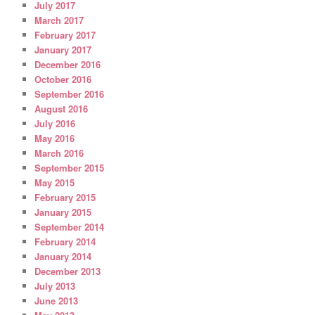
July 2017
March 2017
February 2017
January 2017
December 2016
October 2016
September 2016
August 2016
July 2016
May 2016
March 2016
September 2015
May 2015
February 2015
January 2015
September 2014
February 2014
January 2014
December 2013
July 2013
June 2013