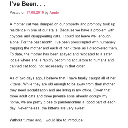
I’ve Been. . .
Posted on
17.05.2010
by
Annie
A mother cat was dumped on our property and promptly took up
residence in one of our stalls. Because we have a problem with
coyotes and disappearing cats, I could not leave well enough
alone. For the past month, I’ve been preoccupied with humanely
trapping the mother and each of her kittens as I discovered them.
To date, the mother has been spayed and relocated to a safer
locale where she is rapidly becoming accustom to humans and
canned cat food, not necessarily in that order.
As of two days ago, I believe that I have finally caught all of her
kittens. While they are old enough to be away from their mother,
they need socialization and are living in my office. Given that
three adult cats and three juvenile sons already occupy my
home, we are pretty close to pandemonium a good part of each
day. Nevertheless, the kittens are very sweet.
Without further ado, I would like to introduce: