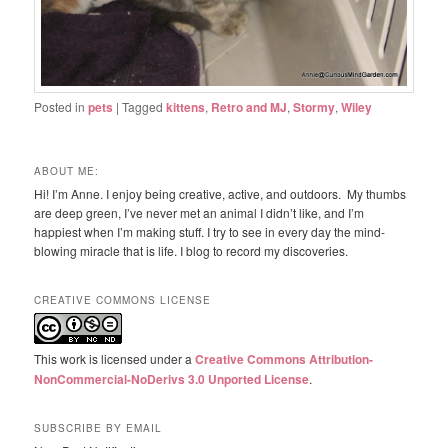
Posted in
pets
|
Tagged
kittens
,
Retro and MJ
,
Stormy
,
Wiley
ABOUT ME:
Hi! I’m Anne. I enjoy being creative, active, and outdoors. My thumbs
are deep green, I’ve never met an animal I didn’t like, and I’m
happiest when I’m making stuff. I try to see in every day the mind-
blowing miracle that is life. I blog to record my discoveries.
CREATIVE COMMONS LICENSE
This work is licensed under a
Creative Commons Attribution-
NonCommercial-NoDerivs 3.0 Unported License
.
SUBSCRIBE BY EMAIL