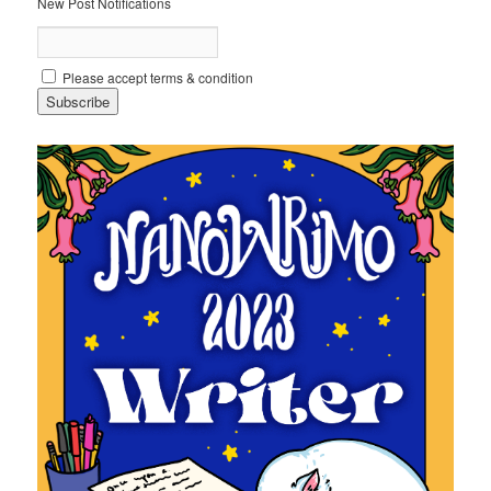
New Post Notifications
Please accept terms & condition