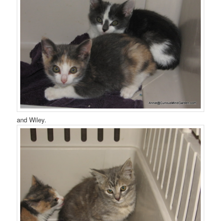
and Wiley.