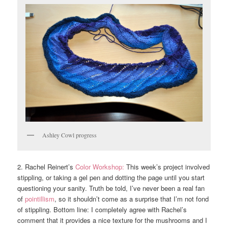
Ashley Cowl progress
2. Rachel Reinert’s
Color Workshop:
This week’s project involved
stippling, or taking a gel pen and dotting the page until you start
questioning your sanity. Truth be told, I’ve never been a real fan
of
pointillism
, so it shouldn’t come as a surprise that I’m not fond
of stippling. Bottom line: I completely agree with Rachel’s
comment that it provides a nice texture for the mushrooms and I