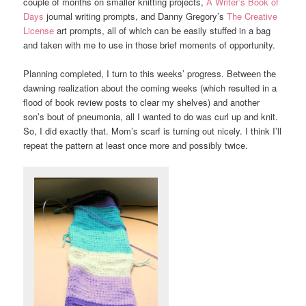
couple of months on smaller knitting projects,
A Writer’s Book of
Days
journal writing prompts, and Danny Gregory’s
The Creative
License
art prompts, all of which can be easily stuffed in a bag
and taken with me to use in those brief moments of opportunity.
Planning completed, I turn to this weeks’ progress. Between the
dawning realization about the coming weeks (which resulted in a
flood of book review posts to clear my shelves) and another
son’s bout of pneumonia, all I wanted to do was curl up and knit.
So, I did exactly that. Mom’s scarf is turning out nicely. I think I’ll
repeat the pattern at least once more and possibly twice.