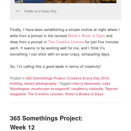
Seattle on a Sunny Day
Finally, I have been establishing a simple routine at night where I
write from a prompt in the revised
Writer’s Book of Days
and
draw from a prompt in
The Creative License
for just five minutes
each. It seems to be working well for me, and I think it’s
something I can stick with on even crazy, exhausting days.
So, I’m calling this a good week in terms of creativity!
Posted in
365 Somethings Project
,
Creative Every Day 2018
,
knitting
,
nature photography
|
Tagged
cherry blossoms
,
Lake
Washington
,
mushroom stronganoff
,
raspberry clafoutis
,
Taproot
magazine
,
The Creative License
,
Writer's Books of Days
365 Somethings Project:
Week 12