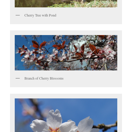
Cherry Tree with Pond
Branch of Cherry Blossoms