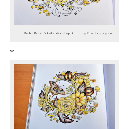
Rachel Reinert’s Color Workshop Burnishing Project in progress
to: