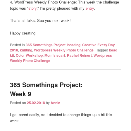
4. WordPress Weekly Photo Challenge: This week the challenge
topic was “
story
.” I’m pretty pleased with my
entry
.
That’s all folks. See you next week!
Happy creating!
Posted in
365 Somethings Project
,
beading
,
Creative Every Day
2018
,
knitting
,
Wordpress Weekly Photo Challenge
|
Tagged
bead
kit
,
Color Workshop
,
Mom's scarf
,
Rachel Reinert
,
Wordpress
Weekly Photo Challenge
365 Somethings Project:
Week 9
Posted on
25.02.2018
by
Annie
I get bored easily, so I decided to change things up a bit this
week.