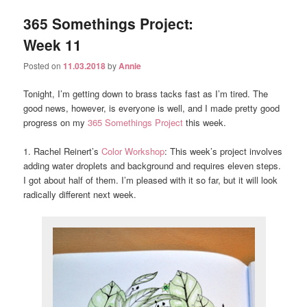
365 Somethings Project:
Week 11
Posted on
11.03.2018
by
Annie
Tonight, I’m getting down to brass tacks fast as I’m tired. The
good news, however, is everyone is well, and I made pretty good
progress on my
365 Somethings Project
this week.
1. Rachel Reinert’s
Color Workshop
: This week’s project involves
adding water droplets and background and requires eleven steps.
I got about half of them. I’m pleased with it so far, but it will look
radically different next week.