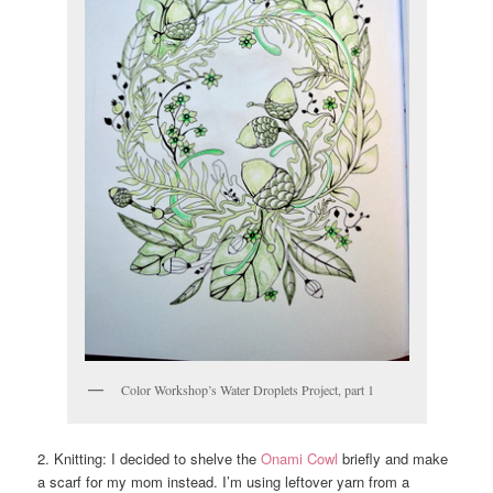
Color Workshop’s Water Droplets Project, part 1
2. Knitting: I decided to shelve the
Onami Cowl
briefly and make
a scarf for my mom instead. I’m using leftover yarn from a