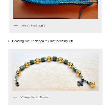
Mom’s Scarf, part 1
3. Beading Kit: I finished my last beading kit!
Vintage Garden Bracelet