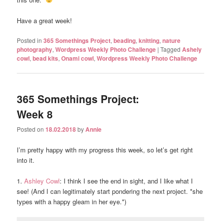
Have a great week!
Posted in
365 Somethings Project
,
beading
,
knitting
,
nature
photography
,
Wordpress Weekly Photo Challenge
|
Tagged
Ashely
cowl
,
bead kits
,
Onami cowl
,
Wordpress Weekly Photo Challenge
365 Somethings Project:
Week 8
Posted on
18.02.2018
by
Annie
I’m pretty happy with my progress this week, so let’s get right
into it.
1.
Ashley Cowl
: I think I see the end in sight, and I like what I
see! (And I can legitimately start pondering the next project. *she
types with a happy gleam in her eye.*)