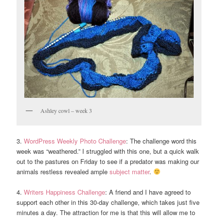
Ashley cowl – week 3
3.
WordPress Weekly Photo Challenge
: The challenge word this
week was “weathered.” I struggled with this one, but a quick walk
out to the pastures on Friday to see if a predator was making our
animals restless revealed ample
subject matter
.
4.
Writers Happiness Challenge
: A friend and I have agreed to
support each other in this 30-day challenge, which takes just five
minutes a day. The attraction for me is that this will allow me to