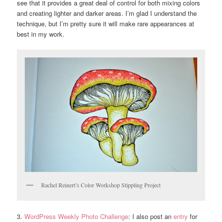
see that it provides a great deal of control for both mixing colors
and creating lighter and darker areas. I’m glad I understand the
technique, but I’m pretty sure it will make rare appearances at
best in my work.
Rachel Reinert’s Color Workshop Stippling Project
3.
WordPress Weekly Photo Challenge
: I also post an
entry
for