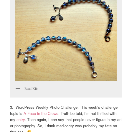
Bead Kits
3. WordPress Weekly Photo Challenge: This week’s challenge
topic is
A Face in the Crowd
. Truth be told, I’m not thrilled with
my
entry
. Then again, I can say that people never figure in my art
or photography. So, I think mediocrity was probably my fate on
this one.