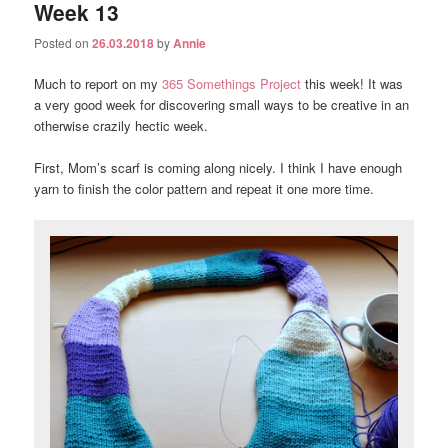
Week 13
Posted on
26.03.2018
by
Annie
Much to report on my
365 Somethings Project
this week! It was
a very good week for discovering small ways to be creative in an
otherwise crazily hectic week.
First, Mom’s scarf is coming along nicely. I think I have enough
yarn to finish the color pattern and repeat it one more time.