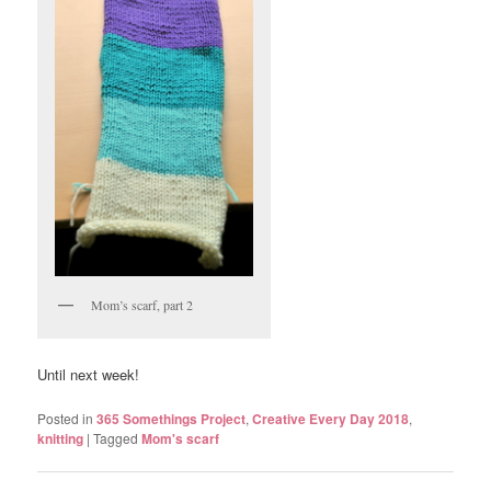
Mom’s scarf, part 2
Until next week!
Posted in
365 Somethings Project
,
Creative Every Day 2018
,
knitting
|
Tagged
Mom's scarf