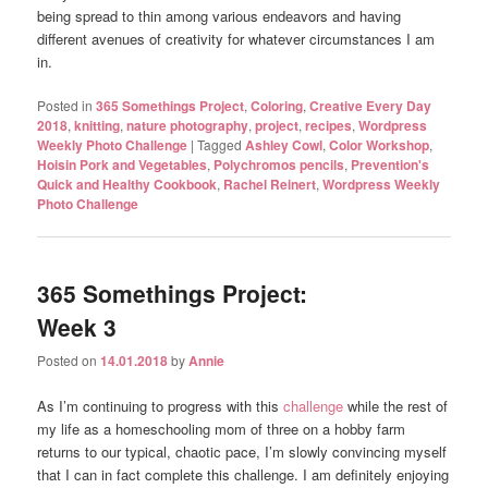
being spread to thin among various endeavors and having
different avenues of creativity for whatever circumstances I am
in.
Posted in
365 Somethings Project
,
Coloring
,
Creative Every Day
2018
,
knitting
,
nature photography
,
project
,
recipes
,
Wordpress
Weekly Photo Challenge
|
Tagged
Ashley Cowl
,
Color Workshop
,
Hoisin Pork and Vegetables
,
Polychromos pencils
,
Prevention's
Quick and Healthy Cookbook
,
Rachel Reinert
,
Wordpress Weekly
Photo Challenge
365 Somethings Project:
Week 3
Posted on
14.01.2018
by
Annie
As I’m continuing to progress with this
challenge
while the rest of
my life as a homeschooling mom of three on a hobby farm
returns to our typical, chaotic pace, I’m slowly convincing myself
that I can in fact complete this challenge. I am definitely enjoying