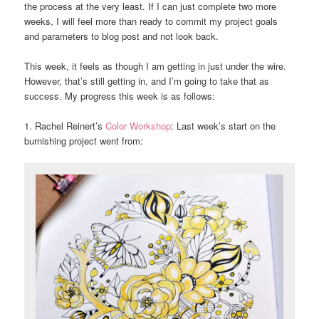
the process at the very least. If I can just complete two more
weeks, I will feel more than ready to commit my project goals
and parameters to blog post and not look back.
This week, it feels as though I am getting in just under the wire.
However, that’s still getting in, and I’m going to take that as
success. My progress this week is as follows:
1. Rachel Reinert’s
Color Workshop
: Last week’s start on the
burnishing project went from: