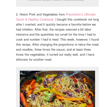
2. Hoisin Pork and Vegetables from
Prevention’s Ultimate
Quick & Healthy Cookbook:
I bought this cookbook not long
after I married, and it quickly became a favorite before we
had children. After that, the recipes seemed a bit labor
intensive and the quantities too small for the time I had to
cook and number I had to feed. This week, however, I found
this recipe. After changing the proportions to twice the meat
and noodles, three times the sauce, and at least three
times the vegetables, it turned out really well, and I have
leftovers for another meal.