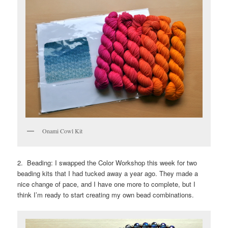
Onami Cowl Kit
2. Beading: I swapped the Color Workshop this week for two
beading kits that I had tucked away a year ago. They made a
nice change of pace, and I have one more to complete, but I
think I’m ready to start creating my own bead combinations.