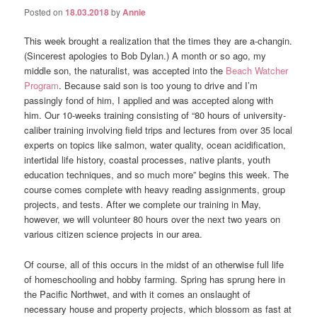
Posted on
18.03.2018
by
Annie
This week brought a realization that the times they are a-changin.
(Sincerest apologies to Bob Dylan.) A month or so ago, my
middle son, the naturalist, was accepted into the
Beach Watcher
Program
. Because said son is too young to drive and I’m
passingly fond of him, I applied and was accepted along with
him. Our 10-weeks training consisting of “
80 hours of university-
caliber training involving field trips and lectures from over 35 local
experts on topics like salmon, water quality,
ocean acidification,
intertidal life history, coastal processes, native plants, youth
education techniques, and so much more” begins this week. The
course comes complete with heavy reading assignments, group
projects, and tests. After we complete our training in May,
however, we will volunteer 80 hours over the next two years on
various citizen science projects in our area.
Of course, all of this occurs in the midst of an otherwise full life
of homeschooling and hobby farming. Spring has sprung here in
the Pacific Northwet, and with it comes an onslaught of
necessary house and property projects, which blossom as fast at