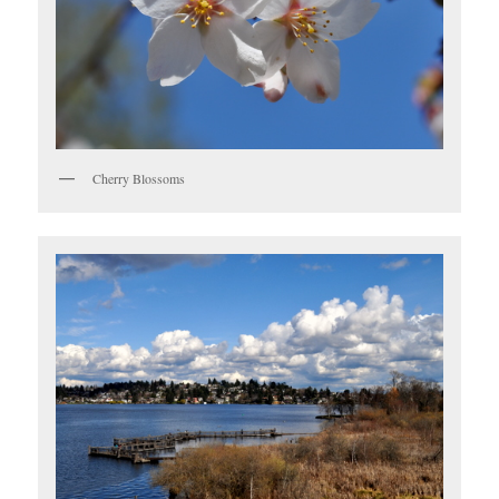
Cherry Blossoms