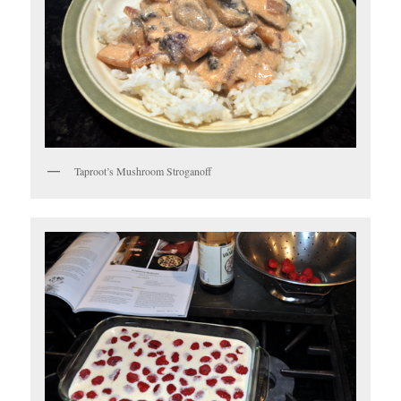
Taproot’s Mushroom Stroganoff