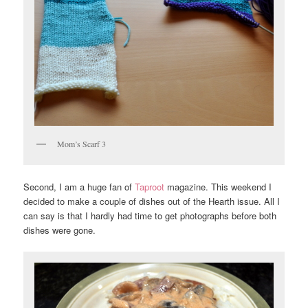
Mom’s Scarf 3
Second, I am a huge fan of
Taproot
magazine. This weekend I
decided to make a couple of dishes out of the Hearth issue. All I
can say is that I hardly had time to get photographs before both
dishes were gone.