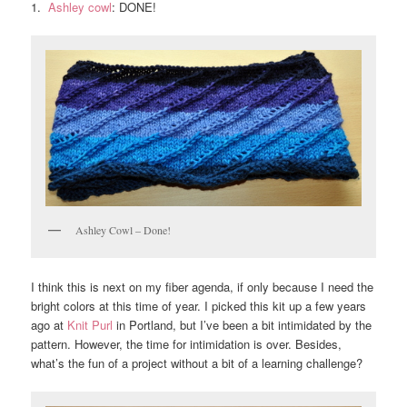
1.
Ashley cowl
: DONE!
Ashley Cowl – Done!
I think this is next on my fiber agenda, if only because I need the
bright colors at this time of year. I picked this kit up a few years
ago at
Knit Purl
in Portland, but I’ve been a bit intimidated by the
pattern. However, the time for intimidation is over. Besides,
what’s the fun of a project without a bit of a learning challenge?