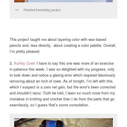
Finished burnishing project
This project taught me about layering color with wax-based
pencils and, less directly, about creating a color palette. Overall,
I’m pretty pleased.
2.
Ashley Cowl
: I have to say this one was more of an exercise
in patience this week. I was so delighted with my progress, only
to look down and notice a glaring error which required laboriously
removing about an inch of rows. As of tonight, I’m left with this,
which I suspect is a zero net gain, but the error’s been corrected
and shouldn’t recur. Truth be told, I learn so much more from my
mistakes in knitting and crochet than I do from the parts that go
seamlessly, so I guess that’s some consolation.