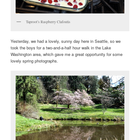
Taproot’s Raspberry Clafoutis
Yesterday, we had a lovely, sunny day here in Seattle, so we
took the boys for a two-and-a-half hour walk in the Lake
Washington area, which gave me a great opportunity for some
lovely spring photographs.