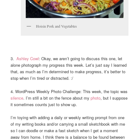
Hoisin Pork and Vegetables
3.
Ashley Cowl
: Okay, we aren’t going to discuss this one, let
alone photograph my progress this week. Let’s just say I learned
that, as much as I’m determined to make progress, it’s better to
stop when I’m tired or distracted. :/
4. WordPress Weekly Photo Challenge: This week, the topic was
silence
. I’m still a bit on the fence about my
photo
, but I suppose
it sometimes counts just to show up.
I’m toying with adding a daily or weekly writing prompt from one
of my writing books and/or carrying a small sketchbook with me
so I can doodle or make a fast sketch when I get a moment
away from home. I think there is a balance to be found between