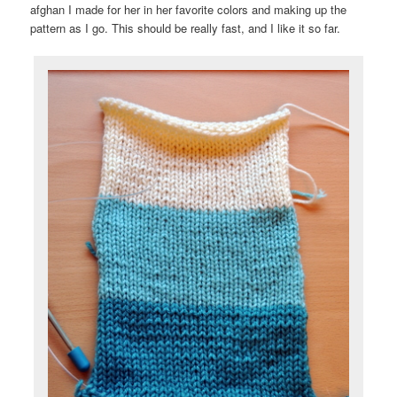
afghan I made for her in her favorite colors and making up the
pattern as I go. This should be really fast, and I like it so far.