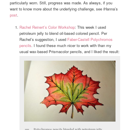
particularly worn. Still, progress was made. As always, if you
want to know more about the underlying challenge, see iHanna’s
post
.
Rachel Reinert’s Color Workshop
: This week I used
petroleum jelly to blend oil-based colored pencil. Per
Rachel’s suggestion, I used
Faber-Castell Polychromos
pencils
. I found these much nicer to work with than my
usual wax-based Prismacolor pencils, and I liked the result:
Polychromos pencils blended with petroleum jelly