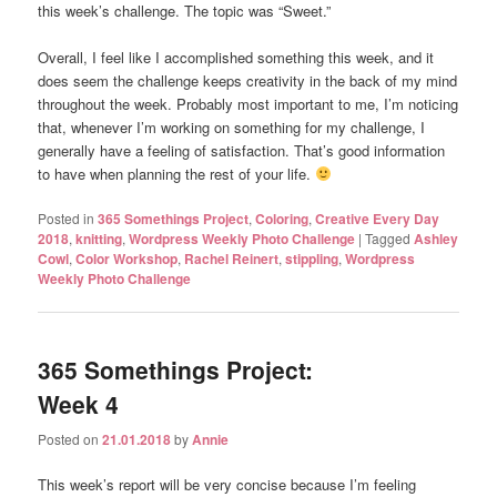
this week’s challenge. The topic was “Sweet.”
Overall, I feel like I accomplished something this week, and it
does seem the challenge keeps creativity in the back of my mind
throughout the week. Probably most important to me, I’m noticing
that, whenever I’m working on something for my challenge, I
generally have a feeling of satisfaction. That’s good information
to have when planning the rest of your life.
Posted in
365 Somethings Project
,
Coloring
,
Creative Every Day
2018
,
knitting
,
Wordpress Weekly Photo Challenge
|
Tagged
Ashley
Cowl
,
Color Workshop
,
Rachel Reinert
,
stippling
,
Wordpress
Weekly Photo Challenge
365 Somethings Project:
Week 4
Posted on
21.01.2018
by
Annie
This week’s report will be very concise because I’m feeling