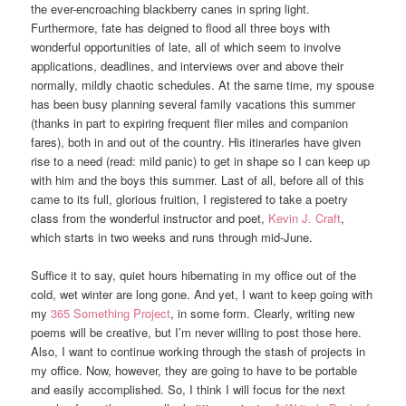
the ever-encroaching blackberry canes in spring light.
Furthermore, fate has deigned to flood all three boys with
wonderful opportunities of late, all of which seem to involve
applications, deadlines, and interviews over and above their
normally, mildly chaotic schedules. At the same time, my spouse
has been busy planning several family vacations this summer
(thanks in part to expiring frequent flier miles and companion
fares), both in and out of the country. His itineraries have given
rise to a need (read: mild panic) to get in shape so I can keep up
with him and the boys this summer. Last of all, before all of this
came to its full, glorious fruition, I registered to take a poetry
class from the wonderful instructor and poet,
Kevin J. Craft
,
which starts in two weeks and runs through mid-June.
Suffice it to say, quiet hours hibernating in my office out of the
cold, wet winter are long gone. And yet, I want to keep going with
my
365 Something Project
, in some form. Clearly, writing new
poems will be creative, but I’m never willing to post those here.
Also, I want to continue working through the stash of projects in
my office. Now, however, they are going to have to be portable
and easily accomplished. So, I think I will focus for the next