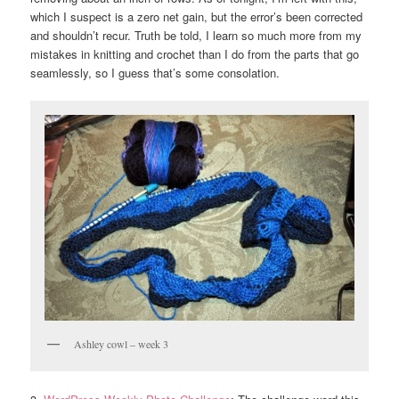
which I suspect is a zero net gain, but the error’s been corrected
and shouldn’t recur. Truth be told, I learn so much more from my
mistakes in knitting and crochet than I do from the parts that go
seamlessly, so I guess that’s some consolation.
Ashley cowl – week 3