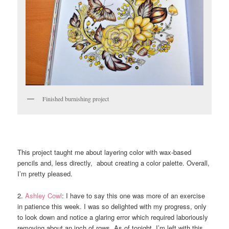
Finished burnishing project
This project taught me about layering color with wax-based
pencils and, less directly, about creating a color palette. Overall,
I’m pretty pleased.
2.
Ashley Cowl
: I have to say this one was more of an exercise
in patience this week. I was so delighted with my progress, only
to look down and notice a glaring error which required laboriously
removing about an inch of rows. As of tonight, I’m left with this,