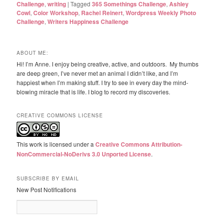
Challenge
,
writing
|
Tagged
365 Somethings Challenge
,
Ashley
Cowl
,
Color Workshop
,
Rachel Reinert
,
Wordpress Weekly Photo
Challenge
,
Writers Happiness Challenge
ABOUT ME:
Hi! I’m Anne. I enjoy being creative, active, and outdoors. My thumbs
are deep green, I’ve never met an animal I didn’t like, and I’m
happiest when I’m making stuff. I try to see in every day the mind-
blowing miracle that is life. I blog to record my discoveries.
CREATIVE COMMONS LICENSE
This work is licensed under a
Creative Commons Attribution-
NonCommercial-NoDerivs 3.0 Unported License
.
SUBSCRIBE BY EMAIL
New Post Notifications