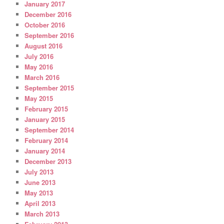
January 2017
December 2016
October 2016
September 2016
August 2016
July 2016
May 2016
March 2016
September 2015
May 2015
February 2015
January 2015
September 2014
February 2014
January 2014
December 2013
July 2013
June 2013
May 2013
April 2013
March 2013