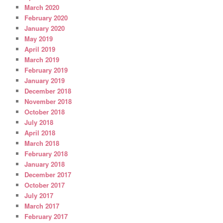
March 2020
February 2020
January 2020
May 2019
April 2019
March 2019
February 2019
January 2019
December 2018
November 2018
October 2018
July 2018
April 2018
March 2018
February 2018
January 2018
December 2017
October 2017
July 2017
March 2017
February 2017