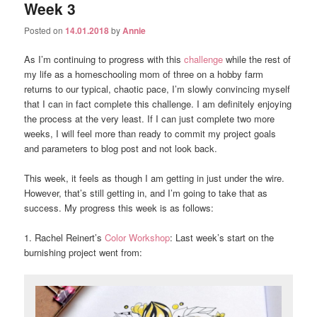
Week 3
Posted on
14.01.2018
by
Annie
As I’m continuing to progress with this
challenge
while the rest of
my life as a homeschooling mom of three on a hobby farm
returns to our typical, chaotic pace, I’m slowly convincing myself
that I can in fact complete this challenge. I am definitely enjoying
the process at the very least. If I can just complete two more
weeks, I will feel more than ready to commit my project goals
and parameters to blog post and not look back.
This week, it feels as though I am getting in just under the wire.
However, that’s still getting in, and I’m going to take that as
success. My progress this week is as follows:
1. Rachel Reinert’s
Color Workshop
: Last week’s start on the
burnishing project went from: