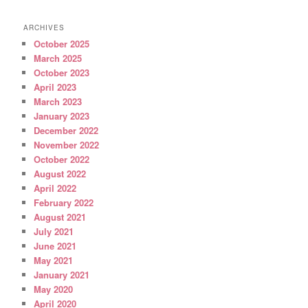
ARCHIVES
October 2025
March 2025
October 2023
April 2023
March 2023
January 2023
December 2022
November 2022
October 2022
August 2022
April 2022
February 2022
August 2021
July 2021
June 2021
May 2021
January 2021
May 2020
April 2020