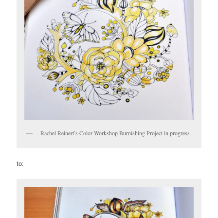
Rachel Reinert’s Color Workshop Burnishing Project in progress
to: