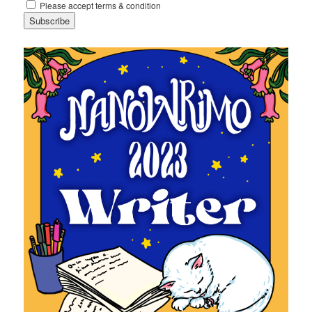
Please accept terms & condition