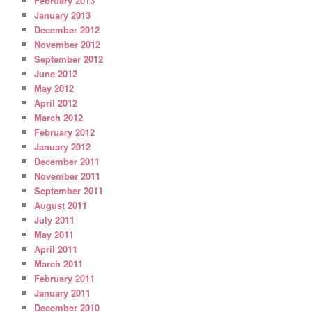
February 2013
January 2013
December 2012
November 2012
September 2012
June 2012
May 2012
April 2012
March 2012
February 2012
January 2012
December 2011
November 2011
September 2011
August 2011
July 2011
May 2011
April 2011
March 2011
February 2011
January 2011
December 2010