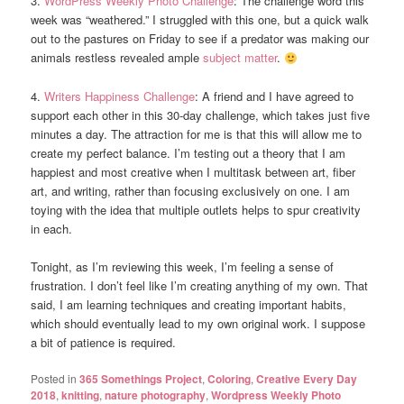
3.
WordPress Weekly Photo Challenge
: The challenge word this
week was “weathered.” I struggled with this one, but a quick walk
out to the pastures on Friday to see if a predator was making our
animals restless revealed ample
subject matter
.
4.
Writers Happiness Challenge
: A friend and I have agreed to
support each other in this 30-day challenge, which takes just five
minutes a day. The attraction for me is that this will allow me to
create my perfect balance. I’m testing out a theory that I am
happiest and most creative when I multitask between art, fiber
art, and writing, rather than focusing exclusively on one. I am
toying with the idea that multiple outlets helps to spur creativity
in each.
Tonight, as I’m reviewing this week, I’m feeling a sense of
frustration. I don’t feel like I’m creating anything of my own. That
said, I am learning techniques and creating important habits,
which should eventually lead to my own original work. I suppose
a bit of patience is required.
Posted in
365 Somethings Project
,
Coloring
,
Creative Every Day
2018
,
knitting
,
nature photography
,
Wordpress Weekly Photo