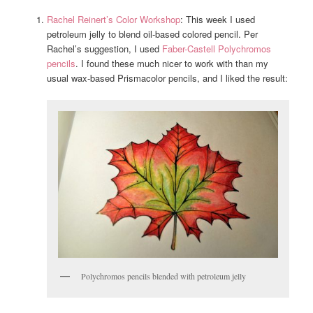
Rachel Reinert’s Color Workshop
: This week I used
petroleum jelly to blend oil-based colored pencil. Per
Rachel’s suggestion, I used
Faber-Castell Polychromos
pencils
. I found these much nicer to work with than my
usual wax-based Prismacolor pencils, and I liked the result:
Polychromos pencils blended with petroleum jelly