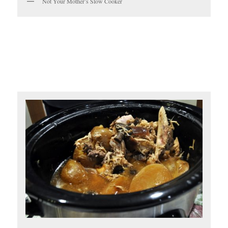
Not Your Mother’s Slow Cooker