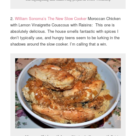
2.
William Sonoma’s The New Slow Cooker
Moroccan Chicken
with Lemon Vinaigrette Couscous with Raisins: This one is
absolutely delicious. The house smells fantastic with spices I
don’t typically use, and hungry teens seem to be lurking in the
shadows around the slow cooker. I’m calling that a win.