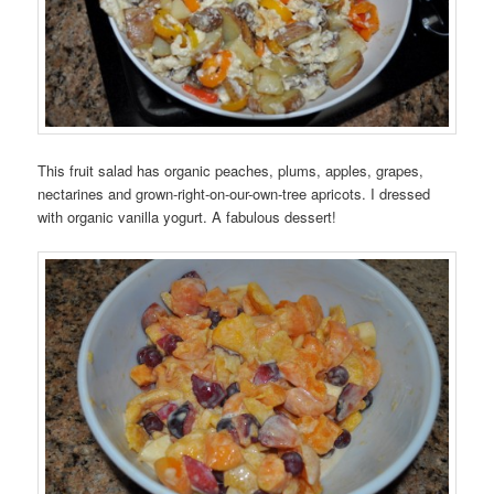
This fruit salad has organic peaches, plums, apples, grapes,
nectarines and grown-right-on-our-own-tree apricots. I dressed
with organic vanilla yogurt. A fabulous dessert!