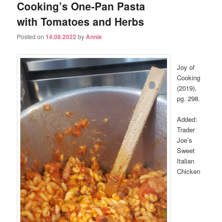
Cooking’s One-Pan Pasta
with Tomatoes and Herbs
Posted on
14.08.2022
by
Annie
Joy of
Cooking
(2019),
pg. 298.
Added:
Trader
Joe’s
Sweet
Italian
Chicken