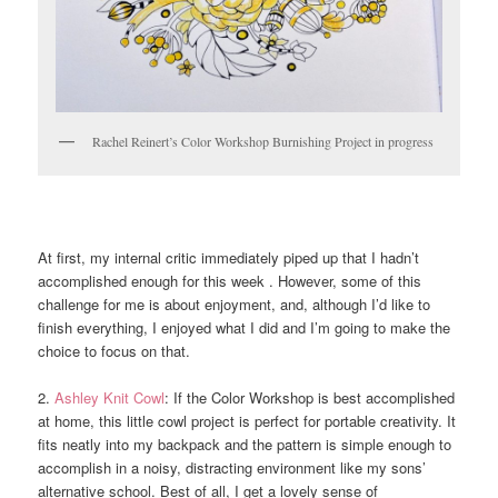
Rachel Reinert’s Color Workshop Burnishing Project in progress
At first, my internal critic immediately piped up that I hadn’t
accomplished enough for this week . However, some of this
challenge for me is about enjoyment, and, although I’d like to
finish everything, I enjoyed what I did and I’m going to make the
choice to focus on that.
2.
Ashley Knit Cowl
: If the Color Workshop is best accomplished
at home, this little cowl project is perfect for portable creativity. It
fits neatly into my backpack and the pattern is simple enough to
accomplish in a noisy, distracting environment like my sons’
alternative school. Best of all, I get a lovely sense of