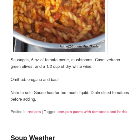
Sausages, 6 oz of tomato paste, mushrooms, Casetlvetrano
green olives, and a 1/2 cup of dry white wine.
Omitted: oregano and basil
Note to self: Sauce had far too much liquid. Drain diced tomatoes
before adding.
Posted in
recipes
|
Tagged
one-pan pasta with tomatoes and herbs
Soup Weather