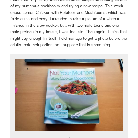
of my numerous cookbooks and trying a new recipe. This week I
chose Lemon Chicken with Potatoes and Mushrooms, which was
fairly quick and easy. I intended to take a picture of it when it
finished in the slow cooker, but, with two male teens and one
male preteen in my house, I was too late. Then again, I think that
might say enough in itself. I did manage to get a photo before the
adults took their portion, so I suppose that is something.