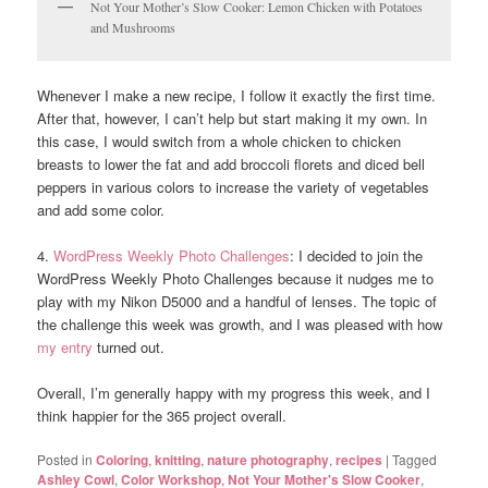
Not Your Mother’s Slow Cooker: Lemon Chicken with Potatoes
and Mushrooms
Whenever I make a new recipe, I follow it exactly the first time.
After that, however, I can’t help but start making it my own. In
this case, I would switch from a whole chicken to chicken
breasts to lower the fat and add broccoli florets and diced bell
peppers in various colors to increase the variety of vegetables
and add some color.
4.
WordPress Weekly Photo Challenges
: I decided to join the
WordPress Weekly Photo Challenges because it nudges me to
play with my Nikon D5000 and a handful of lenses. The topic of
the challenge this week was growth, and I was pleased with how
my entry
turned out.
Overall, I’m generally happy with my progress this week, and I
think happier for the 365 project overall.
Posted in
Coloring
,
knitting
,
nature photography
,
recipes
|
Tagged
Ashley Cowl
,
Color Workshop
,
Not Your Mother's Slow Cooker
,