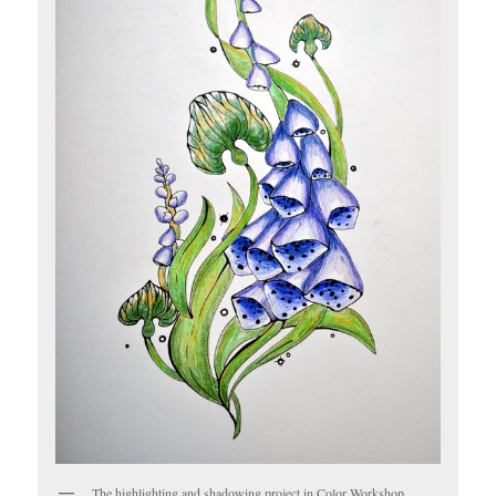
The highlighting and shadowing project in Color Workshop