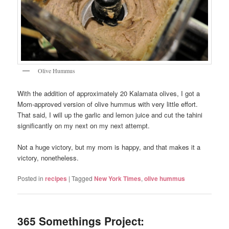
Olive Hummus
With the addition of approximately 20 Kalamata olives, I got a
Mom-approved version of olive hummus with very little effort.
That said, I will up the garlic and lemon juice and cut the tahini
significantly on my next on my next attempt.
Not a huge victory, but my mom is happy, and that makes it a
victory, nonetheless.
Posted in
recipes
|
Tagged
New York Times
,
olive hummus
365 Somethings Project: