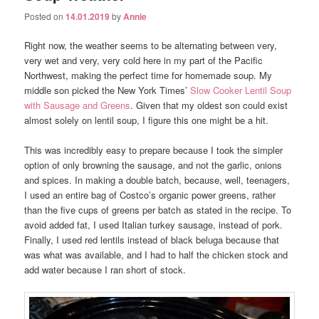
Posted on
14.01.2019
by
Annie
Right now, the weather seems to be alternating between very,
very wet and very, very cold here in my part of the Pacific
Northwest, making the perfect time for homemade soup. My
middle son picked the New York Times’
Slow Cooker Lentil Soup
with Sausage and Greens
. Given that my oldest son could exist
almost solely on lentil soup, I figure this one might be a hit.
This was incredibly easy to prepare because I took the simpler
option of only browning the sausage, and not the garlic, onions
and spices. In making a double batch, because, well, teenagers,
I used an entire bag of Costco’s organic power greens, rather
than the five cups of greens per batch as stated in the recipe. To
avoid added fat, I used Italian turkey sausage, instead of pork.
Finally, I used red lentils instead of black beluga because that
was what was available, and I had to half the chicken stock and
add water because I ran short of stock.