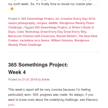
my sixth week. So, it’s finally time to reveal my master plan . . .
.
Posted in
365 Somethings Project
,
art
,
Creative Every Day 2018
,
nature photography
,
recipes
,
wildlife
,
Wordpress Weekly Photo
Challenge
|
Tagged
365 Somethings Project
,
A Writer's Book of
Days
,
Color Workshop
,
Draw Every Day Draw Every Way
,
Moroccan Chicken with Couscous
,
Rachel Reinert
,
The New Slow
Cooker
,
variations on a theme
,
William Sonoma
,
Wordpress
Weekly Photo Challenge
365 Somethings Project:
Week 4
Posted on
21.01.2018
by
Annie
This week’s report will be very concise because I’m feeling
particularly worn. Still, progress was made. As always, if you
want to know more about the underlying challenge, see iHanna’s
post
.