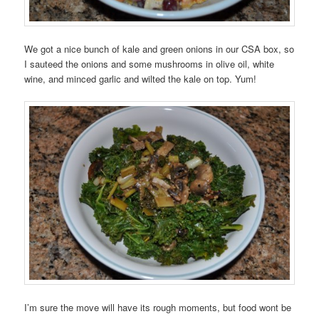
We got a nice bunch of kale and green onions in our CSA box, so
I sauteed the onions and some mushrooms in olive oil, white
wine, and minced garlic and wilted the kale on top. Yum!
I’m sure the move will have its rough moments, but food wont be