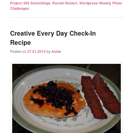
Project 365 Somethings
,
Rachel Reinert
,
Wordpress Weekly Photo
Challenges
Creative Every Day Check-In
Recipe
Posted on
27.01.2014
by
Annie