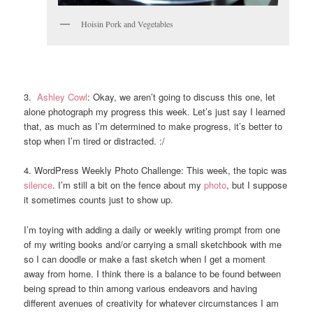
Hoisin Pork and Vegetables
3.
Ashley Cowl
: Okay, we aren’t going to discuss this one, let
alone photograph my progress this week. Let’s just say I learned
that, as much as I’m determined to make progress, it’s better to
stop when I’m tired or distracted. :/
4. WordPress Weekly Photo Challenge: This week, the topic was
silence
. I’m still a bit on the fence about my
photo
, but I suppose
it sometimes counts just to show up.
I’m toying with adding a daily or weekly writing prompt from one
of my writing books and/or carrying a small sketchbook with me
so I can doodle or make a fast sketch when I get a moment
away from home. I think there is a balance to be found between
being spread to thin among various endeavors and having
different avenues of creativity for whatever circumstances I am