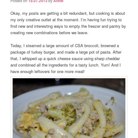
Posted on
18.07.2013
by
Annie
Okay, my posts are getting a bit redundant, but cooking is about
my only creative outlet at the moment. I’m having fun trying to
find new and interesting ways to empty the freezer and pantry by
creating new combinations before we leave.
Today, I steamed a large amount of CSA broccoli, browned a
package of turkey burger, and made a large pot of pasta. After
that, I whipped up a quick cheese sauce using sharp cheddar
and combined all the ingredients for a tasty lunch. Yum! And I
have enough leftovers for one more meal!