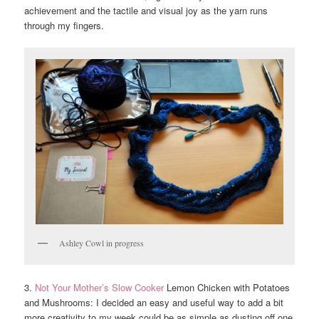
achievement and the tactile and visual joy as the yarn runs
through my fingers.
Ashley Cowl in progress
3.
Not Your Mother’s Slow Cooker
Lemon Chicken with Potatoes
and Mushrooms: I decided an easy and useful way to add a bit
more creativity to my week could be as simple as dusting off one