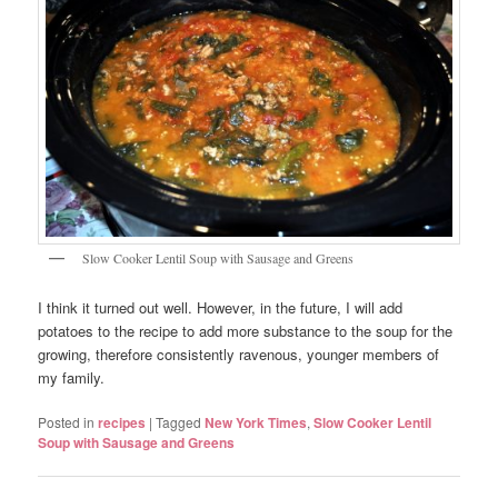
Slow Cooker Lentil Soup with Sausage and Greens
I think it turned out well. However, in the future, I will add
potatoes to the recipe to add more substance to the soup for the
growing, therefore consistently ravenous, younger members of
my family.
Posted in
recipes
|
Tagged
New York Times
,
Slow Cooker Lentil
Soup with Sausage and Greens