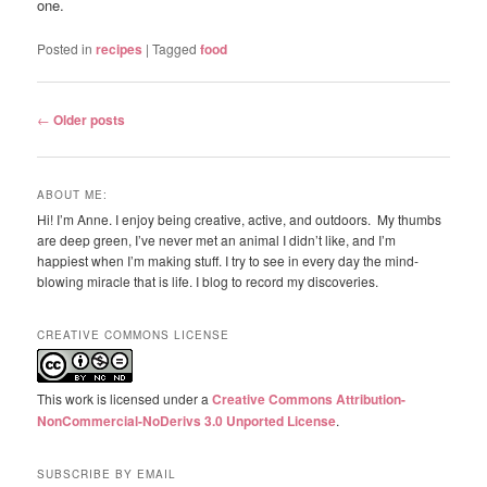
one.
Posted in
recipes
|
Tagged
food
Post
←
Older posts
navigation
ABOUT ME:
Hi! I’m Anne. I enjoy being creative, active, and outdoors. My thumbs
are deep green, I’ve never met an animal I didn’t like, and I’m
happiest when I’m making stuff. I try to see in every day the mind-
blowing miracle that is life. I blog to record my discoveries.
CREATIVE COMMONS LICENSE
This work is licensed under a
Creative Commons Attribution-
NonCommercial-NoDerivs 3.0 Unported License
.
SUBSCRIBE BY EMAIL