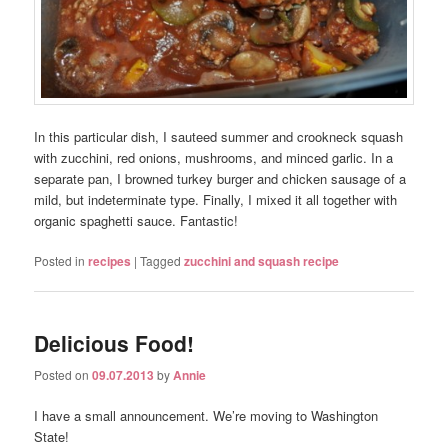
In this particular dish, I sauteed summer and crookneck squash
with zucchini, red onions, mushrooms, and minced garlic. In a
separate pan, I browned turkey burger and chicken sausage of a
mild, but indeterminate type. Finally, I mixed it all together with
organic spaghetti sauce. Fantastic!
Posted in
recipes
|
Tagged
zucchini and squash recipe
Delicious Food!
Posted on
09.07.2013
by
Annie
I have a small announcement. We’re moving to Washington
State!