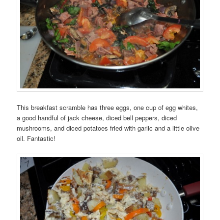
This breakfast scramble has three eggs, one cup of egg whites,
a good handful of jack cheese, diced bell peppers, diced
mushrooms, and diced potatoes fried with garlic and a little olive
oil. Fantastic!