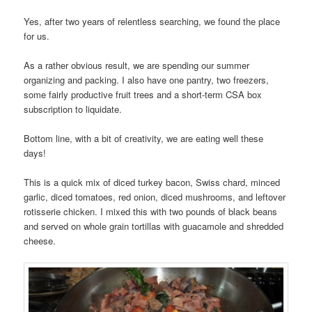
Yes, after two years of relentless searching, we found the place
for us.
As a rather obvious result, we are spending our summer
organizing and packing. I also have one pantry, two freezers,
some fairly productive fruit trees and a short-term CSA box
subscription to liquidate.
Bottom line, with a bit of creativity, we are eating well these
days!
This is a quick mix of diced turkey bacon, Swiss chard, minced
garlic, diced tomatoes, red onion, diced mushrooms, and leftover
rotisserie chicken. I mixed this with two pounds of black beans
and served on whole grain tortillas with guacamole and shredded
cheese.