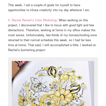
This week, I set a couple of goals for myself to have
opportunities to infuse creativity into my day wherever I am.
1.
Rachel Reinert’s Color Workshop
: When working on this
project, I discovered that I like to focus with good light and few
distractions. Therefore, working at home in my office makes the
most sense. Unfortunately, two-thirds of my homeschooling sons
returned to their normal schedule this week, so I had far less
time at home. That said, I still accomplished a little. I worked on
Rachel’s burnishing project: