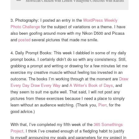
Moroccan Chicken with Lemon Vinaigrette Couscous with Raisins
3. Photography: I posted an entry in the
WordPress Weekly
Photo Challenge
for the subject of variations on a theme. I have
also been goofing around more with my Nikon D500 and Picasa
and
posted
several pictures that made me smile.
4. Daily Prompt Books: This week I dabbled in some of my daily
prompt books. I certainly didn’t do so with any consistency. Still,
grabbing a prompt and writing or drawing for a few minutes let me
exercise my creative muscle without feeling too invested in an
outcome. The books I’m working through at the moment are
Draw
Every Day Draw Every Way
and
A Writer’s Book of Days
, and
they seem to suit me quite well. That said, I will not post any
pictures from these exercises because I need a place to simply
learn without an audience watching. (Thank you,
Pierr
, for the
good advice.)
With that, I’ve completed my fifth week of the
365 Somethings
Project
. I think I’ve created enough of a fledgling habit to justify
to myself announcing my goals and parameters for my project in