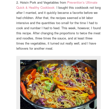
2. Hoisin Pork and Vegetables from
Prevention’s Ultimate
Quick & Healthy Cookbook:
I bought this cookbook not long
after I married, and it quickly became a favorite before we
had children. After that, the recipes seemed a bit labor
intensive and the quantities too small for the time I had to
cook and number I had to feed. This week, however, I found
this recipe. After changing the proportions to twice the meat
and noodles, three times the sauce, and at least three
times the vegetables, it turned out really well, and I have
leftovers for another meal.