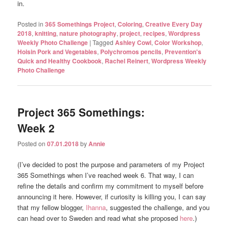
in.
Posted in
365 Somethings Project
,
Coloring
,
Creative Every Day
2018
,
knitting
,
nature photography
,
project
,
recipes
,
Wordpress
Weekly Photo Challenge
|
Tagged
Ashley Cowl
,
Color Workshop
,
Hoisin Pork and Vegetables
,
Polychromos pencils
,
Prevention's
Quick and Healthy Cookbook
,
Rachel Reinert
,
Wordpress Weekly
Photo Challenge
Project 365 Somethings:
Week 2
Posted on
07.01.2018
by
Annie
(I’ve decided to post the purpose and parameters of my Project
365 Somethings when I’ve reached week 6. That way, I can
refine the details and confirm my commitment to myself before
announcing it here. However, if curiosity is killing you, I can say
that my fellow blogger,
Ihanna
, suggested the challenge, and you
can head over to Sweden and read what she proposed
here
.)