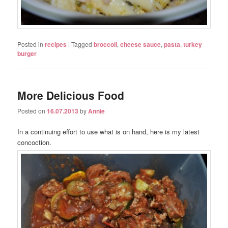
Posted in
recipes
|
Tagged
broccoli
,
cheese sauce
,
pasta
,
turkey
burger
More Delicious Food
Posted on
16.07.2013
by
Annie
In a continuing effort to use what is on hand, here is my latest
concoction.