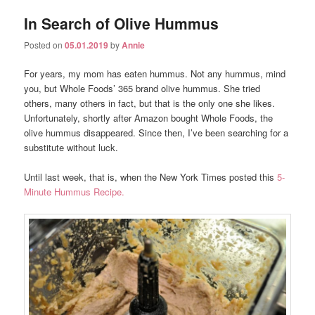
In Search of Olive Hummus
Posted on
05.01.2019
by
Annie
For years, my mom has eaten hummus. Not any hummus, mind
you, but Whole Foods’ 365 brand olive hummus. She tried
others, many others in fact, but that is the only one she likes.
Unfortunately, shortly after Amazon bought Whole Foods, the
olive hummus disappeared. Since then, I’ve been searching for a
substitute without luck.
Until last week, that is, when the New York Times posted this
5-
Minute Hummus Recipe.