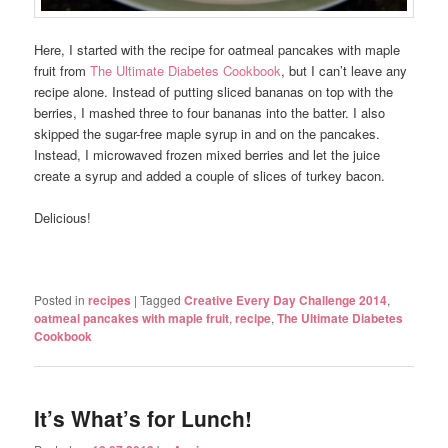
Here, I started with the recipe for oatmeal pancakes with maple
fruit from
The Ultimate Diabetes Cookbook
, but I can’t leave any
recipe alone. Instead of putting sliced bananas on top with the
berries, I mashed three to four bananas into the batter. I also
skipped the sugar-free maple syrup in and on the pancakes.
Instead, I microwaved frozen mixed berries and let the juice
create a syrup and added a couple of slices of turkey bacon.
Delicious!
Posted in
recipes
|
Tagged
Creative Every Day Challenge 2014
,
oatmeal pancakes with maple fruit
,
recipe
,
The Ultimate Diabetes
Cookbook
It’s What’s for Lunch!