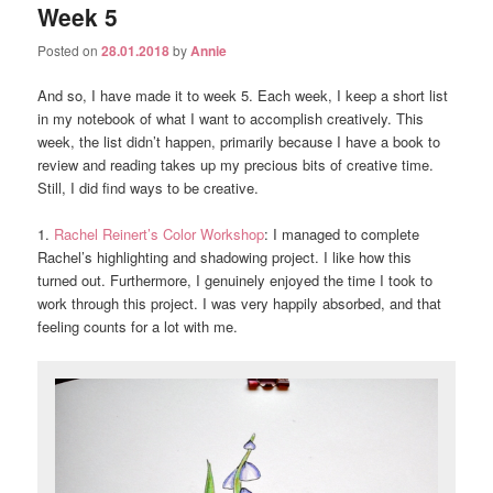
Week 5
Posted on
28.01.2018
by
Annie
And so, I have made it to week 5. Each week, I keep a short list
in my notebook of what I want to accomplish creatively. This
week, the list didn’t happen, primarily because I have a book to
review and reading takes up my precious bits of creative time.
Still, I did find ways to be creative.
1.
Rachel Reinert’s Color Workshop
: I managed to complete
Rachel’s highlighting and shadowing project. I like how this
turned out. Furthermore, I genuinely enjoyed the time I took to
work through this project. I was very happily absorbed, and that
feeling counts for a lot with me.