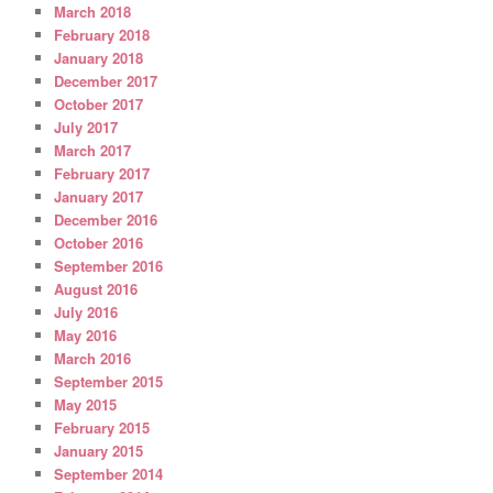
March 2018
February 2018
January 2018
December 2017
October 2017
July 2017
March 2017
February 2017
January 2017
December 2016
October 2016
September 2016
August 2016
July 2016
May 2016
March 2016
September 2015
May 2015
February 2015
January 2015
September 2014