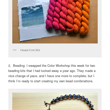
Onami Cowl Kit
2. Beading: I swapped the Color Workshop this week for two
beading kits that I had tucked away a year ago. They made a
nice change of pace, and I have one more to complete, but I
think I’m ready to start creating my own bead combinations.