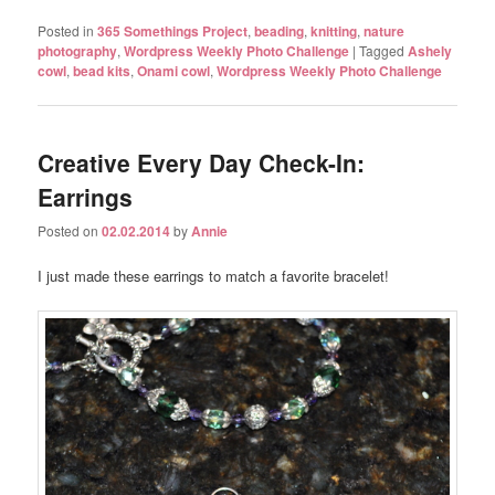
Posted in
365 Somethings Project
,
beading
,
knitting
,
nature
photography
,
Wordpress Weekly Photo Challenge
|
Tagged
Ashely
cowl
,
bead kits
,
Onami cowl
,
Wordpress Weekly Photo Challenge
Creative Every Day Check-In:
Earrings
Posted on
02.02.2014
by
Annie
I just made these earrings to match a favorite bracelet!