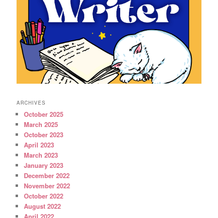
ARCHIVES
October 2025
March 2025
October 2023
April 2023
March 2023
January 2023
December 2022
November 2022
October 2022
August 2022
April 2022