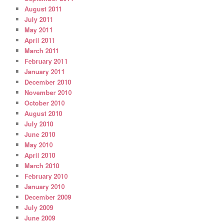
August 2011
July 2011
May 2011
April 2011
March 2011
February 2011
January 2011
December 2010
November 2010
October 2010
August 2010
July 2010
June 2010
May 2010
April 2010
March 2010
February 2010
January 2010
December 2009
July 2009
June 2009