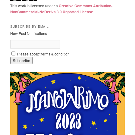
This work is licensed under a
Creative Commons Attribution-
NonCommercial-NoDerivs 3.0 Unported License
.
SUBSCRIBE BY EMAIL
New Post Notifications
Please accept terms & condition