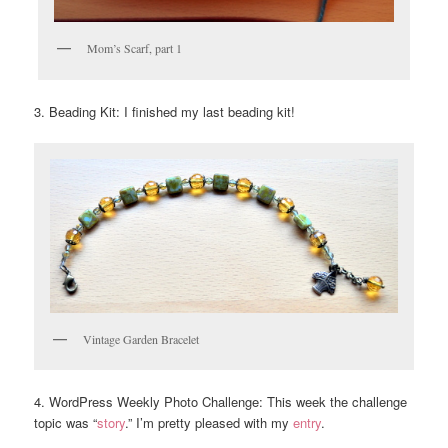
Mom’s Scarf, part 1
3. Beading Kit: I finished my last beading kit!
Vintage Garden Bracelet
4. WordPress Weekly Photo Challenge: This week the challenge
topic was “
story
.” I’m pretty pleased with my
entry
.