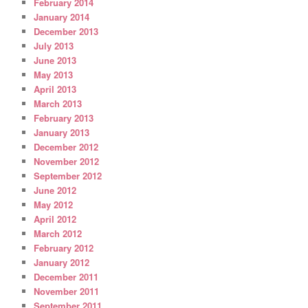
February 2014
January 2014
December 2013
July 2013
June 2013
May 2013
April 2013
March 2013
February 2013
January 2013
December 2012
November 2012
September 2012
June 2012
May 2012
April 2012
March 2012
February 2012
January 2012
December 2011
November 2011
September 2011