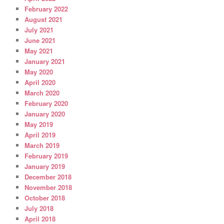
February 2022
August 2021
July 2021
June 2021
May 2021
January 2021
May 2020
April 2020
March 2020
February 2020
January 2020
May 2019
April 2019
March 2019
February 2019
January 2019
December 2018
November 2018
October 2018
July 2018
April 2018