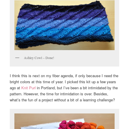
Ashley Cowl – Done!
I think this is next on my fiber agenda, if only because I need the
bright colors at this time of year. I picked this kit up a few years
ago at
Knit Purl
in Portland, but I’ve been a bit intimidated by the
pattern. However, the time for intimidation is over. Besides,
what’s the fun of a project without a bit of a learning challenge?