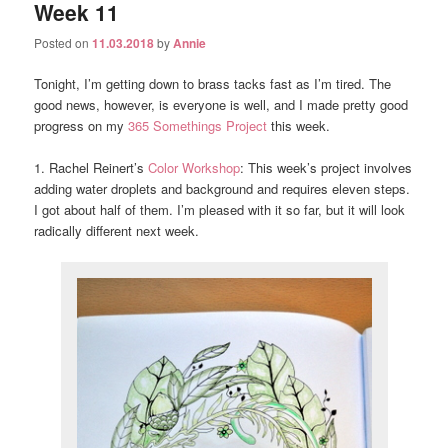
Week 11
Posted on
11.03.2018
by
Annie
Tonight, I’m getting down to brass tacks fast as I’m tired. The
good news, however, is everyone is well, and I made pretty good
progress on my
365 Somethings Project
this week.
1. Rachel Reinert’s
Color Workshop
: This week’s project involves
adding water droplets and background and requires eleven steps.
I got about half of them. I’m pleased with it so far, but it will look
radically different next week.