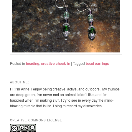
Posted in
beading
,
creative check-in
|
Tagged
bead earrings
ABOUT ME:
Hi! I’m Anne. I enjoy being creative, active, and outdoors. My thumbs
are deep green, I’ve never met an animal I didn’t like, and I’m
happiest when I’m making stuff. I try to see in every day the mind-
blowing miracle that is life. I blog to record my discoveries.
CREATIVE COMMONS LICENSE