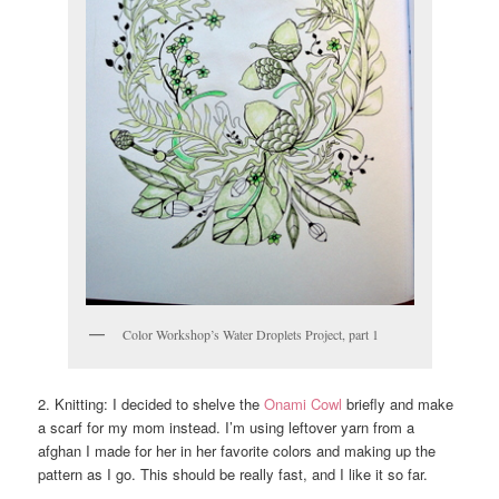
Color Workshop’s Water Droplets Project, part 1
2. Knitting: I decided to shelve the
Onami Cowl
briefly and make
a scarf for my mom instead. I’m using leftover yarn from a
afghan I made for her in her favorite colors and making up the
pattern as I go. This should be really fast, and I like it so far.