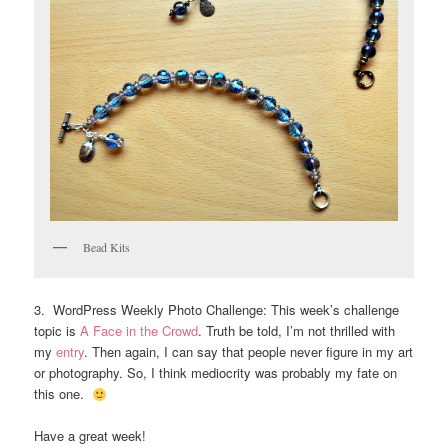
Bead Kits
3. WordPress Weekly Photo Challenge: This week’s challenge
topic is
A Face in the Crowd
. Truth be told, I’m not thrilled with
my
entry
. Then again, I can say that people never figure in my art
or photography. So, I think mediocrity was probably my fate on
this one.
Have a great week!