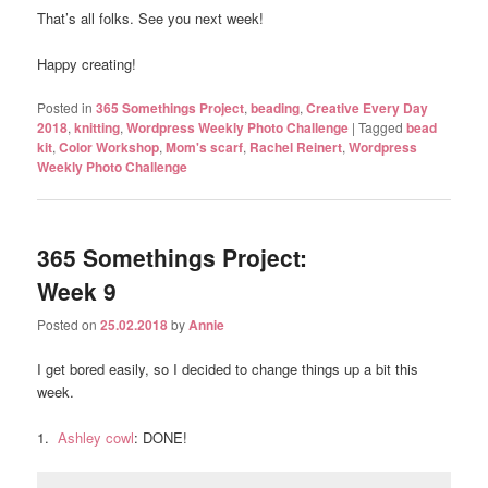
That’s all folks. See you next week!
Happy creating!
Posted in
365 Somethings Project
,
beading
,
Creative Every Day
2018
,
knitting
,
Wordpress Weekly Photo Challenge
|
Tagged
bead
kit
,
Color Workshop
,
Mom's scarf
,
Rachel Reinert
,
Wordpress
Weekly Photo Challenge
365 Somethings Project:
Week 9
Posted on
25.02.2018
by
Annie
I get bored easily, so I decided to change things up a bit this
week.
1.
Ashley cowl
: DONE!