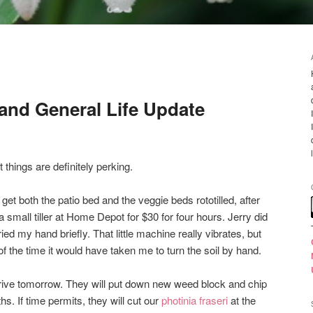
and General Life Update
t things are definitely perking.
t both the patio bed and the veggie beds rototilled, after
a small tiller at Home Depot for $30 for four hours. Jerry did
ied my hand briefly. That little machine really vibrates, but
n of the time it would have taken me to turn the soil by hand.
ive tomorrow. They will put down new weed block and chip
s. If time permits, they will cut our
photinia fraseri
at the