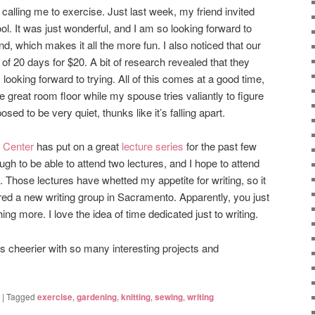
calling me to exercise. Just last week, my friend invited
ol. It was just wonderful, and I am so looking forward to
nd, which makes it all the more fun. I also noticed that our
 of 20 days for $20. A bit of research revealed that they
looking forward to trying. All of this comes at a good time,
the great room floor while my spouse tries valiantly to figure
ed to be very quiet, thunks like it’s falling apart.
 Center
has put on a great
lecture series
for the past few
gh to be able to attend two lectures, and I hope to attend
Those lectures have whetted my appetite for writing, so it
vered a new writing group in Sacramento. Apparently, you just
hing more. I love the idea of time dedicated just to writing.
 cheerier with so many interesting projects and
|
Tagged
exercise
,
gardening
,
knitting
,
sewing
,
writing