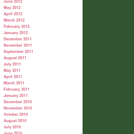
June 2012
May 2012
April 2012
March 2012
February 2012
January 2012
December 2011
November 2011
September 2011
August 2011
July 2011
May 2011
April 2011
March 2011
February 2011
January 2011
December 2010
November 2010
October 2010
August 2010
July 2010
June 2010