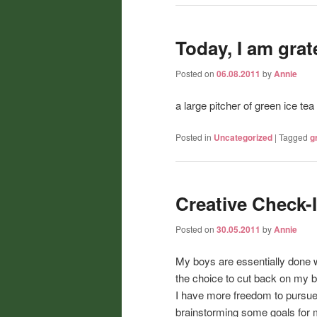
Today, I am gratef
Posted on
06.08.2011
by
Annie
a large pitcher of green ice te
Posted in
Uncategorized
|
Tagged
g
Creative Check-
Posted on
30.05.2011
by
Annie
My boys are essentially done w
the choice to cut back on my 
I have more freedom to pursue 
brainstorming some goals for 