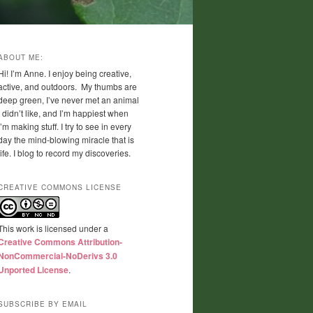
ABOUT ME:
Hi! I’m Anne. I enjoy being creative,
active, and outdoors. My thumbs are
deep green, I’ve never met an animal
I didn’t like, and I’m happiest when
I’m making stuff. I try to see in every
day the mind-blowing miracle that is
life. I blog to record my discoveries.
CREATIVE COMMONS LICENSE
This work is licensed under a
Creative Commons Attribution-
NonCommercial-NoDerivs 3.0
Unported License
.
SUBSCRIBE BY EMAIL