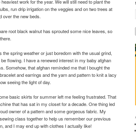
heaviest work for the year. We will still need to plant the
bs, run drip irrigation on the veggies and on two trees at
ed over the new beds.
 bare root black walnut has sprouted some nice leaves, so
there.
t’s the spring weather or just boredom with the usual grind,
 be flowing. I have a renewed interest in my baby afghan
s. Somehow, that afghan reminded me that I bought the
racelet and earrings and the yarn and pattern to knit a lacy
ow seeing the light of day.
ome basic skirts for summer left me feeling frustrated. That
ine that has sat in my closet for a decade. One thing led
proud owner of a pattern and some gorgeous fabric. My
 sewing class together to help us remember our previous
un, and I may end up with clothes I actually like!