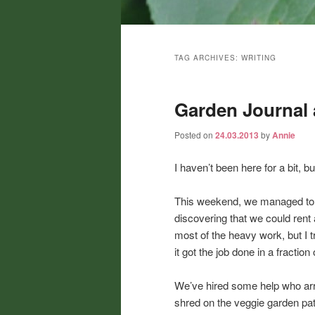
Main
menu
TAG ARCHIVES:
WRITING
Garden Journal 
Posted on
24.03.2013
by
Annie
I haven’t been here for a bit, bu
This weekend, we managed to ge
discovering that we could rent 
most of the heavy work, but I tr
it got the job done in a fractio
We’ve hired some help who arr
shred on the veggie garden path