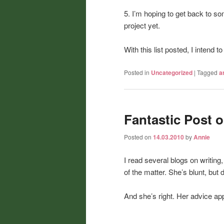
5. I’m hoping to get back to so
project yet.
With this list posted, I intend 
Posted in
Uncategorized
|
Tagged
a
Fantastic Post o
Posted on
14.03.2010
by
Annie
I read several blogs on writing,
of the matter. She’s blunt, but 
And she’s right. Her advice appl