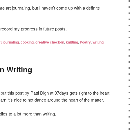
me art journaling, but I haven’t come up with a definite
to record my progress in future posts.
rt journaling
,
cooking
,
creative check-in
,
knitting
,
Poetry
,
writing
n Writing
 but this post by Patti Digh at 37days gets right to the heart
darn it’s nice to not dance around the heart of the matter.
ies to a lot more than writing.