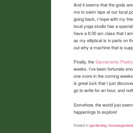
And it seems that the gods are 
me to swim laps at our local po
going back, I hope with my frie
local yoga studio has a special
have a 6:30 am class that I am 
as my elliptical is in parts on 
out why a machine that is suppos
Finally, the
Sacramento Poetry
weeks. I’ve been fortunate enou
one more in the coming weeks. 
is great luck that I just disco
go to write for an hour, and not
Somehow, the world just seems
happenings to explore!
Posted in
gardening
,
Uncategorized