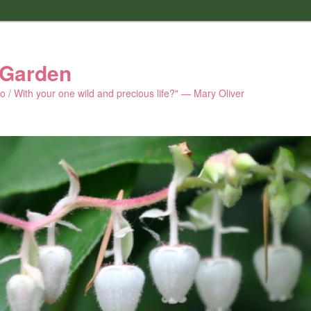
 Garden
 do / With your one wild and precious life?" — Mary Oliver