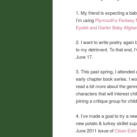
1. My friend is expecting a baby
I’m using
Plymouth’s Fantasy 
Eyelet and Garter Baby Afgha
2. I want to write poetry again 
to my detriment. To that end, 
June 17.
3. This past spring, I attended
early chapter book series. I wou
read a bit more about the genr
characters that will interest chi
joining a critique group for ch
4. I’ve made a goal to try a n
new potato & turkey skillet su
June 2011 issue of
Clean Eati