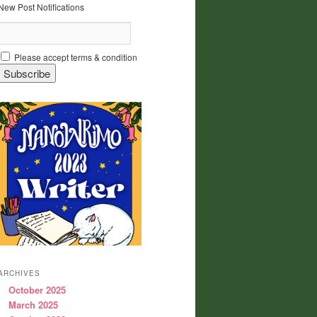
New Post Notifications
Please accept terms & condition
ARCHIVES
October 2025
March 2025