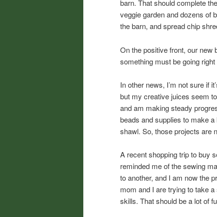
barn. That should complete the 
veggie garden and dozens of bul
the barn, and spread chip shr
On the positive front, our new
something must be going right 
In other news, I’m not sure if i
but my creative juices seem to
and am making steady progres
beads and supplies to make a b
shawl. So, those projects are n
A recent shopping trip to buy s
reminded me of the sewing mach
to another, and I am now the 
mom and I are trying to take a
skills. That should be a lot of f