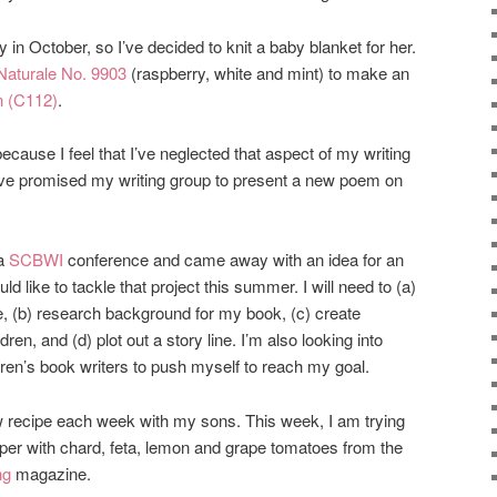
 in October, so I’ve decided to knit a baby blanket for her.
Naturale No. 9903
(raspberry, white and mint) to make an
n (C112)
.
because I feel that I’ve neglected that aspect of my writing
I’ve promised my writing group to present a new poem on
 a
SCBWI
conference and came away with an idea for an
ld like to tackle that project this summer. I will need to (a)
e, (b) research background for my book, (c) create
ldren, and (d) plot out a story line. I’m also looking into
ildren’s book writers to push myself to reach my goal.
ew recipe each week with my sons. This week, I am trying
pper with chard, feta, lemon and grape tomatoes from the
ng
magazine.