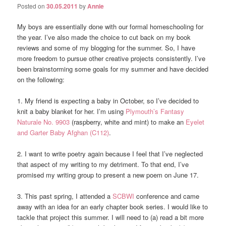
Posted on
30.05.2011
by
Annie
My boys are essentially done with our formal homeschooling for
the year. I’ve also made the choice to cut back on my book
reviews and some of my blogging for the summer. So, I have
more freedom to pursue other creative projects consistently. I’ve
been brainstorming some goals for my summer and have decided
on the following:
1. My friend is expecting a baby in October, so I’ve decided to
knit a baby blanket for her. I’m using
Plymouth’s Fantasy
Naturale No. 9903
(raspberry, white and mint) to make an
Eyelet
and Garter Baby Afghan (C112)
.
2. I want to write poetry again because I feel that I’ve neglected
that aspect of my writing to my detriment. To that end, I’ve
promised my writing group to present a new poem on June 17.
3. This past spring, I attended a
SCBWI
conference and came
away with an idea for an early chapter book series. I would like to
tackle that project this summer. I will need to (a) read a bit more