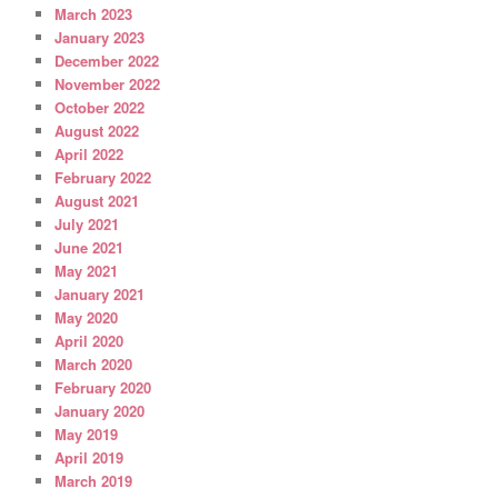
March 2023
January 2023
December 2022
November 2022
October 2022
August 2022
April 2022
February 2022
August 2021
July 2021
June 2021
May 2021
January 2021
May 2020
April 2020
March 2020
February 2020
January 2020
May 2019
April 2019
March 2019