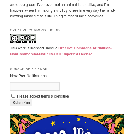
are deep green, I’ve never met an animal I didn’t like, and I’m
happiest when I’m making stuff. I try to see in every day the mind-
blowing miracle that is life. I blog to record my discoveries.
CREATIVE COMMONS LICENSE
This work is licensed under a
Creative Commons Attribution-
NonCommercial-NoDerivs 3.0 Unported License
.
SUBSCRIBE BY EMAIL
New Post Notifications
Please accept terms & condition