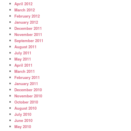
April 2012
March 2012
February 2012
January 2012
December 2011
November 2011
September 2011
August 2011
July 2011
May 2011
April 2011
March 2011
February 2011
January 2011
December 2010
November 2010
October 2010
August 2010
July 2010
June 2010
May 2010