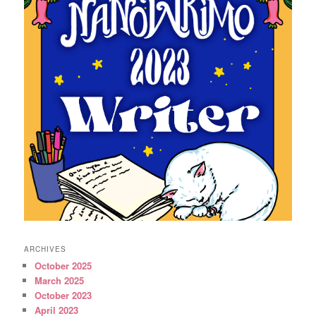
ARCHIVES
October 2025
March 2025
October 2023
April 2023