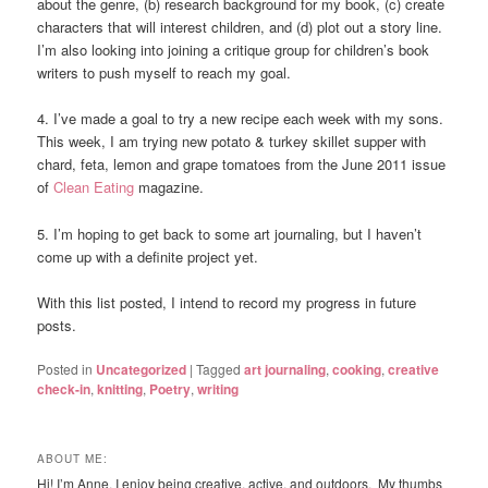
about the genre, (b) research background for my book, (c) create
characters that will interest children, and (d) plot out a story line.
I’m also looking into joining a critique group for children’s book
writers to push myself to reach my goal.
4. I’ve made a goal to try a new recipe each week with my sons.
This week, I am trying new potato & turkey skillet supper with
chard, feta, lemon and grape tomatoes from the June 2011 issue
of
Clean Eating
magazine.
5. I’m hoping to get back to some art journaling, but I haven’t
come up with a definite project yet.
With this list posted, I intend to record my progress in future
posts.
Posted in
Uncategorized
|
Tagged
art journaling
,
cooking
,
creative
check-in
,
knitting
,
Poetry
,
writing
ABOUT ME:
Hi! I’m Anne. I enjoy being creative, active, and outdoors. My thumbs