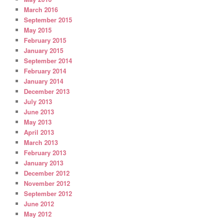
March 2016
September 2015
May 2015
February 2015
January 2015
September 2014
February 2014
January 2014
December 2013
July 2013
June 2013
May 2013
April 2013
March 2013
February 2013
January 2013
December 2012
November 2012
September 2012
June 2012
May 2012