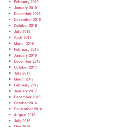
February 2019
January 2019
December 2018
November 2018
October 2018
July 2018
April 2018
March 2018
February 2018
January 2018
December 2017
October 2017
July 2017
March 2017
February 2017
January 2017
December 2016
October 2016
September 2016
August 2016
July 2016
May 2016