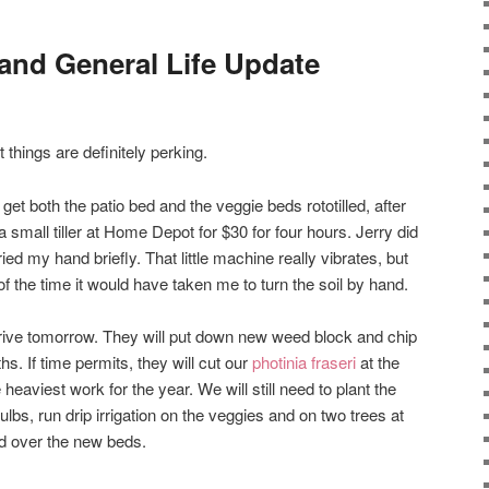
and General Life Update
t things are definitely perking.
t both the patio bed and the veggie beds rototilled, after
a small tiller at Home Depot for $30 for four hours. Jerry did
ied my hand briefly. That little machine really vibrates, but
n of the time it would have taken me to turn the soil by hand.
ive tomorrow. They will put down new weed block and chip
s. If time permits, they will cut our
photinia fraseri
at the
heaviest work for the year. We will still need to plant the
bs, run drip irrigation on the veggies and on two trees at
ed over the new beds.