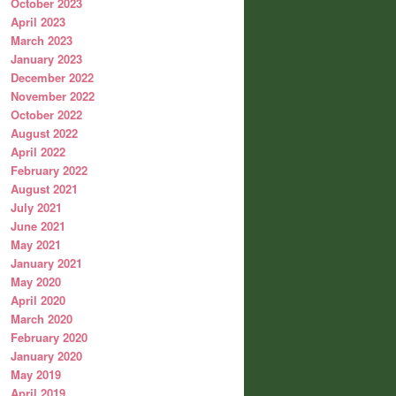
October 2023
April 2023
March 2023
January 2023
December 2022
November 2022
October 2022
August 2022
April 2022
February 2022
August 2021
July 2021
June 2021
May 2021
January 2021
May 2020
April 2020
March 2020
February 2020
January 2020
May 2019
April 2019