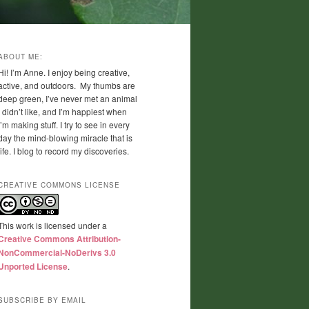
ABOUT ME:
Hi! I’m Anne. I enjoy being creative,
active, and outdoors. My thumbs are
deep green, I’ve never met an animal
I didn’t like, and I’m happiest when
I’m making stuff. I try to see in every
day the mind-blowing miracle that is
life. I blog to record my discoveries.
CREATIVE COMMONS LICENSE
This work is licensed under a
Creative Commons Attribution-
NonCommercial-NoDerivs 3.0
Unported License
.
SUBSCRIBE BY EMAIL