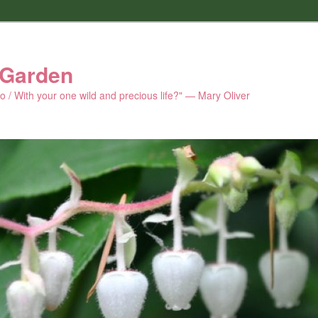
 Garden
 do / With your one wild and precious life?" — Mary Oliver