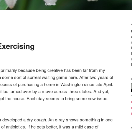
Exercising
e, primarily because being creative has been far from my
n some sort of surreal waiting game here. After two years of
rocess of purchasing a home in Washington since late April.
will be turned over by a move across three states. And yet,
l get the house. Each day seems to bring some new issue.
ies developed a dry cough. An x-ray shows something in one
 antibiotics. If he gets better, it was a mild case of