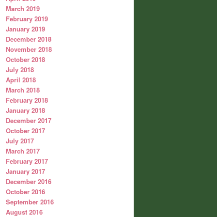
March 2019
February 2019
January 2019
December 2018
November 2018
October 2018
July 2018
April 2018
March 2018
February 2018
January 2018
December 2017
October 2017
July 2017
March 2017
February 2017
January 2017
December 2016
October 2016
September 2016
August 2016