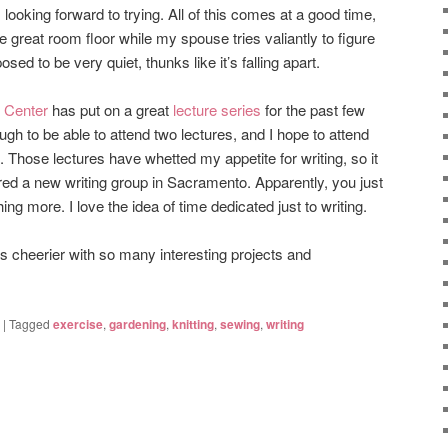
looking forward to trying. All of this comes at a good time,
the great room floor while my spouse tries valiantly to figure
ed to be very quiet, thunks like it’s falling apart.
 Center
has put on a great
lecture series
for the past few
gh to be able to attend two lectures, and I hope to attend
Those lectures have whetted my appetite for writing, so it
vered a new writing group in Sacramento. Apparently, you just
hing more. I love the idea of time dedicated just to writing.
 cheerier with so many interesting projects and
|
Tagged
exercise
,
gardening
,
knitting
,
sewing
,
writing