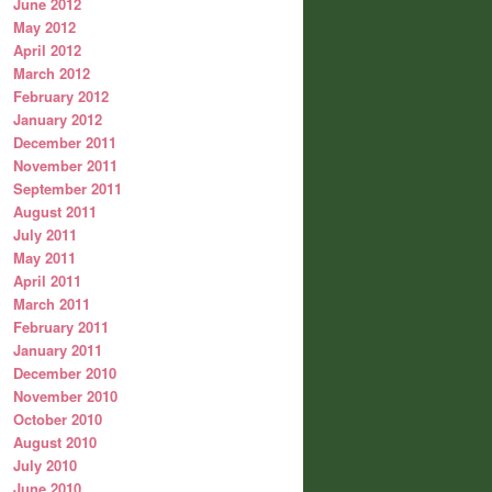
June 2012
May 2012
April 2012
March 2012
February 2012
January 2012
December 2011
November 2011
September 2011
August 2011
July 2011
May 2011
April 2011
March 2011
February 2011
January 2011
December 2010
November 2010
October 2010
August 2010
July 2010
June 2010