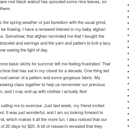
 bare root black walnut has sprouted some nice leaves, so
there.
t’s the spring weather or just boredom with the usual grind,
 be flowing. I have a renewed interest in my baby afghan
s. Somehow, that afghan reminded me that I bought the
racelet and earrings and the yarn and pattern to knit a lacy
ow seeing the light of day.
ome basic skirts for summer left me feeling frustrated. That
ine that has sat in my closet for a decade. One thing led
proud owner of a pattern and some gorgeous fabric. My
 sewing class together to help us remember our previous
un, and I may end up with clothes I actually like!
calling me to exercise. Just last week, my friend invited
ol. It was just wonderful, and I am so looking forward to
nd, which makes it all the more fun. I also noticed that our
 of 20 days for $20. A bit of research revealed that they