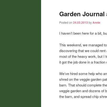
Garden Journal 
Posted on
24.03.2013
by
Annie
I haven’t been here for a bit, bu
This weekend, we managed to ge
discovering that we could rent 
most of the heavy work, but I tr
it got the job done in a fractio
We’ve hired some help who arr
shred on the veggie garden path
barn. That should complete the 
veggie garden and dozens of bul
the barn, and spread chip shr