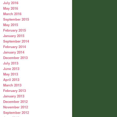
July 2016
May 2016
March 2016
September 2015
May 2015
February 2015
January 2015
September 2014
February 2014
January 2014
December 2013
July 2013
June 2013
May 2013
April 2013
March 2013
February 2013
January 2013
December 2012
November 2012
September 2012