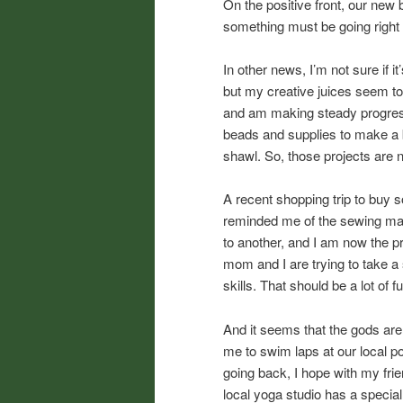
On the positive front, our new
something must be going right 
In other news, I’m not sure if i
but my creative juices seem to
and am making steady progres
beads and supplies to make a b
shawl. So, those projects are n
A recent shopping trip to buy s
reminded me of the sewing mach
to another, and I am now the 
mom and I are trying to take a
skills. That should be a lot of f
And it seems that the gods are 
me to swim laps at our local po
going back, I hope with my frie
local yoga studio has a special