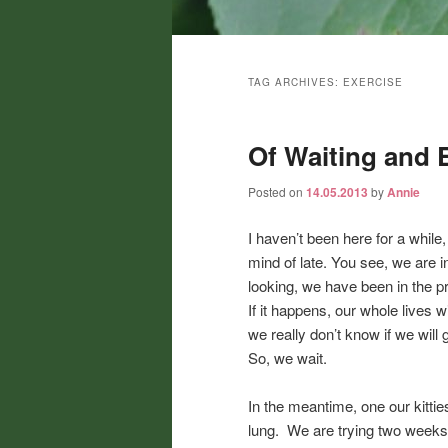
Main
menu
TAG ARCHIVES:
EXERCISE
Of Waiting and 
Posted on
14.05.2013
by
Annie
I haven’t been here for a whil
mind of late. You see, we are i
looking, we have been in the p
If it happens, our whole lives 
we really don’t know if we wil
So, we wait.
In the meantime, one our kitt
lung. We are trying two weeks of