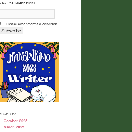
New Post Notifications
Please accept terms & condition
ARCHIVES
October 2025
March 2025