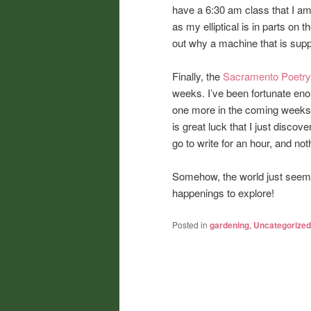
have a 6:30 am class that I am 
as my elliptical is in parts on 
out why a machine that is suppos
Finally, the
Sacramento Poetry
weeks. I’ve been fortunate enou
one more in the coming weeks. 
is great luck that I just disco
go to write for an hour, and not
Somehow, the world just seems
happenings to explore!
Posted in
gardening
,
Uncategorized