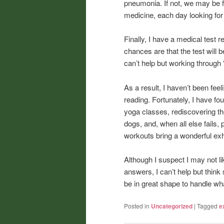
pneumonia. If not, we may be f
medicine, each day looking fo
Finally, I have a medical test 
chances are that the test will b
can’t help but working through “
As a result, I haven’t been feel
reading. Fortunately, I have f
yoga classes, rediscovering the
dogs, and, when all else fails,
workouts bring a wonderful exh
Although I suspect I may not l
answers, I can’t help but think 
be in great shape to handle wh
Posted in
Uncategorized
|
Tagged
e