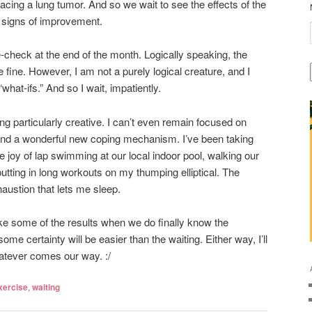
acing a lung tumor. And so we wait to see the effects of the
r signs of improvement.
re-check at the end of the month. Logically speaking, the
e fine. However, I am not a purely logical creature, and I
what-ifs.” And so I wait, impatiently.
ing particularly creative. I can’t even remain focused on
ound a wonderful new coping mechanism. I’ve been taking
 joy of lap swimming at our local indoor pool, walking our
 putting in long workouts on my thumping elliptical. The
austion that lets me sleep.
ike some of the results when we do finally know the
some certainty will be easier than the waiting. Either way, I’ll
atever comes our way. :/
xercise
,
waiting