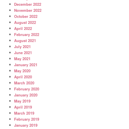
December 2022
November 2022
October 2022
August 2022
April 2022
February 2022
August 2021
July 2021
June 2021
May 2021
January 2021
May 2020
April 2020
March 2020
February 2020
January 2020
May 2019
April 2019
March 2019
February 2019
January 2019