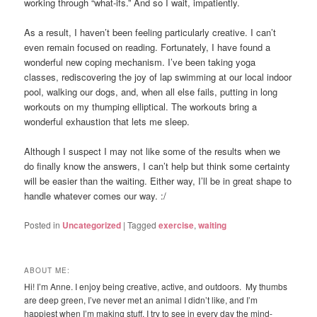
working through “what-ifs.” And so I wait, impatiently.
As a result, I haven’t been feeling particularly creative. I can’t
even remain focused on reading. Fortunately, I have found a
wonderful new coping mechanism. I’ve been taking yoga
classes, rediscovering the joy of lap swimming at our local indoor
pool, walking our dogs, and, when all else fails, putting in long
workouts on my thumping elliptical. The workouts bring a
wonderful exhaustion that lets me sleep.
Although I suspect I may not like some of the results when we
do finally know the answers, I can’t help but think some certainty
will be easier than the waiting. Either way, I’ll be in great shape to
handle whatever comes our way. :/
Posted in
Uncategorized
|
Tagged
exercise
,
waiting
ABOUT ME:
Hi! I’m Anne. I enjoy being creative, active, and outdoors. My thumbs
are deep green, I’ve never met an animal I didn’t like, and I’m
happiest when I’m making stuff. I try to see in every day the mind-