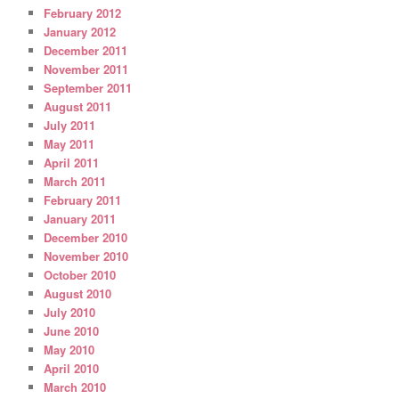
February 2012
January 2012
December 2011
November 2011
September 2011
August 2011
July 2011
May 2011
April 2011
March 2011
February 2011
January 2011
December 2010
November 2010
October 2010
August 2010
July 2010
June 2010
May 2010
April 2010
March 2010