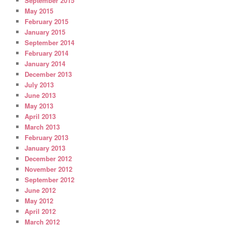
September 2015
May 2015
February 2015
January 2015
September 2014
February 2014
January 2014
December 2013
July 2013
June 2013
May 2013
April 2013
March 2013
February 2013
January 2013
December 2012
November 2012
September 2012
June 2012
May 2012
April 2012
March 2012