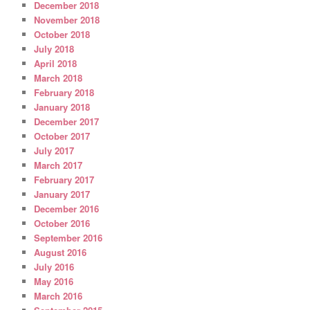
December 2018
November 2018
October 2018
July 2018
April 2018
March 2018
February 2018
January 2018
December 2017
October 2017
July 2017
March 2017
February 2017
January 2017
December 2016
October 2016
September 2016
August 2016
July 2016
May 2016
March 2016