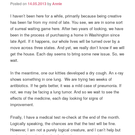
Posted on
14.05.2013
by
Annie
I haven’t been here for a while, primarily because being creative
has been far from my mind of late. You see, we are in some sort
of surreal waiting game here. After two years of looking, we have
been in the process of purchasing a home in Washington since
late April. If it happens, our whole lives will be turned over by a
move across three states. And yet, we really don’t know if we will
get the house. Each day seems to bring some new issue. So, we
wait.
In the meantime, one our kitties developed a dry cough. An x-ray
shows something in one lung. We are trying two weeks of
antibiotics. If he gets better, it was a mild case of pneumonia. If
not, we may be facing a lung tumor. And so we wait to see the
effects of the medicine, each day looking for signs of
improvement.
Finally, I have a medical test re-check at the end of the month.
Logically speaking, the chances are that the test will be fine.
However, I am not a purely logical creature, and I can’t help but