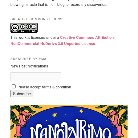
blowing miracle that is life. I blog to record my discoveries.
CREATIVE COMMONS LICENSE
This work is licensed under a
Creative Commons Attribution-
NonCommercial-NoDerivs 3.0 Unported License
.
SUBSCRIBE BY EMAIL
New Post Notifications
Please accept terms & condition