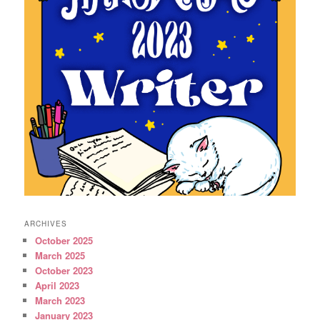
ARCHIVES
October 2025
March 2025
October 2023
April 2023
March 2023
January 2023