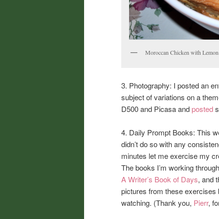
Moroccan Chicken with Lemon V
3. Photography: I posted an en
subject of variations on a the
D500 and Picasa and
posted
s
4. Daily Prompt Books: This we
didn’t do so with any consisten
minutes let me exercise my cre
The books I’m working throug
A Writer’s Book of Days
, and 
pictures from these exercises 
watching. (Thank you,
Pierr
, f