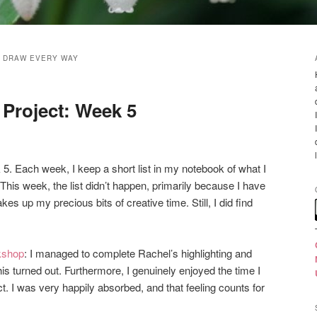
 DRAW EVERY WAY
Project: Week 5
 5. Each week, I keep a short list in my notebook of what I
This week, the list didn’t happen, primarily because I have
es up my precious bits of creative time. Still, I did find
kshop
: I managed to complete Rachel’s highlighting and
his turned out. Furthermore, I genuinely enjoyed the time I
ct. I was very happily absorbed, and that feeling counts for