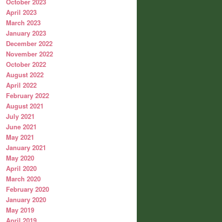
October 2023
April 2023
March 2023
January 2023
December 2022
November 2022
October 2022
August 2022
April 2022
February 2022
August 2021
July 2021
June 2021
May 2021
January 2021
May 2020
April 2020
March 2020
February 2020
January 2020
May 2019
April 2019