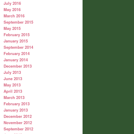
July 2016
May 2016
March 2016
September 2015
May 2015
February 2015
January 2015
September 2014
February 2014
January 2014
December 2013
July 2013
June 2013
May 2013
April 2013
March 2013
February 2013
January 2013
December 2012
November 2012
September 2012