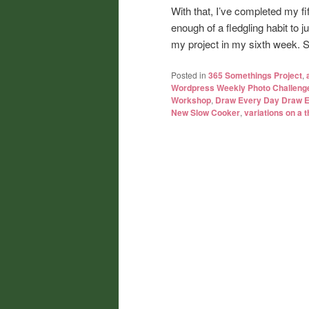
With that, I’ve completed my fi
enough of a fledgling habit to
my project in my sixth week. So,
Posted in
365 Somethings Project
,
Wordpress Weekly Photo Challeng
Workshop
,
Draw Every Day Draw 
New Slow Cooker
,
variations on a 