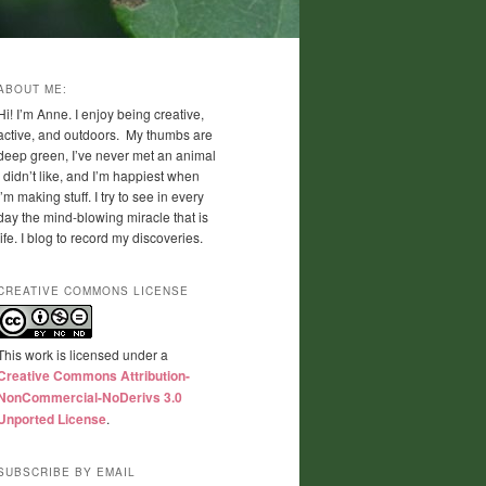
ABOUT ME:
Hi! I’m Anne. I enjoy being creative,
active, and outdoors. My thumbs are
deep green, I’ve never met an animal
I didn’t like, and I’m happiest when
I’m making stuff. I try to see in every
day the mind-blowing miracle that is
life. I blog to record my discoveries.
CREATIVE COMMONS LICENSE
This work is licensed under a
Creative Commons Attribution-
NonCommercial-NoDerivs 3.0
Unported License
.
SUBSCRIBE BY EMAIL