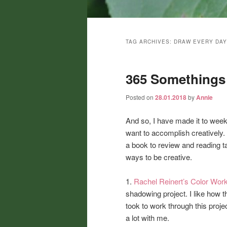
Main
menu
TAG ARCHIVES:
DRAW EVERY DAY
365 Somethings 
Posted on
28.01.2018
by
Annie
And so, I have made it to week
want to accomplish creatively. 
a book to review and reading tak
ways to be creative.
1.
Rachel Reinert’s Color Wor
shadowing project. I like how t
took to work through this proje
a lot with me.