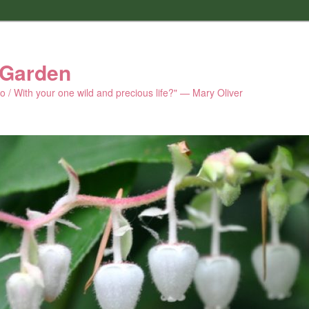
 Garden
 do / With your one wild and precious life?" — Mary Oliver