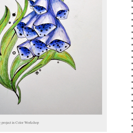
g project in Color Workshop