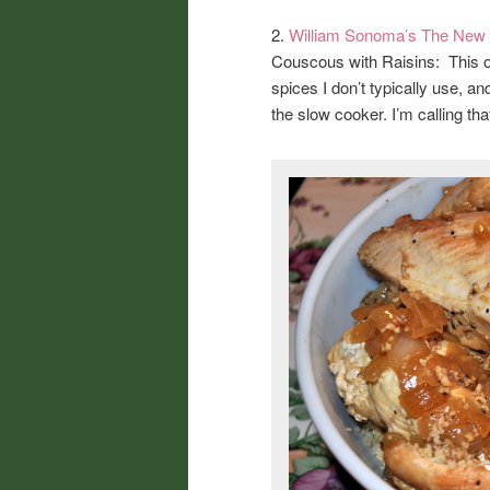
2.
William Sonoma’s The New
Couscous with Raisins: This on
spices I don’t typically use, 
the slow cooker. I’m calling tha