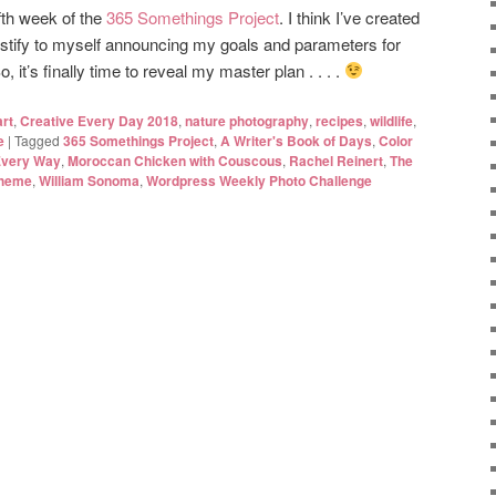
fth week of the
365 Somethings Project
. I think I’ve created
 justify to myself announcing my goals and parameters for
 it’s finally time to reveal my master plan . . . .
art
,
Creative Every Day 2018
,
nature photography
,
recipes
,
wildlife
,
e
|
Tagged
365 Somethings Project
,
A Writer's Book of Days
,
Color
Every Way
,
Moroccan Chicken with Couscous
,
Rachel Reinert
,
The
theme
,
William Sonoma
,
Wordpress Weekly Photo Challenge