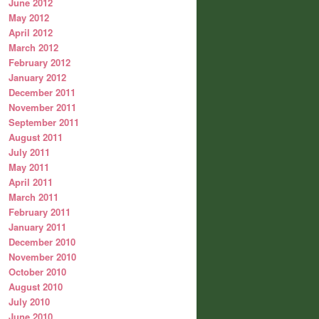
June 2012
May 2012
April 2012
March 2012
February 2012
January 2012
December 2011
November 2011
September 2011
August 2011
July 2011
May 2011
April 2011
March 2011
February 2011
January 2011
December 2010
November 2010
October 2010
August 2010
July 2010
June 2010