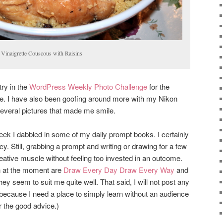
inaigrette Couscous with Raisins
try in the
WordPress Weekly Photo Challenge
for the
me. I have also been goofing around more with my Nikon
everal pictures that made me smile.
ek I dabbled in some of my daily prompt books. I certainly
cy. Still, grabbing a prompt and writing or drawing for a few
ative muscle without feeling too invested in an outcome.
h at the moment are
Draw Every Day Draw Every Way
and
they seem to suit me quite well. That said, I will not post any
because I need a place to simply learn without an audience
or the good advice.)