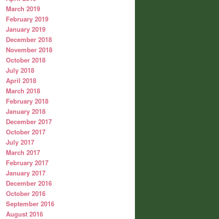
March 2019
February 2019
January 2019
December 2018
November 2018
October 2018
July 2018
April 2018
March 2018
February 2018
January 2018
December 2017
October 2017
July 2017
March 2017
February 2017
January 2017
December 2016
October 2016
September 2016
August 2016