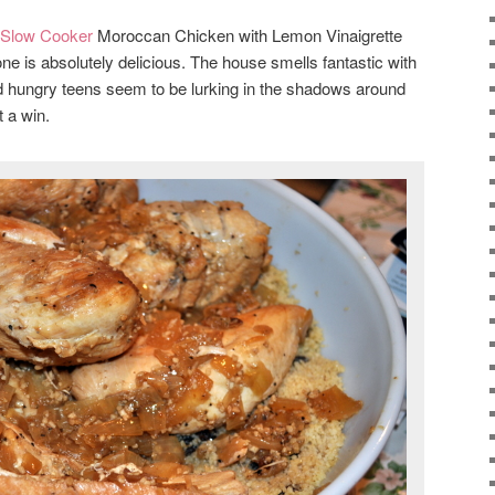
 Slow Cooker
Moroccan Chicken with Lemon Vinaigrette
e is absolutely delicious. The house smells fantastic with
and hungry teens seem to be lurking in the shadows around
t a win.