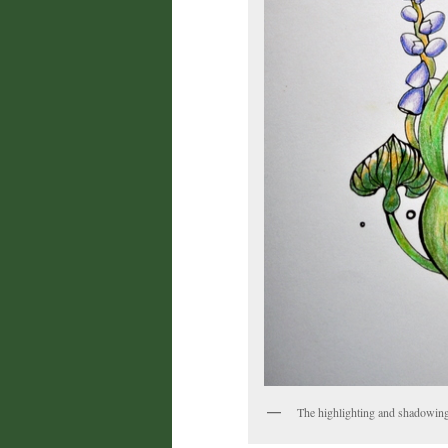
The highlighting and shadowin