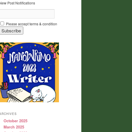
New Post Notifications
Please accept terms & condition
ARCHIVES
October 2025
March 2025