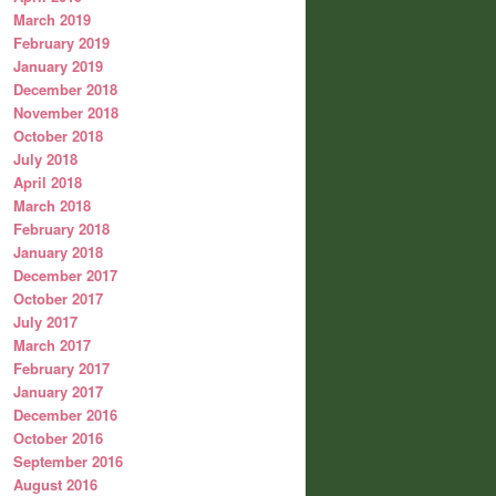
March 2019
February 2019
January 2019
December 2018
November 2018
October 2018
July 2018
April 2018
March 2018
February 2018
January 2018
December 2017
October 2017
July 2017
March 2017
February 2017
January 2017
December 2016
October 2016
September 2016
August 2016