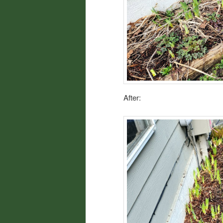
After: