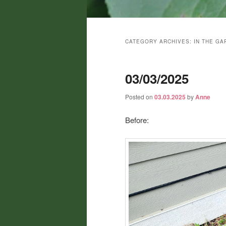
Main
menu
CATEGORY ARCHIVES:
IN THE GA
03/03/2025
Posted on
03.03.2025
by
Anne
Before: