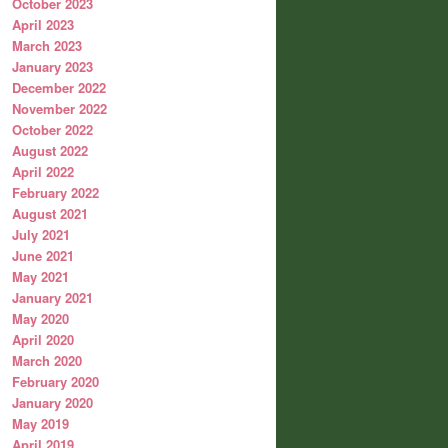
October 2023
April 2023
March 2023
January 2023
December 2022
November 2022
October 2022
August 2022
April 2022
February 2022
August 2021
July 2021
June 2021
May 2021
January 2021
May 2020
April 2020
March 2020
February 2020
January 2020
May 2019
April 2019