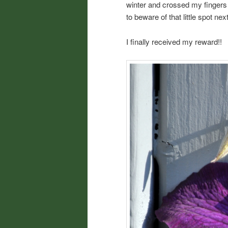
winter and crossed my fingers
to beware of that little spot nex
I finally received my reward!!