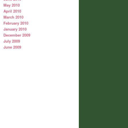
May 2010
April 2010
March 2010
February 2010
January 2010
December 2009
July 2009
June 2009