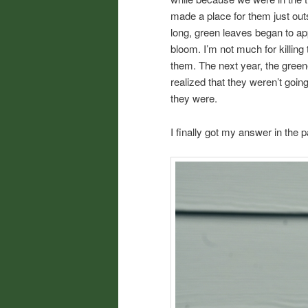
made a place for them just outs
long, green leaves began to app
bloom. I’m not much for killing
them. The next year, the green
realized that they weren’t goin
they were.
I finally got my answer in the 