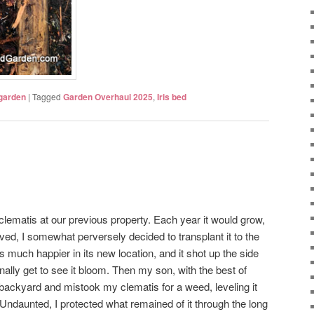
 garden
|
Tagged
Garden Overhaul 2025
,
Iris bed
clematis at our previous property. Each year it would grow,
d, I somewhat perversely decided to transplant it to the
s much happier in its new location, and it shot up the side
inally get to see it bloom. Then my son, with the best of
e backyard and mistook my clematis for a weed, leveling it
 Undaunted, I protected what remained of it through the long