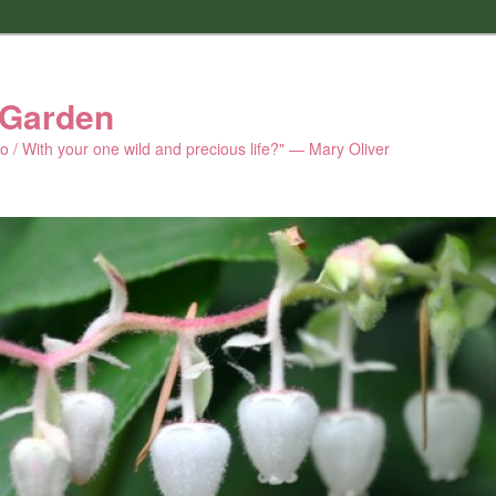
 Garden
 do / With your one wild and precious life?" — Mary Oliver