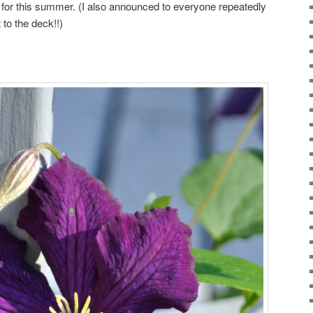
 for this summer. (I also announced to everyone repeatedly
t to the deck!!)