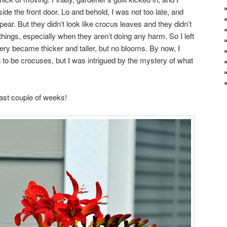
ide the front door. Lo and behold, I was not too late, and
ear. But they didn’t look like crocus leaves and they didn’t
 things, especially when they aren’t doing any harm. So I left
ery became thicker and taller, but no blooms. By now, I
g to be crocuses, but I was intrigued by the mystery of what
past couple of weeks!