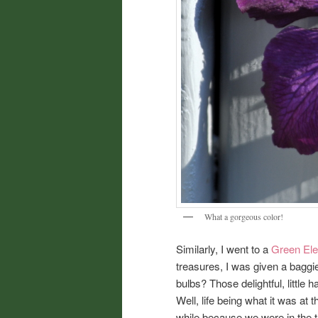
What a gorgeous color!
Similarly, I went to a
Green Ele
treasures, I was given a baggie
bulbs? Those delightful, little 
Well, life being what it was at th
while because we were in the th