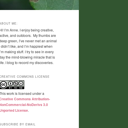
ABOUT ME:
Hi! I’m Anne. I enjoy being creative,
active, and outdoors. My thumbs are
deep green, I’ve never met an animal
I didn’t like, and I’m happiest when
I’m making stuff. I try to see in every
day the mind-blowing miracle that is
life. I blog to record my discoveries.
CREATIVE COMMONS LICENSE
This work is licensed under a
Creative Commons Attribution-
NonCommercial-NoDerivs 3.0
Unported License
.
SUBSCRIBE BY EMAIL