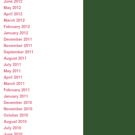
June 2012
May 2012
April 2012
March 2012
February 2012
January 2012
December 2011
November 2011
September 2011
August 2011
July 2011
May 2011
April 2011
March 2011
February 2011
January 2011
December 2010
November 2010
October 2010
August 2010
July 2010
June 2010