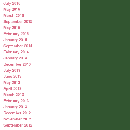
July 2016
May 2016
March 2016
September 2015
May 2015
February 2015
January 2015
September 2014
February 2014
January 2014
December 2013
July 2013
June 2013
May 2013
April 2013
March 2013
February 2013
January 2013
December 2012
November 2012
September 2012