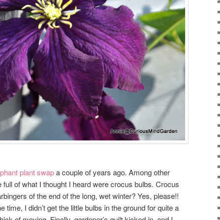
phant plant swap
a couple of years ago. Among other
 full of what I thought I heard were crocus bulbs. Crocus
harbingers of the end of the long, wet winter? Yes, please!!
e time, I didn’t get the little bulbs in the ground for quite a
ick of moving. Finally, gardener’s guilt kicked in, and I