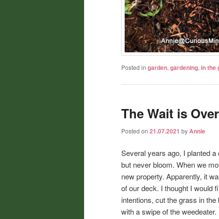
Posted in
garden
,
gardening
,
in the
The Wait is Over
Posted on
21.07.2021
by
Annie
Several years ago, I planted a 
but never bloom. When we move
new property. Apparently, it wa
of our deck. I thought I would f
intentions, cut the grass in th
with a swipe of the weedeater.