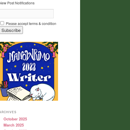
New Post Notifications
Please accept terms & condition
ARCHIVES
October 2025
March 2025