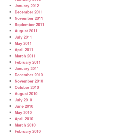
January 2012
December 2011
November 2011
September 2011
August 2011
July 2011
May 2011
April 2011
March 2011
February 2011
January 2011
December 2010
November 2010
October 2010
August 2010
July 2010
June 2010
May 2010
April 2010
March 2010
February 2010