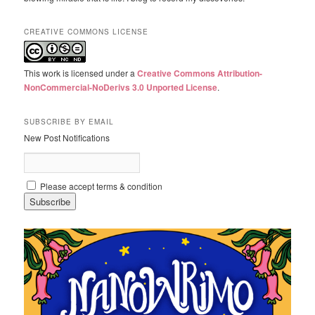
CREATIVE COMMONS LICENSE
This work is licensed under a
Creative Commons Attribution-
NonCommercial-NoDerivs 3.0 Unported License
.
SUBSCRIBE BY EMAIL
New Post Notifications
Please accept terms & condition