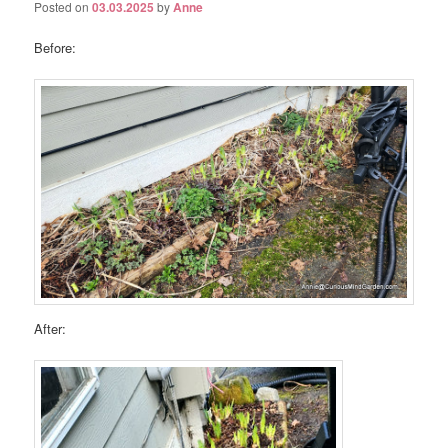
Posted on
03.03.2025
by
Anne
Before:
After: