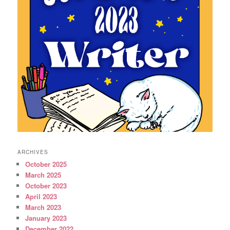
ARCHIVES
October 2025
March 2025
October 2023
April 2023
March 2023
January 2023
December 2022