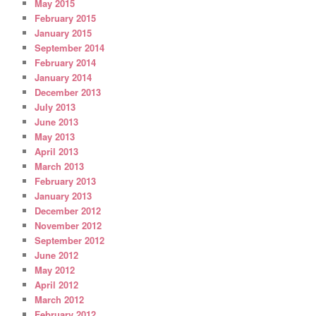
May 2015
February 2015
January 2015
September 2014
February 2014
January 2014
December 2013
July 2013
June 2013
May 2013
April 2013
March 2013
February 2013
January 2013
December 2012
November 2012
September 2012
June 2012
May 2012
April 2012
March 2012
February 2012