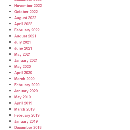
November 2022
October 2022
August 2022
April 2022
February 2022
August 2021
July 2021
June 2021
May 2021
January 2021
May 2020
April 2020
March 2020
February 2020
January 2020
May 2019
April 2019
March 2019
February 2019
January 2019
December 2018