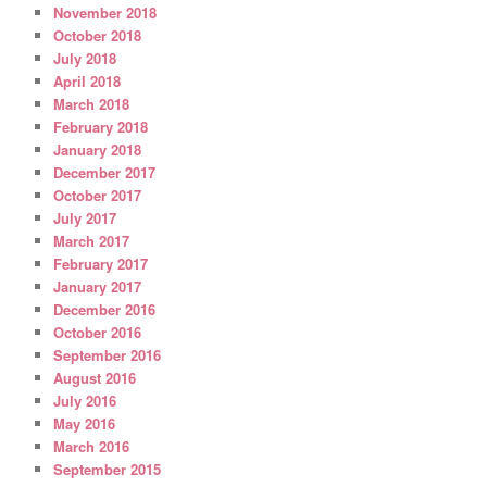
November 2018
October 2018
July 2018
April 2018
March 2018
February 2018
January 2018
December 2017
October 2017
July 2017
March 2017
February 2017
January 2017
December 2016
October 2016
September 2016
August 2016
July 2016
May 2016
March 2016
September 2015