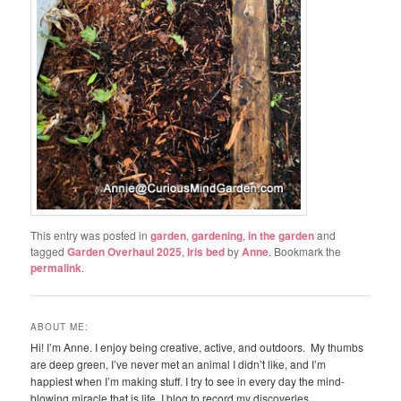
This entry was posted in
garden
,
gardening
,
in the garden
and
tagged
Garden Overhaul 2025
,
Iris bed
by
Anne
. Bookmark the
permalink
.
ABOUT ME:
Hi! I’m Anne. I enjoy being creative, active, and outdoors. My thumbs
are deep green, I’ve never met an animal I didn’t like, and I’m
happiest when I’m making stuff. I try to see in every day the mind-
blowing miracle that is life. I blog to record my discoveries.