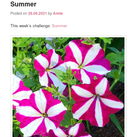
Summer
Posted on
26.06.2021
by
Annie
This week’s challenge:
Summer