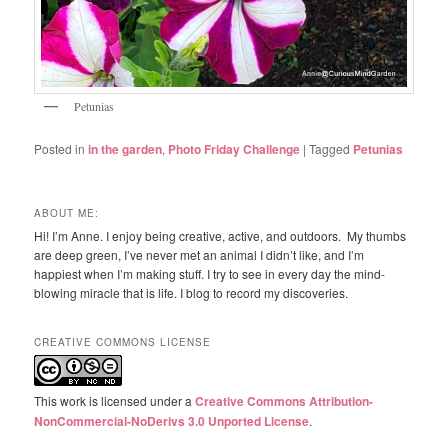
Petunias
Posted in
in the garden
,
Photo Friday Challenge
|
Tagged
Petunias
ABOUT ME:
Hi! I’m Anne. I enjoy being creative, active, and outdoors. My thumbs
are deep green, I’ve never met an animal I didn’t like, and I’m
happiest when I’m making stuff. I try to see in every day the mind-
blowing miracle that is life. I blog to record my discoveries.
CREATIVE COMMONS LICENSE
This work is licensed under a
Creative Commons Attribution-
NonCommercial-NoDerivs 3.0 Unported License
.