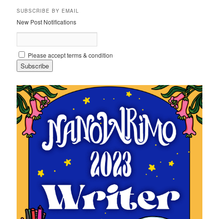
SUBSCRIBE BY EMAIL
New Post Notifications
Please accept terms & condition