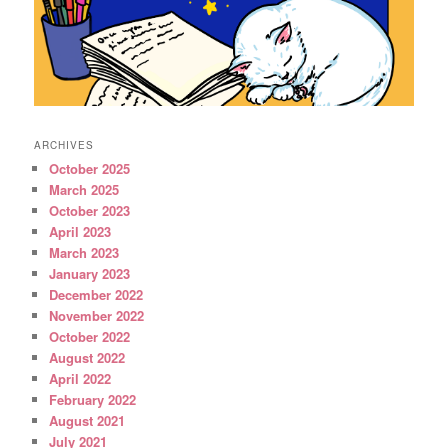
ARCHIVES
October 2025
March 2025
October 2023
April 2023
March 2023
January 2023
December 2022
November 2022
October 2022
August 2022
April 2022
February 2022
August 2021
July 2021