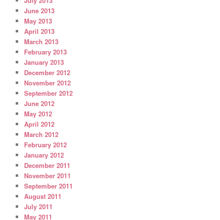
July 2013
June 2013
May 2013
April 2013
March 2013
February 2013
January 2013
December 2012
November 2012
September 2012
June 2012
May 2012
April 2012
March 2012
February 2012
January 2012
December 2011
November 2011
September 2011
August 2011
July 2011
May 2011