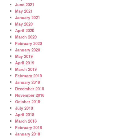
June 2021
May 2021
January 2021
May 2020
April 2020
March 2020
February 2020
January 2020
May 2019
April 2019
March 2019
February 2019
January 2019
December 2018
November 2018
October 2018
July 2018
April 2018
March 2018
February 2018
January 2018