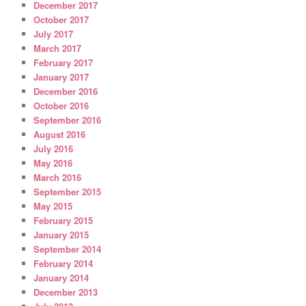
December 2017
October 2017
July 2017
March 2017
February 2017
January 2017
December 2016
October 2016
September 2016
August 2016
July 2016
May 2016
March 2016
September 2015
May 2015
February 2015
January 2015
September 2014
February 2014
January 2014
December 2013