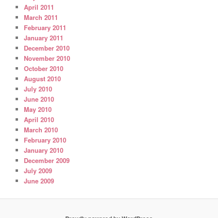
April 2011
March 2011
February 2011
January 2011
December 2010
November 2010
October 2010
August 2010
July 2010
June 2010
May 2010
April 2010
March 2010
February 2010
January 2010
December 2009
July 2009
June 2009