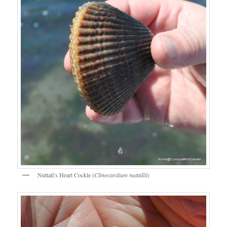
Nuttall’s Heart Cockle (
Clinocardium nuttallii
)