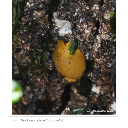
Sea Lemon (
Peltodoris nobilis
)