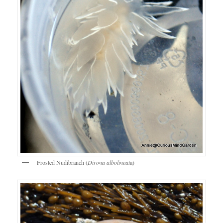
Frosted Nudibranch (
Dirona albolineat
a)