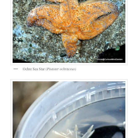
Ochre Sea Star (
Pisaster ochraceus)