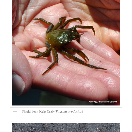
Shield-back Kelp Crab (
Pugettia productus
)