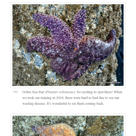
Ochre Sea Star (
Pisaster ochraceus)
: So exciting to spot these! When
we took our training in 2018, these were hard to find due to sea star
wasting disease. It’s wonderful to see them coming back.