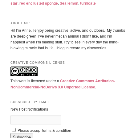
star
,
red encrusted sponge
,
Sea lemon
,
turnicate
ABOUT ME:
Hi! I’m Anne. I enjoy being creative, active, and outdoors. My thumbs
are deep green, I’ve never met an animal I didn’t like, and I’m
happiest when I’m making stuff. I try to see in every day the mind-
blowing miracle that is life. I blog to record my discoveries.
CREATIVE COMMONS LICENSE
This work is licensed under a
Creative Commons Attribution-
NonCommercial-NoDerivs 3.0 Unported License
.
SUBSCRIBE BY EMAIL
New Post Notifications
Please accept terms & condition