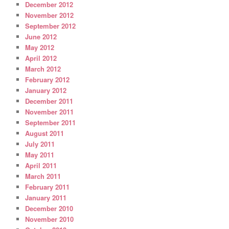
December 2012
November 2012
September 2012
June 2012
May 2012
April 2012
March 2012
February 2012
January 2012
December 2011
November 2011
September 2011
August 2011
July 2011
May 2011
April 2011
March 2011
February 2011
January 2011
December 2010
November 2010