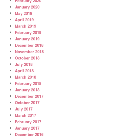
February 2020
January 2020
May 2019
April 2019
March 2019
February 2019
January 2019
December 2018
November 2018
October 2018
July 2018
April 2018
March 2018
February 2018
January 2018
December 2017
October 2017
July 2017
March 2017
February 2017
January 2017
December 2016