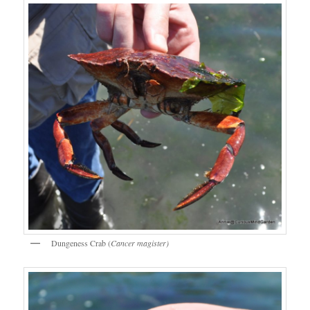
Dungeness Crab (
Cancer magister)