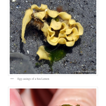
Egg casings of a Sea Lemon