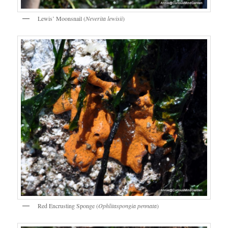
Lewis’ Moonsnail (
Neverita lewisii
)
Red Encrusting Sponge (
Ophlitaspongia pennata
)