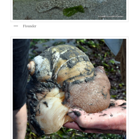
Flounder