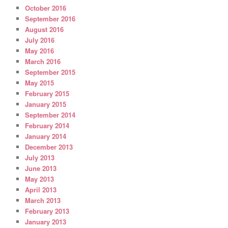
October 2016
September 2016
August 2016
July 2016
May 2016
March 2016
September 2015
May 2015
February 2015
January 2015
September 2014
February 2014
January 2014
December 2013
July 2013
June 2013
May 2013
April 2013
March 2013
February 2013
January 2013