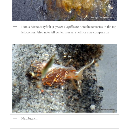
Lion’s Mane Jellyfish (
Cyanea Capillata)
: note the tentacles in the top
left corner. Also note left center mussel shell for size comparison
Nudibranch