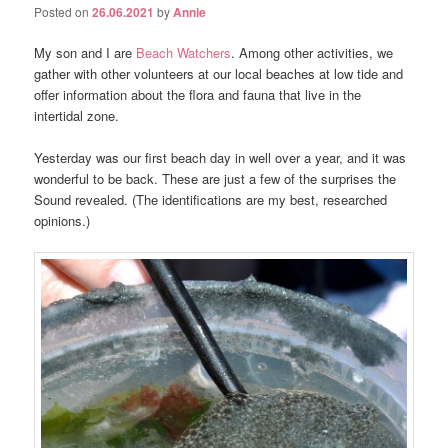
Posted on
26.06.2021
by
Annie
My son and I are
Beach Watchers
. Among other activities, we
gather with other volunteers at our local beaches at low tide and
offer information about the flora and fauna that live in the
intertidal zone.
Yesterday was our first beach day in well over a year, and it was
wonderful to be back. These are just a few of the surprises the
Sound revealed. (The identifications are my best, researched
opinions.)