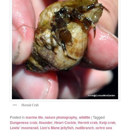
Hermit Crab
Posted in
marine life
,
nature photography
,
wildlife
|
Tagged
Dungeness crab
,
flounder
,
Heart Cockle
,
Hermit crab
,
Kelp crab
,
Lewis' moonsnail
,
Lion's Mane jellyfish
,
nudibranch
,
ochre sea