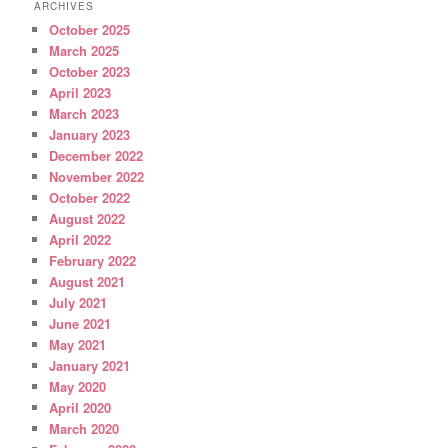
ARCHIVES
October 2025
March 2025
October 2023
April 2023
March 2023
January 2023
December 2022
November 2022
October 2022
August 2022
April 2022
February 2022
August 2021
July 2021
June 2021
May 2021
January 2021
May 2020
April 2020
March 2020