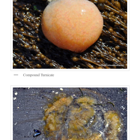
Compound Turnicate