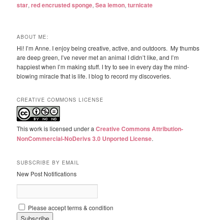
star
,
red encrusted sponge
,
Sea lemon
,
turnicate
ABOUT ME:
Hi! I’m Anne. I enjoy being creative, active, and outdoors. My thumbs
are deep green, I’ve never met an animal I didn’t like, and I’m
happiest when I’m making stuff. I try to see in every day the mind-
blowing miracle that is life. I blog to record my discoveries.
CREATIVE COMMONS LICENSE
This work is licensed under a
Creative Commons Attribution-
NonCommercial-NoDerivs 3.0 Unported License
.
SUBSCRIBE BY EMAIL
New Post Notifications
Please accept terms & condition