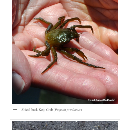
Shield-back Kelp Crab (
Pugettia productus
)