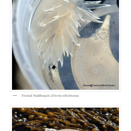
Frosted Nudibranch (
Dirona albolineat
a)