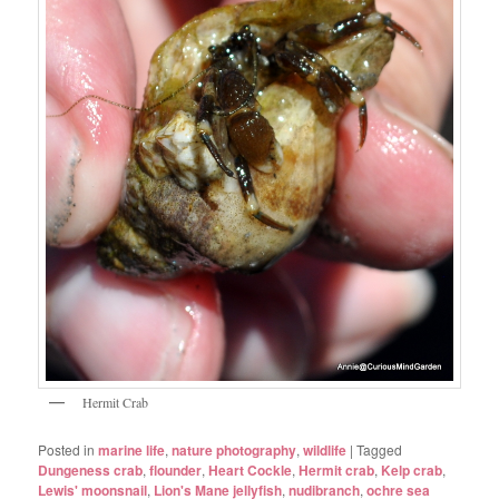
Hermit Crab
Posted in
marine life
,
nature photography
,
wildlife
|
Tagged
Dungeness crab
,
flounder
,
Heart Cockle
,
Hermit crab
,
Kelp crab
,
Lewis' moonsnail
,
Lion's Mane jellyfish
,
nudibranch
,
ochre sea