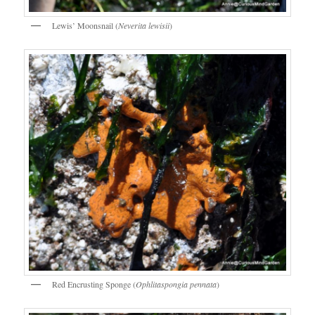
Lewis’ Moonsnail (
Neverita lewisii
)
Red Encrusting Sponge (
Ophlitaspongia pennata
)