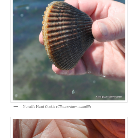
Nuttall’s Heart Cockle (
Clinocardium nuttallii
)