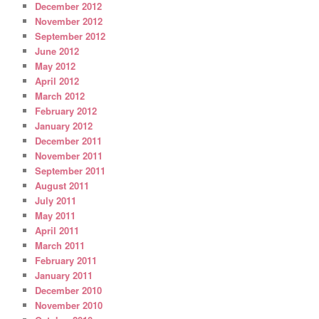
December 2012
November 2012
September 2012
June 2012
May 2012
April 2012
March 2012
February 2012
January 2012
December 2011
November 2011
September 2011
August 2011
July 2011
May 2011
April 2011
March 2011
February 2011
January 2011
December 2010
November 2010