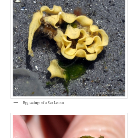
Egg casings of a Sea Lemon