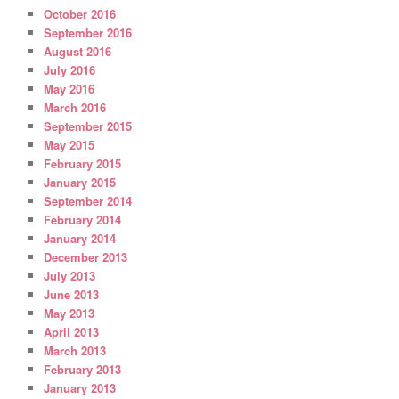
October 2016
September 2016
August 2016
July 2016
May 2016
March 2016
September 2015
May 2015
February 2015
January 2015
September 2014
February 2014
January 2014
December 2013
July 2013
June 2013
May 2013
April 2013
March 2013
February 2013
January 2013