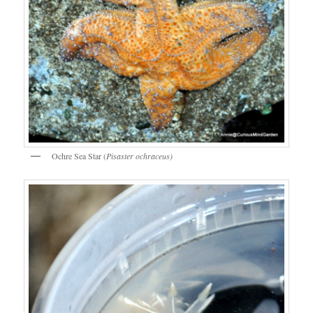
Ochre Sea Star (
Pisaster ochraceus)