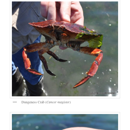
Dungeness Crab (
Cancer magister)