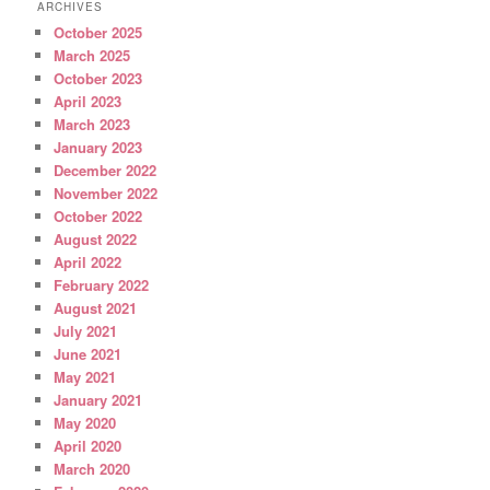
ARCHIVES
October 2025
March 2025
October 2023
April 2023
March 2023
January 2023
December 2022
November 2022
October 2022
August 2022
April 2022
February 2022
August 2021
July 2021
June 2021
May 2021
January 2021
May 2020
April 2020
March 2020