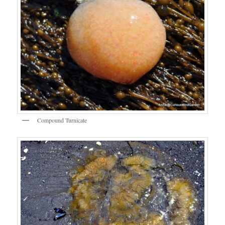
Compound Turnicate