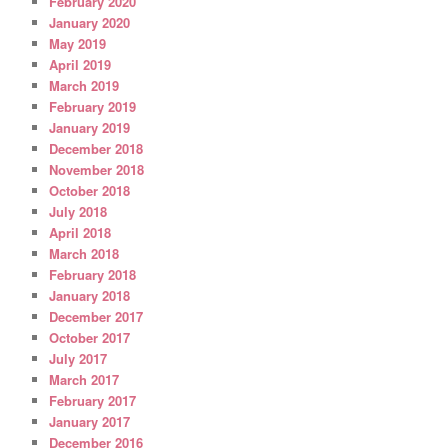
February 2020
January 2020
May 2019
April 2019
March 2019
February 2019
January 2019
December 2018
November 2018
October 2018
July 2018
April 2018
March 2018
February 2018
January 2018
December 2017
October 2017
July 2017
March 2017
February 2017
January 2017
December 2016