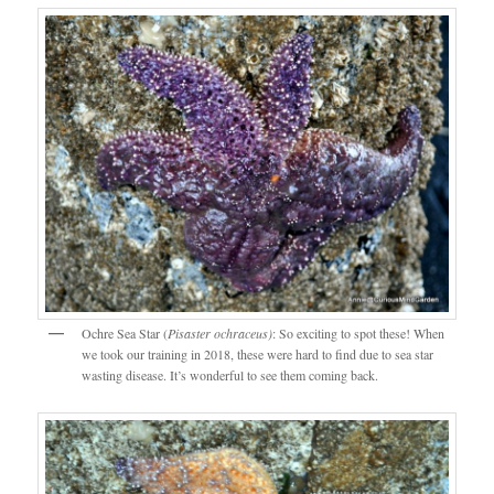
Ochre Sea Star (
Pisaster ochraceus)
: So exciting to spot these! When
we took our training in 2018, these were hard to find due to sea star
wasting disease. It’s wonderful to see them coming back.