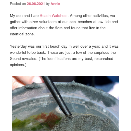
Posted on
26.06.2021
by
Annie
My son and I are
Beach Watchers
. Among other activities, we
gather with other volunteers at our local beaches at low tide and
offer information about the flora and fauna that live in the
intertidal zone.
Yesterday was our first beach day in well over a year, and it was
wonderful to be back. These are just a few of the surprises the
Sound revealed. (The identifications are my best, researched
opinions.)