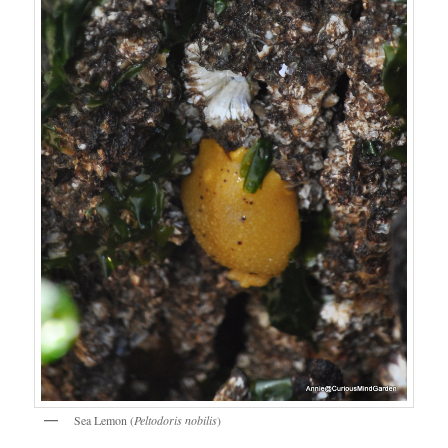
Sea Lemon (
Peltodoris nobilis
)