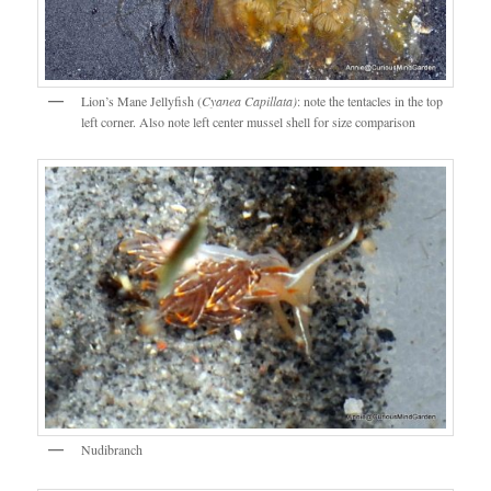
Lion’s Mane Jellyfish (
Cyanea Capillata)
: note the tentacles in the top
left corner. Also note left center mussel shell for size comparison
Nudibranch