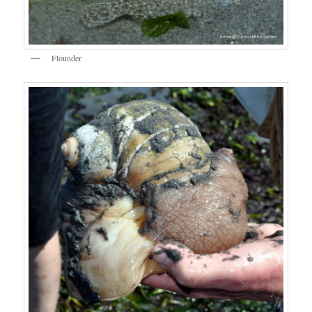
Flounder