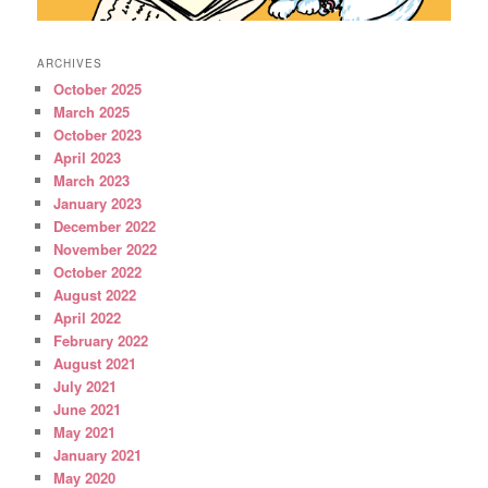
ARCHIVES
October 2025
March 2025
October 2023
April 2023
March 2023
January 2023
December 2022
November 2022
October 2022
August 2022
April 2022
February 2022
August 2021
July 2021
June 2021
May 2021
January 2021
May 2020