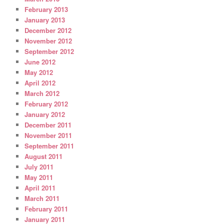
February 2013
January 2013
December 2012
November 2012
September 2012
June 2012
May 2012
April 2012
March 2012
February 2012
January 2012
December 2011
November 2011
September 2011
August 2011
July 2011
May 2011
April 2011
March 2011
February 2011
January 2011