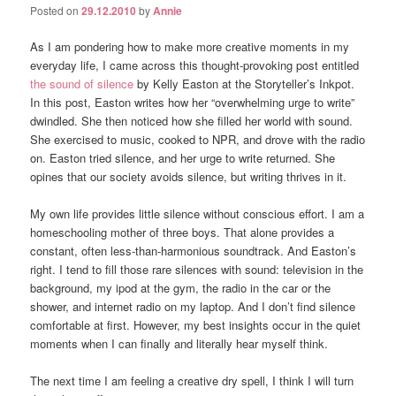
Posted on
29.12.2010
by
Annie
As I am pondering how to make more creative moments in my
everyday life, I came across this thought-provoking post entitled
the sound of silence
by Kelly Easton at the Storyteller’s Inkpot.
In this post, Easton writes how her “overwhelming urge to write”
dwindled. She then noticed how she filled her world with sound.
She exercised to music, cooked to NPR, and drove with the radio
on. Easton tried silence, and her urge to write returned. She
opines that our society avoids silence, but writing thrives in it.
My own life provides little silence without conscious effort. I am a
homeschooling mother of three boys. That alone provides a
constant, often less-than-harmonious soundtrack. And Easton’s
right. I tend to fill those rare silences with sound: television in the
background, my ipod at the gym, the radio in the car or the
shower, and internet radio on my laptop. And I don’t find silence
comfortable at first. However, my best insights occur in the quiet
moments when I can finally and literally hear myself think.
The next time I am feeling a creative dry spell, I think I will turn