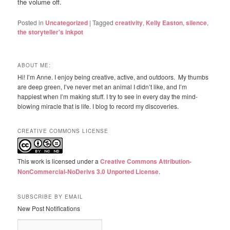
the volume off.
Posted in
Uncategorized
|
Tagged
creativity
,
Kelly Easton
,
silence
,
the storyteller's inkpot
ABOUT ME:
Hi! I’m Anne. I enjoy being creative, active, and outdoors. My thumbs
are deep green, I’ve never met an animal I didn’t like, and I’m
happiest when I’m making stuff. I try to see in every day the mind-
blowing miracle that is life. I blog to record my discoveries.
CREATIVE COMMONS LICENSE
This work is licensed under a
Creative Commons Attribution-
NonCommercial-NoDerivs 3.0 Unported License
.
SUBSCRIBE BY EMAIL
New Post Notifications