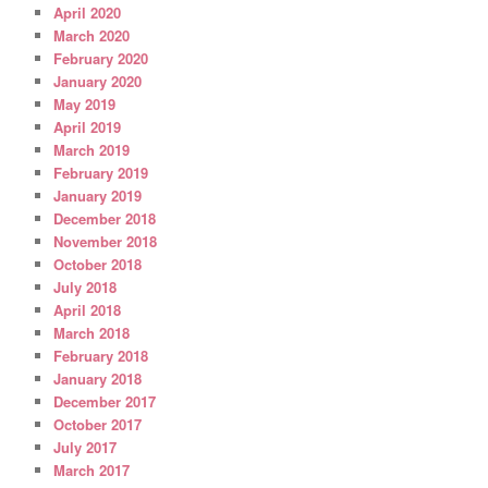
April 2020
March 2020
February 2020
January 2020
May 2019
April 2019
March 2019
February 2019
January 2019
December 2018
November 2018
October 2018
July 2018
April 2018
March 2018
February 2018
January 2018
December 2017
October 2017
July 2017
March 2017