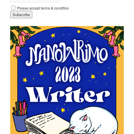
Please accept terms & condition