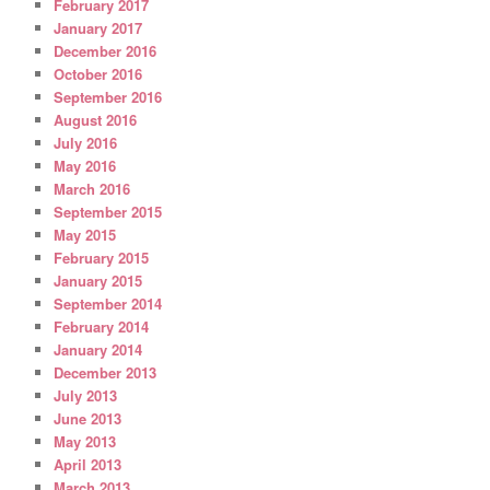
February 2017
January 2017
December 2016
October 2016
September 2016
August 2016
July 2016
May 2016
March 2016
September 2015
May 2015
February 2015
January 2015
September 2014
February 2014
January 2014
December 2013
July 2013
June 2013
May 2013
April 2013
March 2013