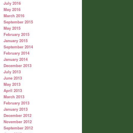
July 2016
May 2016
March 2016
September 2015
May 2015
February 2015
January 2015
September 2014
February 2014
January 2014
December 2013
July 2013
June 2013
May 2013
April 2013
March 2013
February 2013
January 2013
December 2012
November 2012
September 2012