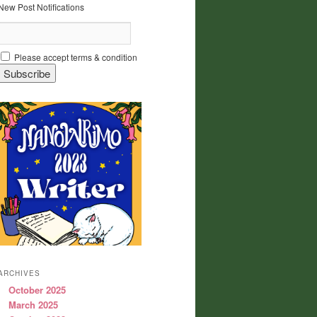
New Post Notifications
Please accept terms & condition
ARCHIVES
October 2025
March 2025