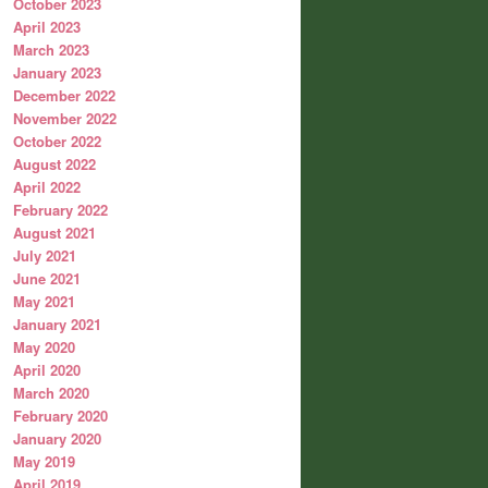
October 2023
April 2023
March 2023
January 2023
December 2022
November 2022
October 2022
August 2022
April 2022
February 2022
August 2021
July 2021
June 2021
May 2021
January 2021
May 2020
April 2020
March 2020
February 2020
January 2020
May 2019
April 2019