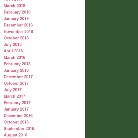
March 2019
February 2019
January 2019
December 2018
November 2018
October 2018
July 2018
April 2018
March 2018
February 2018
January 2018
December 2017
October 2017
July 2017
March 2017
February 2017
January 2017
December 2016
October 2016
September 2016
August 2016