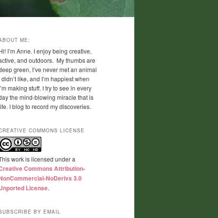
ABOUT ME:
Hi! I’m Anne. I enjoy being creative,
active, and outdoors. My thumbs are
deep green, I’ve never met an animal
I didn’t like, and I’m happiest when
I’m making stuff. I try to see in every
day the mind-blowing miracle that is
life. I blog to record my discoveries.
CREATIVE COMMONS LICENSE
This work is licensed under a
Creative Commons Attribution-
NonCommercial-NoDerivs 3.0
Unported License
.
SUBSCRIBE BY EMAIL