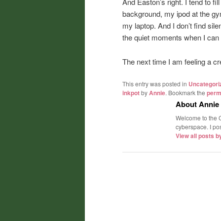
And Easton’s right. I tend to fil
background, my ipod at the gym,
my laptop. And I don’t find sil
the quiet moments when I can fi
The next time I am feeling a crea
This entry was posted in
Uncategori
inkpot
by
Annie
. Bookmark the
perm
About Annie
Welcome to the C
cyberspace. I post
View all posts 