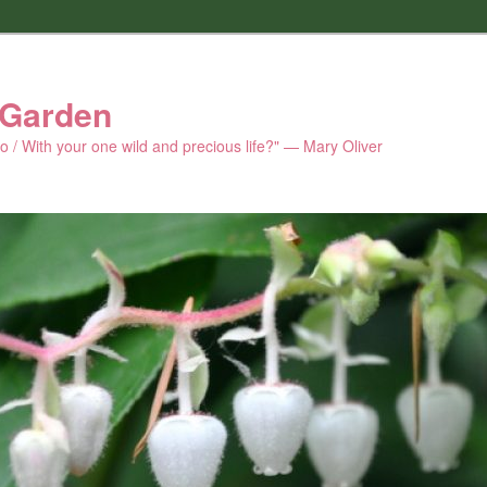
 Garden
 do / With your one wild and precious life?" — Mary Oliver