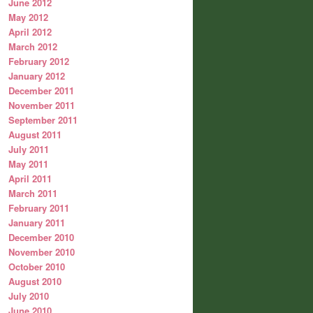
June 2012
May 2012
April 2012
March 2012
February 2012
January 2012
December 2011
November 2011
September 2011
August 2011
July 2011
May 2011
April 2011
March 2011
February 2011
January 2011
December 2010
November 2010
October 2010
August 2010
July 2010
June 2010