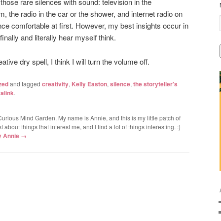
l those rare silences with sound: television in the
 the radio in the car or the shower, and internet radio on
ence comfortable at first. However, my best insights occur in
nally and literally hear myself think.
tive dry spell, I think I will turn the volume off.
zed
and tagged
creativity
,
Kelly Easton
,
silence
,
the storyteller's
alink
.
urious Mind Garden. My name is Annie, and this is my little patch of
 about things that interest me, and I find a lot of things interesting. :)
by Annie
→