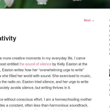
Next
→
tivity
e more creative moments in my everyday life, I came
post entitled
the sound of silence
by Kelly Easton at the
ost, Easton writes how her “overwhelming urge to write”
 she filled her world with sound. She exercised to music,
he radio on. Easton tried silence, and her urge to write
ciety avoids silence, but writing thrives in it.
ence without conscious effort. I am a homeschooling mother
ides a constant, often less-than-harmonious soundtrack.