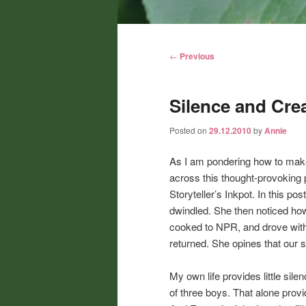
Main
menu
Post
←
Previous
navigation
Silence and Crea
Posted on
29.12.2010
by
Annie
As I am pondering how to mak
across this thought-provoking 
Storyteller’s Inkpot. In this p
dwindled. She then noticed how
cooked to NPR, and drove with t
returned. She opines that our so
My own life provides little sil
of three boys. That alone prov