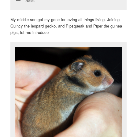
Heron
My middle son got my gene for loving all things living. Joining
Quincy the leopard gecko, and Pipsqueak and Piper the guinea
pigs, let me introduce