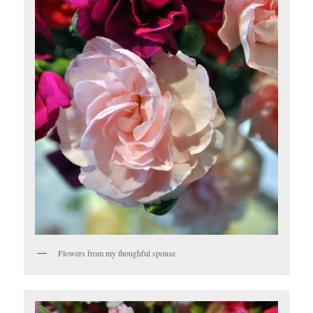
Flowers from my thoughful spouse