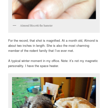
Almond Biscotti the hamster
For the record, that shot is magnified. At a month old, Almond is
about two inches in length. She is also the most charming
member of the rodent family that I’ve ever met.
A typical winter moment in my office. Note: it’s not my magnetic
personality. I have the space heater.