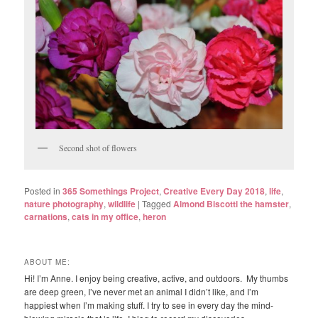
Second shot of flowers
Posted in
365 Somethings Project
,
Creative Every Day 2018
,
life
,
nature photography
,
wildlife
|
Tagged
Almond Biscotti the hamster
,
carnations
,
cats in my office
,
heron
ABOUT ME:
Hi! I’m Anne. I enjoy being creative, active, and outdoors. My thumbs
are deep green, I’ve never met an animal I didn’t like, and I’m
happiest when I’m making stuff. I try to see in every day the mind-