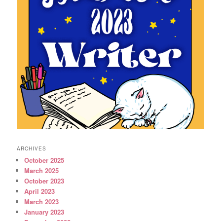
ARCHIVES
October 2025
March 2025
October 2023
April 2023
March 2023
January 2023