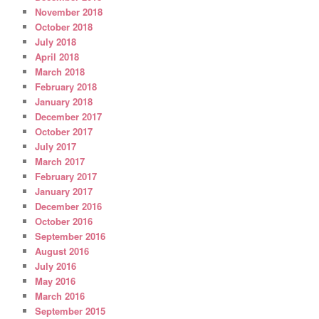
November 2018
October 2018
July 2018
April 2018
March 2018
February 2018
January 2018
December 2017
October 2017
July 2017
March 2017
February 2017
January 2017
December 2016
October 2016
September 2016
August 2016
July 2016
May 2016
March 2016
September 2015