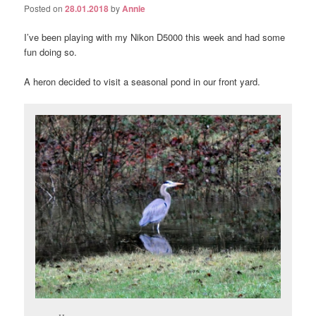
Posted on
28.01.2018
by
Annie
I’ve been playing with my Nikon D5000 this week and had some
fun doing so.
A heron decided to visit a seasonal pond in our front yard.