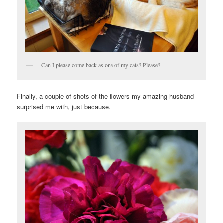
Can I please come back as one of my cats? Please?
Finally, a couple of shots of the flowers my amazing husband
surprised me with, just because.