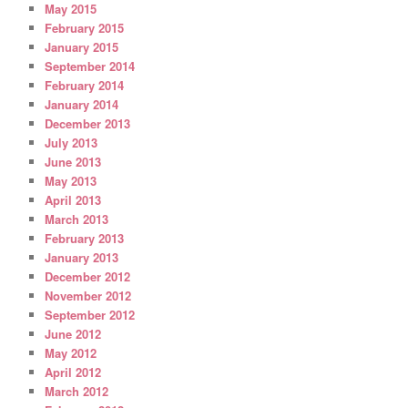
May 2015
February 2015
January 2015
September 2014
February 2014
January 2014
December 2013
July 2013
June 2013
May 2013
April 2013
March 2013
February 2013
January 2013
December 2012
November 2012
September 2012
June 2012
May 2012
April 2012
March 2012