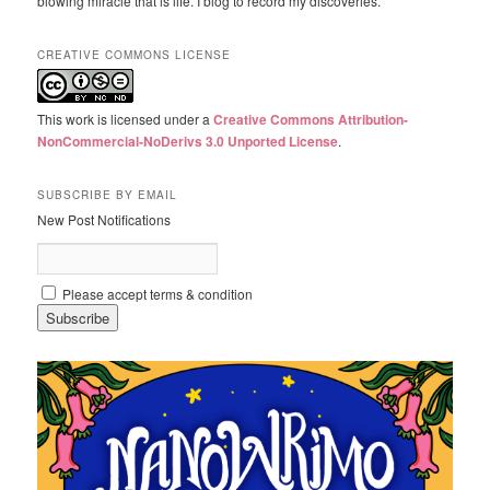
blowing miracle that is life. I blog to record my discoveries.
CREATIVE COMMONS LICENSE
This work is licensed under a
Creative Commons Attribution-
NonCommercial-NoDerivs 3.0 Unported License
.
SUBSCRIBE BY EMAIL
New Post Notifications
Please accept terms & condition