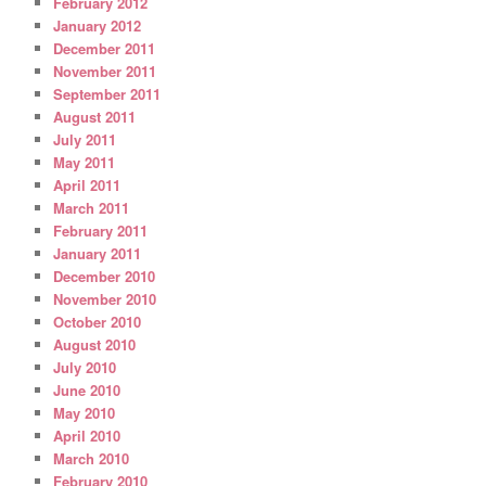
February 2012
January 2012
December 2011
November 2011
September 2011
August 2011
July 2011
May 2011
April 2011
March 2011
February 2011
January 2011
December 2010
November 2010
October 2010
August 2010
July 2010
June 2010
May 2010
April 2010
March 2010
February 2010