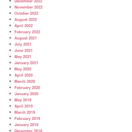
December 2022
November 2022
October 2022
August 2022
April 2022
February 2022
August 2021
July 2021
June 2021
May 2021
January 2021
May 2020
April 2020
March 2020
February 2020
January 2020
May 2019
April 2019
March 2019
February 2019
January 2019
December 2018