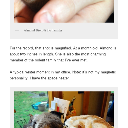
Almond Biscotti the hamster
For the record, that shot is magnified. At a month old, Almond is
about two inches in length. She is also the most charming
member of the rodent family that I’ve ever met.
A typical winter moment in my office. Note: it’s not my magnetic
personality. I have the space heater.