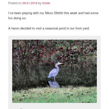
Posted on
28.01.2018
by
Annie
I’ve been playing with my Nikon D5000 this week and had some
fun doing so.
A heron decided to visit a seasonal pond in our front yard.