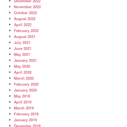
December 2022
November 2022
October 2022
August 2022
April 2022
February 2022
August 2021
July 2021
June 2021
May 2021
January 2021
May 2020
April 2020
March 2020
February 2020
January 2020
May 2019
April 2019
March 2019
February 2019
January 2019
December 2018