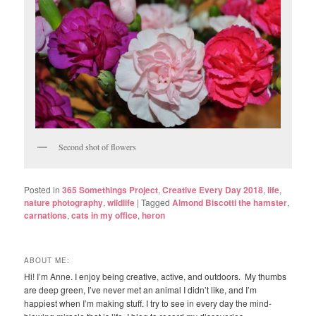
Second shot of flowers
Posted in
365 Somethings Project
,
Creative Every Day 2018
,
life
,
nature photography
,
wildlife
|
Tagged
Almond Biscotti the hamster
,
carnations
,
cats in my office
,
heron
ABOUT ME:
Hi! I’m Anne. I enjoy being creative, active, and outdoors. My thumbs
are deep green, I’ve never met an animal I didn’t like, and I’m
happiest when I’m making stuff. I try to see in every day the mind-