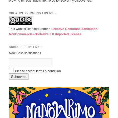
blowing miracle that is life. I blog to record my discoveries.
CREATIVE COMMONS LICENSE
This work is licensed under a
Creative Commons Attribution-
NonCommercial-NoDerivs 3.0 Unported License
.
SUBSCRIBE BY EMAIL
New Post Notifications
Please accept terms & condition