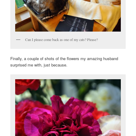
Can I please come back as one of my cats? Please?
Finally, a couple of shots of the flowers my amazing husband
surprised me with, just because.