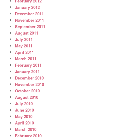
February 2012
January 2012
December 2011
November 2011
September 2011
August 2011
July 2011
May 2011
April 2011
March 2011
February 2011
January 2011
December 2010
November 2010
October 2010
August 2010
July 2010
June 2010
May 2010
April 2010
March 2010
February 2010