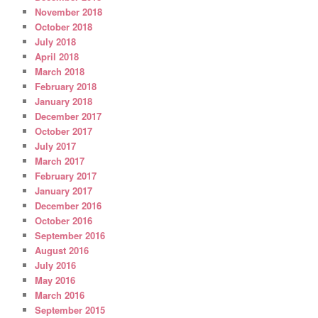
November 2018
October 2018
July 2018
April 2018
March 2018
February 2018
January 2018
December 2017
October 2017
July 2017
March 2017
February 2017
January 2017
December 2016
October 2016
September 2016
August 2016
July 2016
May 2016
March 2016
September 2015