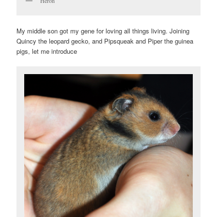
Heron
My middle son got my gene for loving all things living. Joining
Quincy the leopard gecko, and Pipsqueak and Piper the guinea
pigs, let me introduce