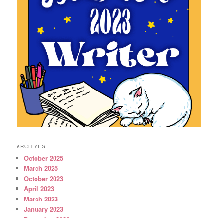
ARCHIVES
October 2025
March 2025
October 2023
April 2023
March 2023
January 2023