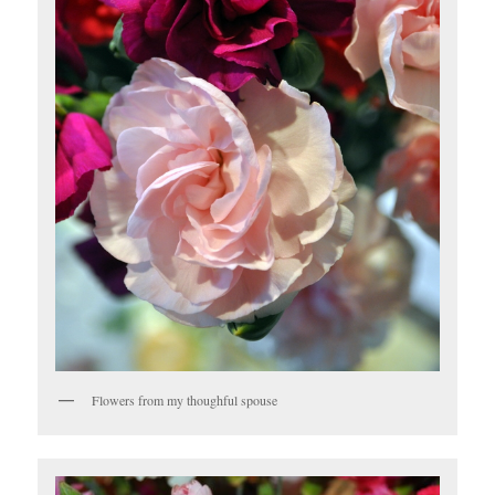
Flowers from my thoughful spouse