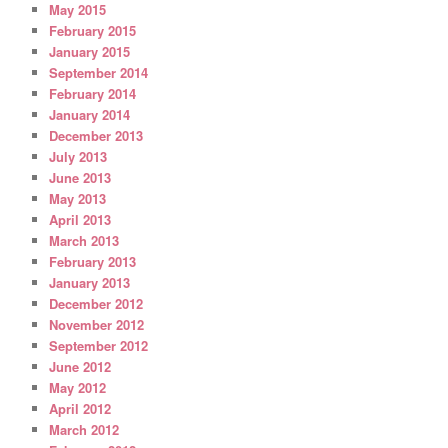
May 2015
February 2015
January 2015
September 2014
February 2014
January 2014
December 2013
July 2013
June 2013
May 2013
April 2013
March 2013
February 2013
January 2013
December 2012
November 2012
September 2012
June 2012
May 2012
April 2012
March 2012