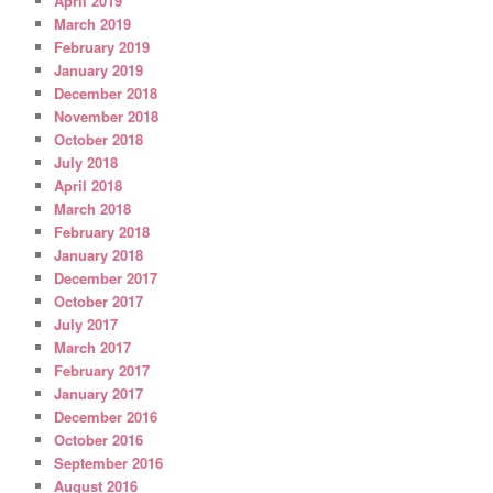
April 2019
March 2019
February 2019
January 2019
December 2018
November 2018
October 2018
July 2018
April 2018
March 2018
February 2018
January 2018
December 2017
October 2017
July 2017
March 2017
February 2017
January 2017
December 2016
October 2016
September 2016
August 2016