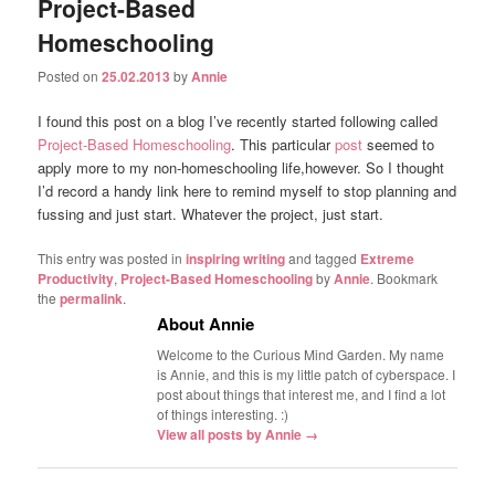
Project-Based
Homeschooling
Posted on
25.02.2013
by
Annie
I found this post on a blog I’ve recently started following called
Project-Based Homeschooling
. This particular
post
seemed to
apply more to my non-homeschooling life,however. So I thought
I’d record a handy link here to remind myself to stop planning and
fussing and just start. Whatever the project, just start.
This entry was posted in
inspiring writing
and tagged
Extreme
Productivity
,
Project-Based Homeschooling
by
Annie
. Bookmark
the
permalink
.
About Annie
Welcome to the Curious Mind Garden. My name
is Annie, and this is my little patch of cyberspace. I
post about things that interest me, and I find a lot
of things interesting. :)
View all posts by Annie
→