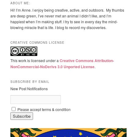
ABOUT ME:
Hi! I’m Anne. I enjoy being creative, active, and outdoors. My thumbs
are deep green, I’ve never met an animal I didn’t like, and I’m
happiest when I’m making stuff. I try to see in every day the mind-
blowing miracle that is life. I blog to record my discoveries.
CREATIVE COMMONS LICENSE
This work is licensed under a
Creative Commons Attribution-
NonCommercial-NoDerivs 3.0 Unported License
.
SUBSCRIBE BY EMAIL
New Post Notifications
Please accept terms & condition