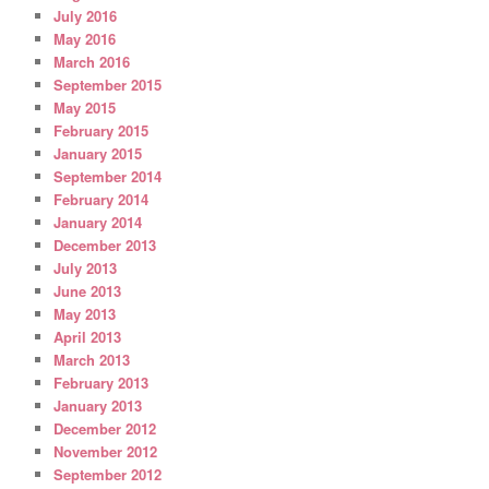
July 2016
May 2016
March 2016
September 2015
May 2015
February 2015
January 2015
September 2014
February 2014
January 2014
December 2013
July 2013
June 2013
May 2013
April 2013
March 2013
February 2013
January 2013
December 2012
November 2012
September 2012