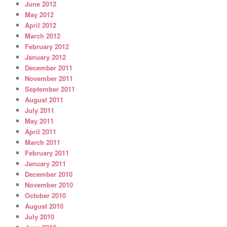
June 2012
May 2012
April 2012
March 2012
February 2012
January 2012
December 2011
November 2011
September 2011
August 2011
July 2011
May 2011
April 2011
March 2011
February 2011
January 2011
December 2010
November 2010
October 2010
August 2010
July 2010