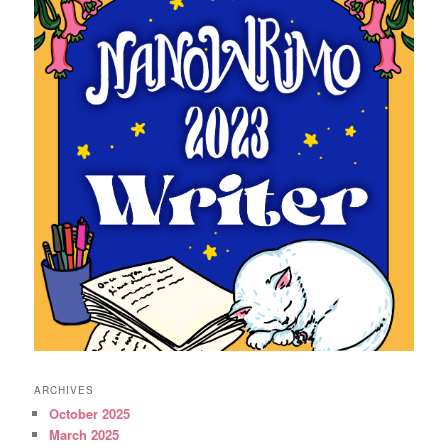
ARCHIVES
October 2025
March 2025