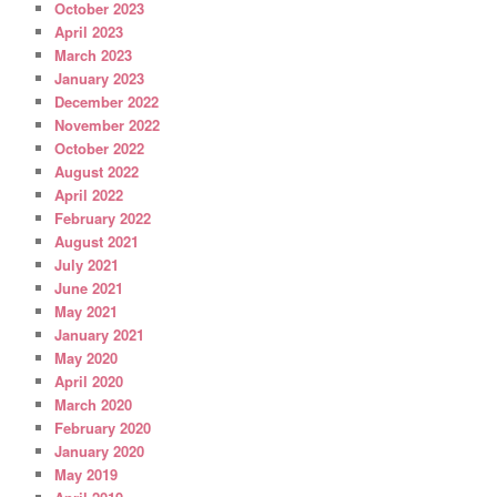
October 2023
April 2023
March 2023
January 2023
December 2022
November 2022
October 2022
August 2022
April 2022
February 2022
August 2021
July 2021
June 2021
May 2021
January 2021
May 2020
April 2020
March 2020
February 2020
January 2020
May 2019