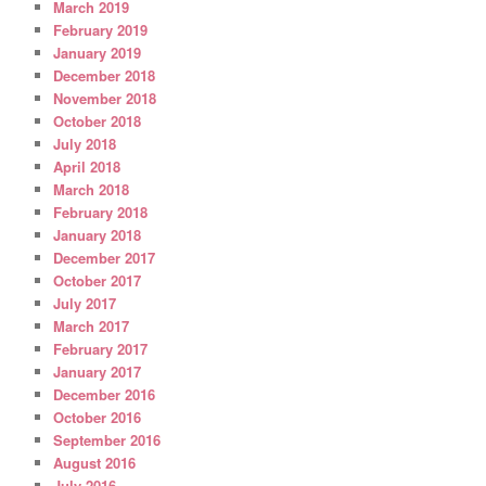
March 2019
February 2019
January 2019
December 2018
November 2018
October 2018
July 2018
April 2018
March 2018
February 2018
January 2018
December 2017
October 2017
July 2017
March 2017
February 2017
January 2017
December 2016
October 2016
September 2016
August 2016
July 2016