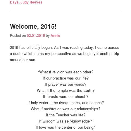
Days
,
Judy Reeves
Welcome, 2015!
Posted on
02.01.2015
by
Annie
2015 has officially begun. As I was reading today, I came across
a quote which sums my perspective as we begin yet another trip
around our sun.
“What if religion was each other?
If our practice was our life?
If prayer was our words?
What if the temple was the Earth?
If forests were our church?
If holy water – the rivers, lakes, and oceans?
What if meditation was our relationships?
If the Teacher was life?
If wisdom was self-knowledge?
If love was the center of our being.”