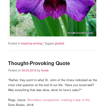
Posted in
inspiring writing
|
Tagged
gladioli
Thought-Provoking Quote
Posted on
06.03.2018
by
Annie
“Rather, they point to what St. John of the Cross indicated as the
most vital question at the end of our life: ‘Have you loved well?
Was everything that was done, done for love’s sake?'”
Rupp, Joyce.
Boundless compassion: creating a way of life
.
Sorin Books, 2018