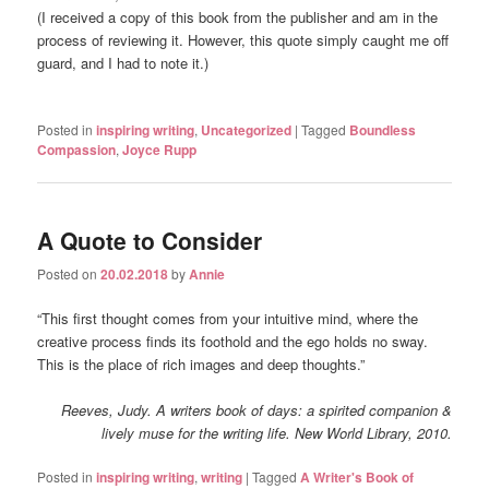
(I received a copy of this book from the publisher and am in the
process of reviewing it. However, this quote simply caught me off
guard, and I had to note it.)
Posted in
inspiring writing
,
Uncategorized
|
Tagged
Boundless
Compassion
,
Joyce Rupp
A Quote to Consider
Posted on
20.02.2018
by
Annie
“This first thought comes from your intuitive mind, where the
creative process finds its foothold and the ego holds no sway.
This is the place of rich images and deep thoughts.”
Reeves, Judy.
A writers book of days: a spirited companion &
lively muse for the writing life
. New World Library, 2010.
Posted in
inspiring writing
,
writing
|
Tagged
A Writer's Book of