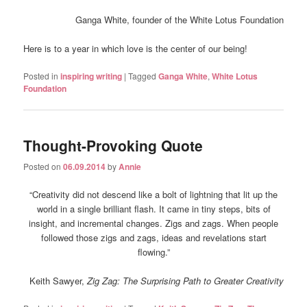
Ganga White, founder of the White Lotus Foundation
Here is to a year in which love is the center of our being!
Posted in
inspiring writing
|
Tagged
Ganga White
,
White Lotus
Foundation
Thought-Provoking Quote
Posted on
06.09.2014
by
Annie
“Creativity did not descend like a bolt of lightning that lit up the
world in a single brilliant flash. It came in tiny steps, bits of
insight, and incremental changes. Zigs and zags. When people
followed those zigs and zags, ideas and revelations start
flowing.”
Keith Sawyer,
Zig Zag: The Surprising Path to Greater Creativity