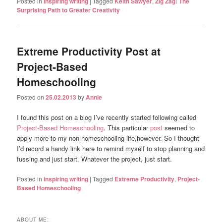
Posted in
inspiring writing
|
Tagged
Keith Sawyer
,
Zig Zag: The
Surprising Path to Greater Creativity
Extreme Productivity Post at
Project-Based
Homeschooling
Posted on
25.02.2013
by
Annie
I found this post on a blog I’ve recently started following called
Project-Based Homeschooling
. This particular
post
seemed to
apply more to my non-homeschooling life,however. So I thought
I’d record a handy link here to remind myself to stop planning and
fussing and just start. Whatever the project, just start.
Posted in
inspiring writing
|
Tagged
Extreme Productivity
,
Project-
Based Homeschooling
ABOUT ME: