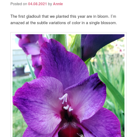
Posted on
04.08.2021
by
Annie
The first gladiouli that we planted this year are in bloom. I’m
amazed at the subtle variations of color in a single blossom.