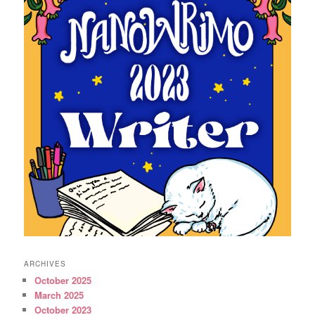
ARCHIVES
October 2025
March 2025
October 2023