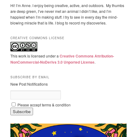
Hi! I’m Anne. I enjoy being creative, active, and outdoors. My thumbs
are deep green, I’ve never met an animal I didn’t like, and I’m
happiest when I’m making stuff. I try to see in every day the mind-
blowing miracle that is life. I blog to record my discoveries.
CREATIVE COMMONS LICENSE
This work is licensed under a
Creative Commons Attribution-
NonCommercial-NoDerivs 3.0 Unported License
.
SUBSCRIBE BY EMAIL
New Post Notifications
Please accept terms & condition