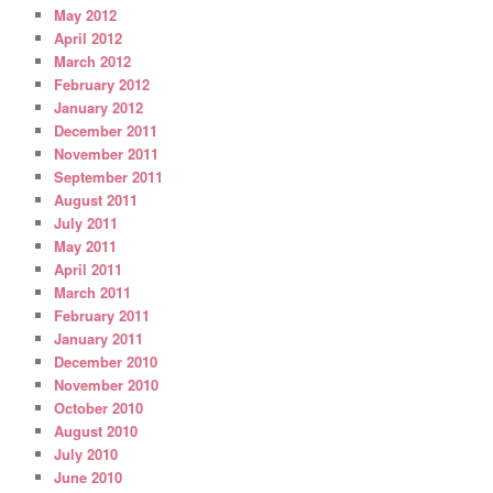
May 2012
April 2012
March 2012
February 2012
January 2012
December 2011
November 2011
September 2011
August 2011
July 2011
May 2011
April 2011
March 2011
February 2011
January 2011
December 2010
November 2010
October 2010
August 2010
July 2010
June 2010