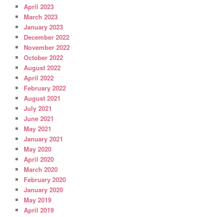
April 2023
March 2023
January 2023
December 2022
November 2022
October 2022
August 2022
April 2022
February 2022
August 2021
July 2021
June 2021
May 2021
January 2021
May 2020
April 2020
March 2020
February 2020
January 2020
May 2019
April 2019