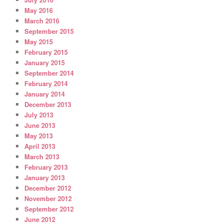
May 2016
March 2016
September 2015
May 2015
February 2015
January 2015
September 2014
February 2014
January 2014
December 2013
July 2013
June 2013
May 2013
April 2013
March 2013
February 2013
January 2013
December 2012
November 2012
September 2012
June 2012