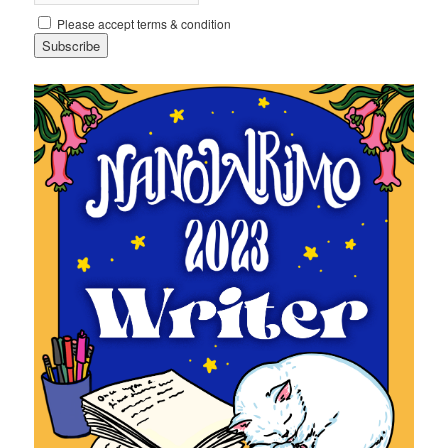
Please accept terms & condition