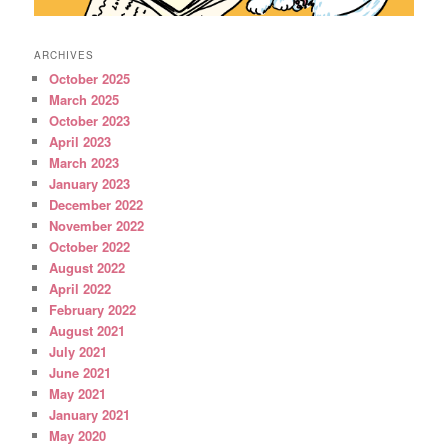
ARCHIVES
October 2025
March 2025
October 2023
April 2023
March 2023
January 2023
December 2022
November 2022
October 2022
August 2022
April 2022
February 2022
August 2021
July 2021
June 2021
May 2021
January 2021
May 2020