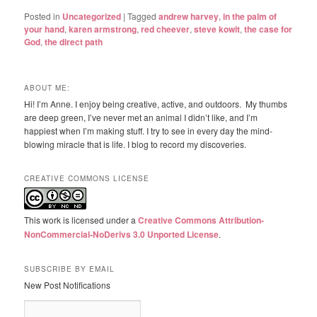
Posted in
Uncategorized
|
Tagged
andrew harvey
,
in the palm of
your hand
,
karen armstrong
,
red cheever
,
steve kowit
,
the case for
God
,
the direct path
ABOUT ME:
Hi! I’m Anne. I enjoy being creative, active, and outdoors. My thumbs
are deep green, I’ve never met an animal I didn’t like, and I’m
happiest when I’m making stuff. I try to see in every day the mind-
blowing miracle that is life. I blog to record my discoveries.
CREATIVE COMMONS LICENSE
This work is licensed under a
Creative Commons Attribution-
NonCommercial-NoDerivs 3.0 Unported License
.
SUBSCRIBE BY EMAIL
New Post Notifications