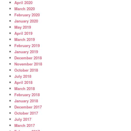
April 2020
March 2020
February 2020
January 2020
May 2019
April 2019
March 2019
February 2019
January 2019
December 2018
November 2018
October 2018
July 2018
April 2018
March 2018
February 2018
January 2018
December 2017
October 2017
July 2017
March 2017