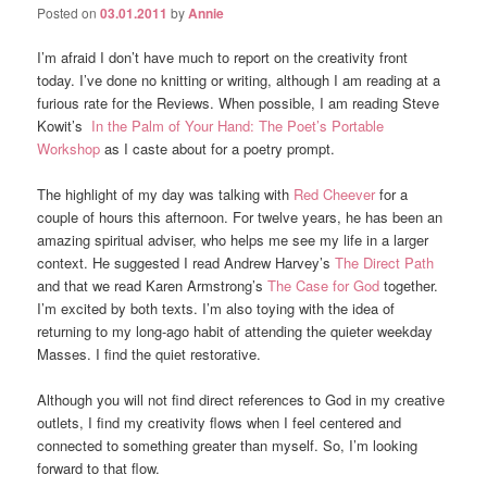
Posted on
03.01.2011
by
Annie
I’m afraid I don’t have much to report on the creativity front
today. I’ve done no knitting or writing, although I am reading at a
furious rate for the Reviews. When possible, I am reading Steve
Kowit’s
In the Palm of Your Hand: The Poet’s Portable
Workshop
as I caste about for a poetry prompt.
The highlight of my day was talking with
Red Cheever
for a
couple of hours this afternoon. For twelve years, he has been an
amazing spiritual adviser, who helps me see my life in a larger
context. He suggested I read Andrew Harvey’s
The Direct Path
and that we read Karen Armstrong’s
The Case for God
together.
I’m excited by both texts. I’m also toying with the idea of
returning to my long-ago habit of attending the quieter weekday
Masses. I find the quiet restorative.
Although you will not find direct references to God in my creative
outlets, I find my creativity flows when I feel centered and
connected to something greater than myself. So, I’m looking
forward to that flow.