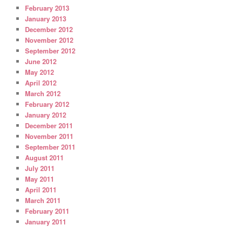
February 2013
January 2013
December 2012
November 2012
September 2012
June 2012
May 2012
April 2012
March 2012
February 2012
January 2012
December 2011
November 2011
September 2011
August 2011
July 2011
May 2011
April 2011
March 2011
February 2011
January 2011