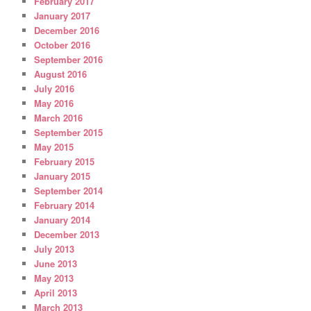
February 2017
January 2017
December 2016
October 2016
September 2016
August 2016
July 2016
May 2016
March 2016
September 2015
May 2015
February 2015
January 2015
September 2014
February 2014
January 2014
December 2013
July 2013
June 2013
May 2013
April 2013
March 2013