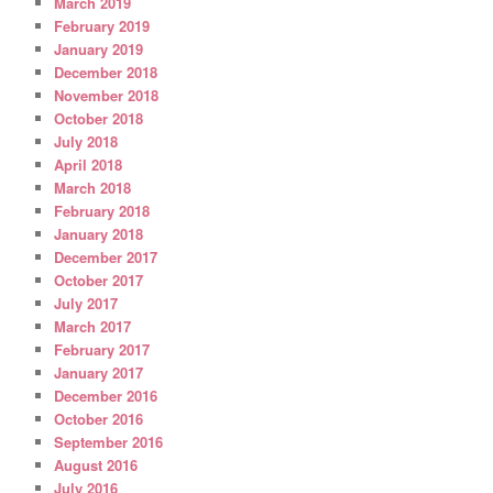
March 2019
February 2019
January 2019
December 2018
November 2018
October 2018
July 2018
April 2018
March 2018
February 2018
January 2018
December 2017
October 2017
July 2017
March 2017
February 2017
January 2017
December 2016
October 2016
September 2016
August 2016
July 2016