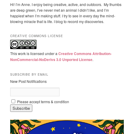
Hi! I’m Anne. I enjoy being creative, active, and outdoors. My thumbs
are deep green, I’ve never met an animal I didn’t like, and I’m
happiest when I’m making stuff. I try to see in every day the mind-
blowing miracle that is life. I blog to record my discoveries.
CREATIVE COMMONS LICENSE
This work is licensed under a
Creative Commons Attribution-
NonCommercial-NoDerivs 3.0 Unported License
.
SUBSCRIBE BY EMAIL
New Post Notifications
Please accept terms & condition