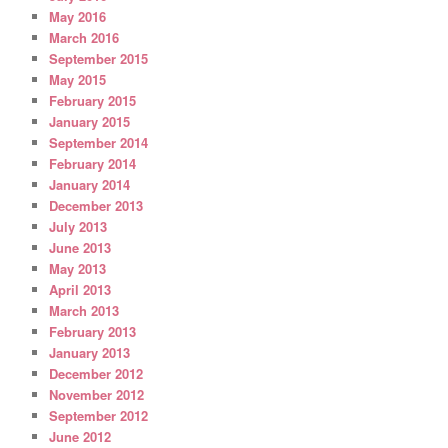
May 2016
March 2016
September 2015
May 2015
February 2015
January 2015
September 2014
February 2014
January 2014
December 2013
July 2013
June 2013
May 2013
April 2013
March 2013
February 2013
January 2013
December 2012
November 2012
September 2012
June 2012