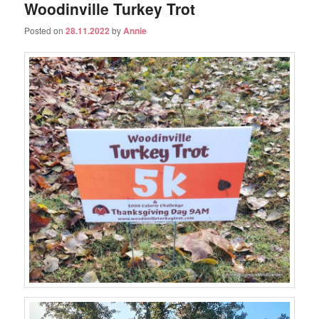
Woodinville Turkey Trot
Posted on
28.11.2022
by
Annie