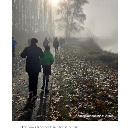
This looks far eerier than it felt at the time.