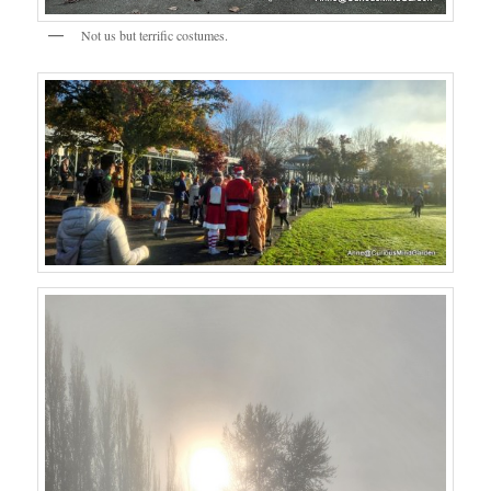
Not us but terrific costumes.