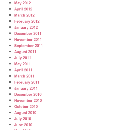
May 2012
April 2012
March 2012
February 2012
January 2012
December 2011
November 2011
September 2011
August 2011
July 2011
May 2011
April 2011
March 2011
February 2011
January 2011
December 2010
November 2010
October 2010
August 2010
July 2010
June 2010