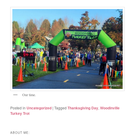
Our time.
Posted in
Uncategorized
|
Tagged
Thanksgiving Day
,
Woodinville
Turkey Trot
ABOUT ME: