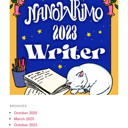
ARCHIVES
October 2025
March 2025
October 2023