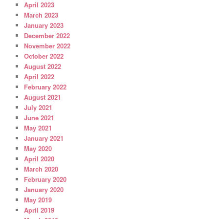
April 2023
March 2023
January 2023
December 2022
November 2022
October 2022
August 2022
April 2022
February 2022
August 2021
July 2021
June 2021
May 2021
January 2021
May 2020
April 2020
March 2020
February 2020
January 2020
May 2019
April 2019