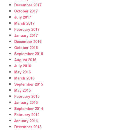
December 2017
October 2017
July 2017
March 2017
February 2017
January 2017
December 2016
October 2016
September 2016
August 2016
July 2016
May 2016
March 2016
September 2015
May 2015
February 2015
January 2015
September 2014
February 2014
January 2014
December 2013