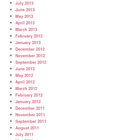
July 2013
June 2013
May 2013
April 2013
March 2013
February 2013
January 2013
December 2012
November 2012
September 2012
June 2012
May 2012
April 2012
March 2012
February 2012
January 2012
December 2011
November 2011
September 2011
August 2011
July 2011