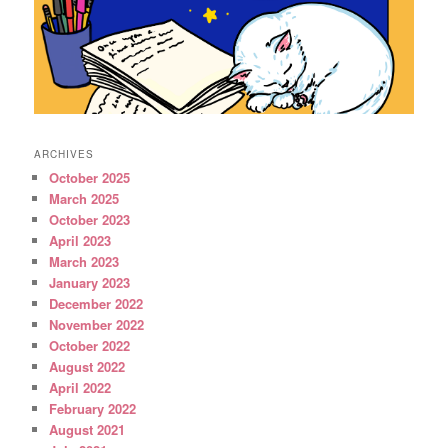
ARCHIVES
October 2025
March 2025
October 2023
April 2023
March 2023
January 2023
December 2022
November 2022
October 2022
August 2022
April 2022
February 2022
August 2021