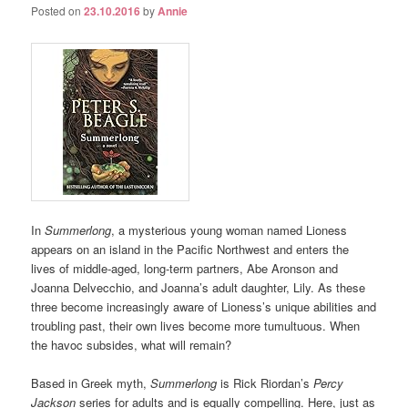
Posted on
23.10.2016
by
Annie
In
Summerlong
, a mysterious young woman named Lioness
appears on an island in the Pacific Northwest and enters the
lives of middle-aged, long-term partners, Abe Aronson and
Joanna Delvecchio, and Joanna’s adult daughter, Lily. As these
three become increasingly aware of Lioness’s unique abilities and
troubling past, their own lives become more tumultuous. When
the havoc subsides, what will remain?
Based in Greek myth,
Summerlong
is Rick Riordan’s
Percy
Jackson
series for adults and is equally compelling. Here, just as