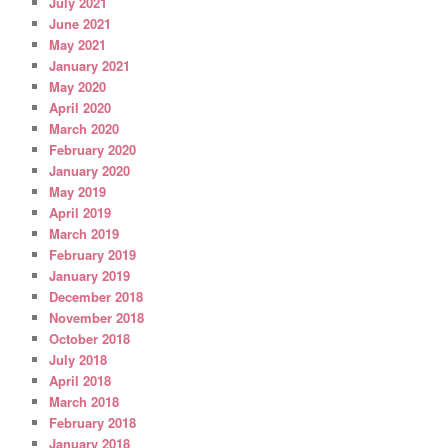
July 2021
June 2021
May 2021
January 2021
May 2020
April 2020
March 2020
February 2020
January 2020
May 2019
April 2019
March 2019
February 2019
January 2019
December 2018
November 2018
October 2018
July 2018
April 2018
March 2018
February 2018
January 2018