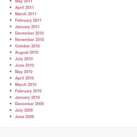
May 2011
April 2011
March 2011
February 2011
January 2011
December 2010
November 2010
October 2010
August 2010
July 2010
June 2010
May 2010
April 2010
March 2010
February 2010
January 2010
December 2009
July 2009
June 2009