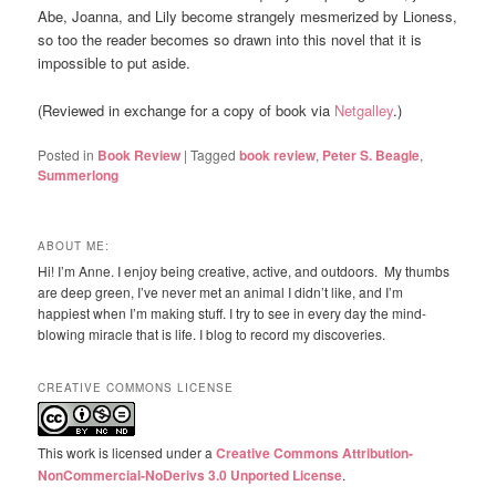
Abe, Joanna, and Lily become strangely mesmerized by Lioness,
so too the reader becomes so drawn into this novel that it is
impossible to put aside.
(Reviewed in exchange for a copy of book via
Netgalley
.)
Posted in
Book Review
|
Tagged
book review
,
Peter S. Beagle
,
Summerlong
ABOUT ME:
Hi! I’m Anne. I enjoy being creative, active, and outdoors. My thumbs
are deep green, I’ve never met an animal I didn’t like, and I’m
happiest when I’m making stuff. I try to see in every day the mind-
blowing miracle that is life. I blog to record my discoveries.
CREATIVE COMMONS LICENSE
This work is licensed under a
Creative Commons Attribution-
NonCommercial-NoDerivs 3.0 Unported License
.