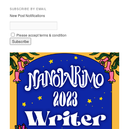
SUBSCRIBE BY EMAIL
New Post Notifications
Please accept terms & condition