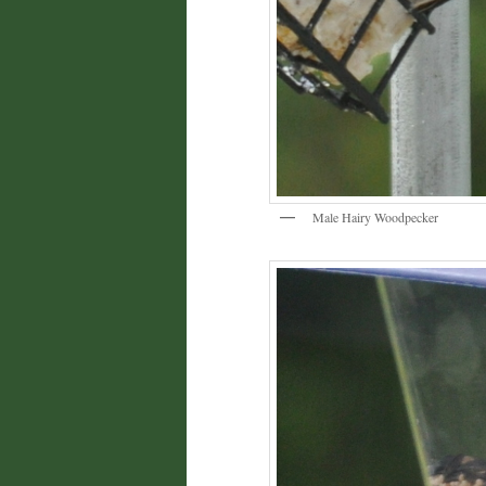
Male Hairy Woodpecker