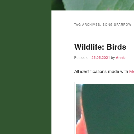
Main
menu
TAG ARCHIVES:
SONG SPARROW
Wildlife: Birds
Posted on
25.05.2021
by
Annie
All identifications made with
Me