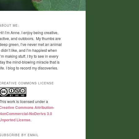
ABOUT ME:
Hi! I’m Anne. I enjoy being creative,
active, and outdoors. My thumbs are
deep green, I’ve never met an animal
I didn’t like, and I’m happiest when
I’m making stuff. I try to see in every
day the mind-blowing miracle that is
life. I blog to record my discoveries.
CREATIVE COMMONS LICENSE
This work is licensed under a
Creative Commons Attribution-
NonCommercial-NoDerivs 3.0
Unported License
.
SUBSCRIBE BY EMAIL