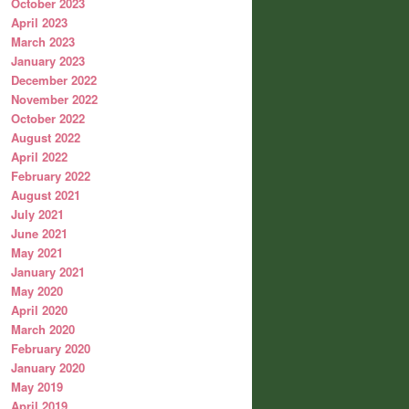
October 2023
April 2023
March 2023
January 2023
December 2022
November 2022
October 2022
August 2022
April 2022
February 2022
August 2021
July 2021
June 2021
May 2021
January 2021
May 2020
April 2020
March 2020
February 2020
January 2020
May 2019
April 2019