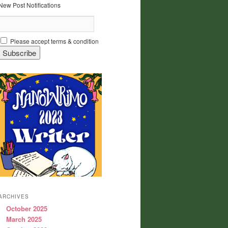
New Post Notifications
Please accept terms & condition
ARCHIVES
October 2025
March 2025