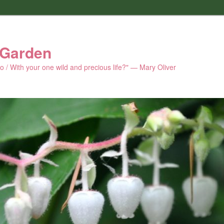
 Garden
 do / With your one wild and precious life?" — Mary Oliver