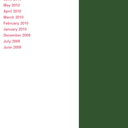
May 2010
April 2010
March 2010
February 2010
January 2010
December 2009
July 2009
June 2009