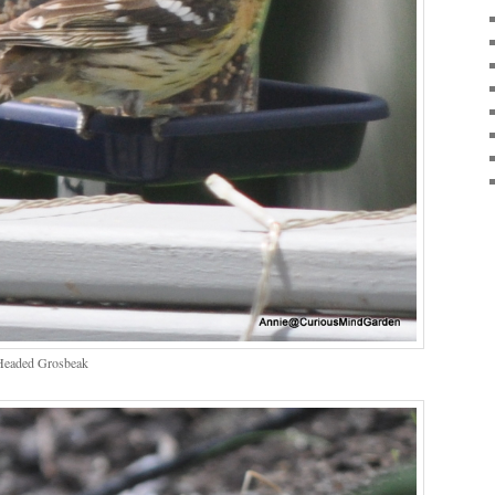
Headed Grosbeak