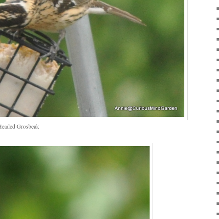
Headed Grosbeak