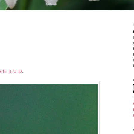
rlin Bird ID
.