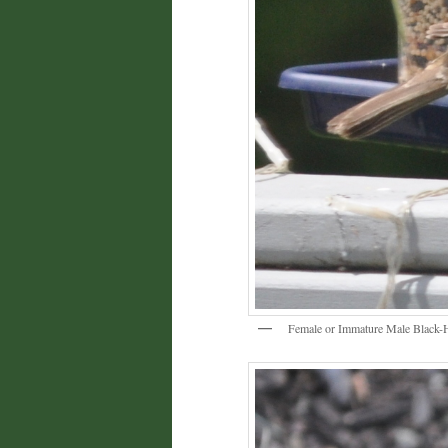
Female or Immature Male Black-