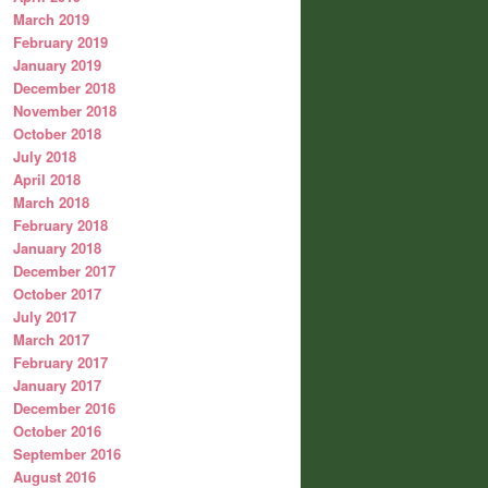
March 2019
February 2019
January 2019
December 2018
November 2018
October 2018
July 2018
April 2018
March 2018
February 2018
January 2018
December 2017
October 2017
July 2017
March 2017
February 2017
January 2017
December 2016
October 2016
September 2016
August 2016