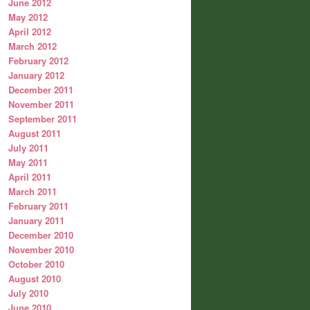
June 2012
May 2012
April 2012
March 2012
February 2012
January 2012
December 2011
November 2011
September 2011
August 2011
July 2011
May 2011
April 2011
March 2011
February 2011
January 2011
December 2010
November 2010
October 2010
August 2010
July 2010
June 2010