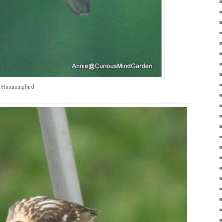
s Hummingbird