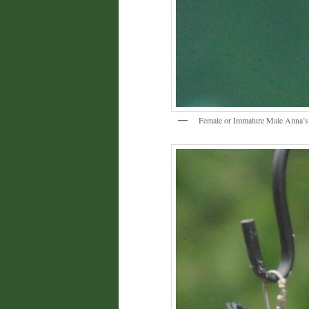
Female or Immature Male Anna’