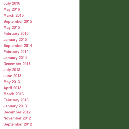
July 2016
May 2016
March 2016
September 2015
May 2015
February 2015
January 2015
September 2014
February 2014
January 2014
December 2013
July 2013
June 2013
May 2013
April 2013
March 2013
February 2013
January 2013
December 2012
November 2012
September 2012