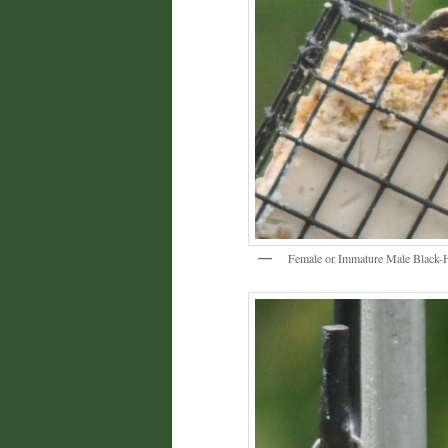
Female or Immature Male Black-