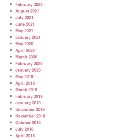
February 2022
August 2021
July 2021
June 2021
May 2021
January 2021
May 2020
April 2020
March 2020
February 2020
January 2020
May 2019
April 2019
March 2019
February 2019
January 2019
December 2018
November 2018
October 2018
July 2018
April 2018