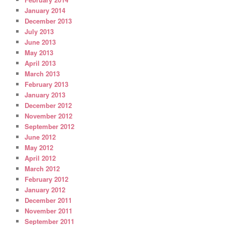
January 2014
December 2013
July 2013
June 2013
May 2013
April 2013
March 2013
February 2013
January 2013
December 2012
November 2012
September 2012
June 2012
May 2012
April 2012
March 2012
February 2012
January 2012
December 2011
November 2011
September 2011