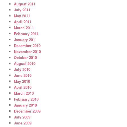
August 2011
July 2011
May 2011
April 2011
March 2011
February 2011
January 2011
December 2010
November 2010
October 2010
August 2010
July 2010
June 2010
May 2010
April 2010
March 2010
February 2010
January 2010
December 2009
July 2009
June 2009