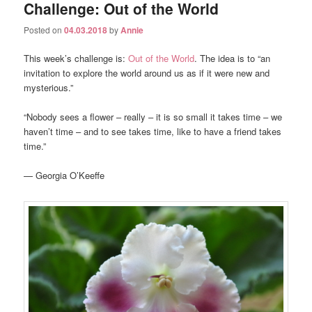
Challenge: Out of the World
Posted on
04.03.2018
by
Annie
This week’s challenge is:
Out of the World
. The idea is to “an
invitation to explore the world around us as if it were new and
mysterious.”
“Nobody sees a flower – really – it is so small it takes time – we
haven’t time – and to see takes time, like to have a friend takes
time.”
— Georgia O’Keeffe