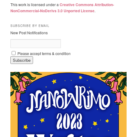
This work is licensed under a
Creative Commons Attribution-
NonCommercial-NoDerivs 3.0 Unported License
.
SUBSCRIBE BY EMAIL
New Post Notifications
Please accept terms & condition