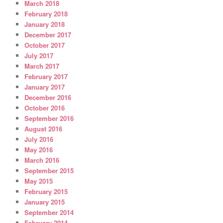
March 2018
February 2018
January 2018
December 2017
October 2017
July 2017
March 2017
February 2017
January 2017
December 2016
October 2016
September 2016
August 2016
July 2016
May 2016
March 2016
September 2015
May 2015
February 2015
January 2015
September 2014
February 2014