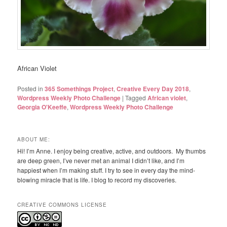
African Violet
Posted in
365 Somethings Project
,
Creative Every Day 2018
,
Wordpress Weekly Photo Challenge
|
Tagged
African violet
,
Georgia O'Keeffe
,
Wordpress Weekly Photo Challenge
ABOUT ME:
Hi! I’m Anne. I enjoy being creative, active, and outdoors. My thumbs
are deep green, I’ve never met an animal I didn’t like, and I’m
happiest when I’m making stuff. I try to see in every day the mind-
blowing miracle that is life. I blog to record my discoveries.
CREATIVE COMMONS LICENSE