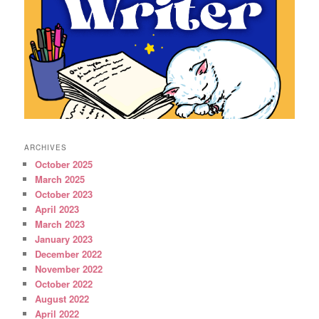
ARCHIVES
October 2025
March 2025
October 2023
April 2023
March 2023
January 2023
December 2022
November 2022
October 2022
August 2022
April 2022