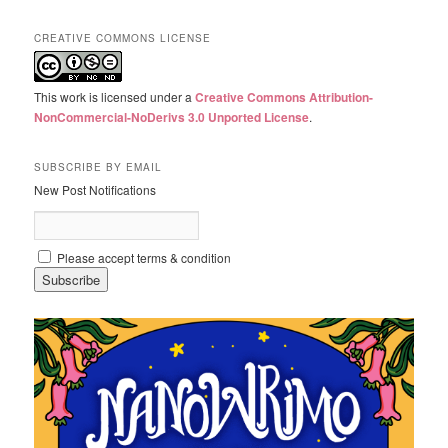
CREATIVE COMMONS LICENSE
This work is licensed under a
Creative Commons Attribution-
NonCommercial-NoDerivs 3.0 Unported License
.
SUBSCRIBE BY EMAIL
New Post Notifications
Please accept terms & condition