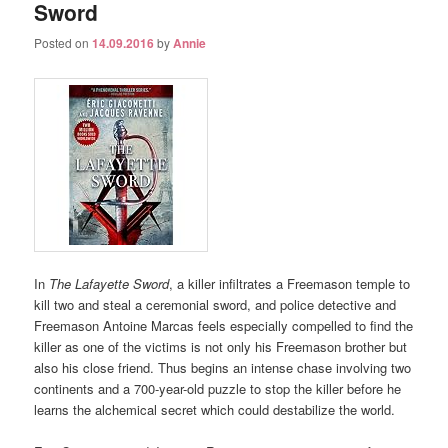
Sword
Posted on
14.09.2016
by
Annie
In
The Lafayette Sword
, a killer infiltrates a Freemason temple to
kill two and steal a ceremonial sword, and police detective and
Freemason Antoine Marcas feels especially compelled to find the
killer as one of the victims is not only his Freemason brother but
also his close friend. Thus begins an intense chase involving two
continents and a 700-year-old puzzle to stop the killer before he
learns the alchemical secret which could destabilize the world.