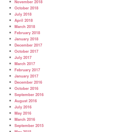
November 2018
October 2018
July 2018
April 2018
March 2018
February 2018
January 2018
December 2017
October 2017
July 2017
March 2017
February 2017
January 2017
December 2016
October 2016
September 2016
August 2016
July 2016
May 2016
March 2016
September 2015
May 2015