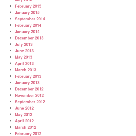
February 2015
January 2015
September 2014
February 2014
January 2014
December 2013
July 2013
June 2013
May 2013
April 2013
March 2013
February 2013
January 2013
December 2012
November 2012
September 2012
June 2012
May 2012
April 2012
March 2012
February 2012