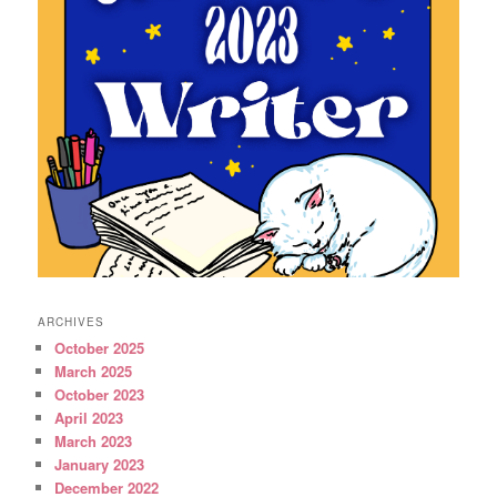
ARCHIVES
October 2025
March 2025
October 2023
April 2023
March 2023
January 2023
December 2022