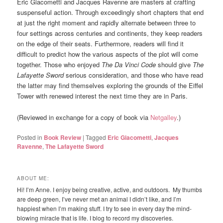
Eric Giacometti and Jacques Ravenne are masters at crafting
suspenseful action. Through exceedingly short chapters that end
at just the right moment and rapidly alternate between three to
four settings across centuries and continents, they keep readers
on the edge of their seats. Furthermore, readers will find it
difficult to predict how the various aspects of the plot will come
together. Those who enjoyed
The Da Vinci Code
should give
The
Lafayette Sword
serious consideration, and those who have read
the latter may find themselves exploring the grounds of the Eiffel
Tower with renewed interest the next time they are in Paris.
(Reviewed in exchange for a copy of book via
Netgalley
.)
Posted in
Book Review
|
Tagged
Eric Giacometti
,
Jacques
Ravenne
,
The Lafayette Sword
ABOUT ME:
Hi! I’m Anne. I enjoy being creative, active, and outdoors. My thumbs
are deep green, I’ve never met an animal I didn’t like, and I’m
happiest when I’m making stuff. I try to see in every day the mind-
blowing miracle that is life. I blog to record my discoveries.