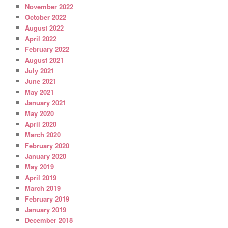
November 2022
October 2022
August 2022
April 2022
February 2022
August 2021
July 2021
June 2021
May 2021
January 2021
May 2020
April 2020
March 2020
February 2020
January 2020
May 2019
April 2019
March 2019
February 2019
January 2019
December 2018