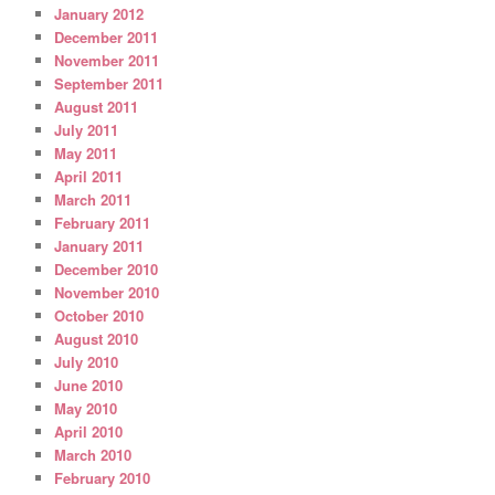
January 2012
December 2011
November 2011
September 2011
August 2011
July 2011
May 2011
April 2011
March 2011
February 2011
January 2011
December 2010
November 2010
October 2010
August 2010
July 2010
June 2010
May 2010
April 2010
March 2010
February 2010