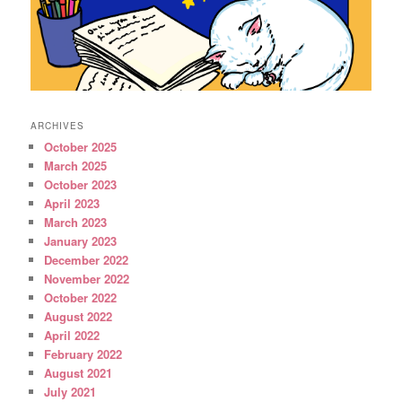
ARCHIVES
October 2025
March 2025
October 2023
April 2023
March 2023
January 2023
December 2022
November 2022
October 2022
August 2022
April 2022
February 2022
August 2021
July 2021