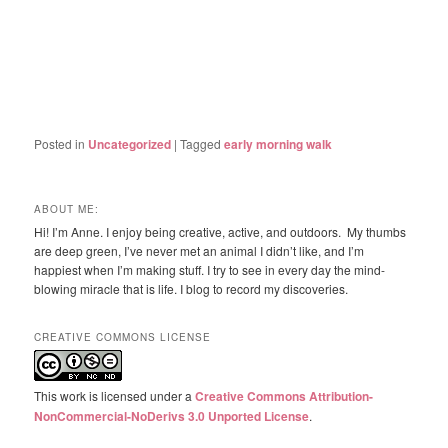
Posted in
Uncategorized
|
Tagged
early morning walk
ABOUT ME:
Hi! I’m Anne. I enjoy being creative, active, and outdoors. My thumbs
are deep green, I’ve never met an animal I didn’t like, and I’m
happiest when I’m making stuff. I try to see in every day the mind-
blowing miracle that is life. I blog to record my discoveries.
CREATIVE COMMONS LICENSE
This work is licensed under a
Creative Commons Attribution-
NonCommercial-NoDerivs 3.0 Unported License
.