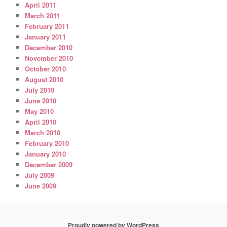
April 2011
March 2011
February 2011
January 2011
December 2010
November 2010
October 2010
August 2010
July 2010
June 2010
May 2010
April 2010
March 2010
February 2010
January 2010
December 2009
July 2009
June 2009
Proudly powered by WordPress