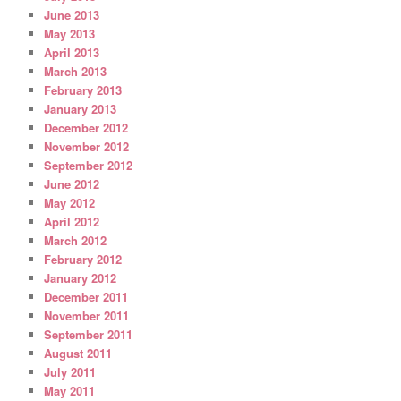
June 2013
May 2013
April 2013
March 2013
February 2013
January 2013
December 2012
November 2012
September 2012
June 2012
May 2012
April 2012
March 2012
February 2012
January 2012
December 2011
November 2011
September 2011
August 2011
July 2011
May 2011