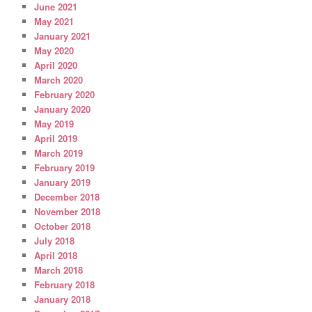
June 2021
May 2021
January 2021
May 2020
April 2020
March 2020
February 2020
January 2020
May 2019
April 2019
March 2019
February 2019
January 2019
December 2018
November 2018
October 2018
July 2018
April 2018
March 2018
February 2018
January 2018