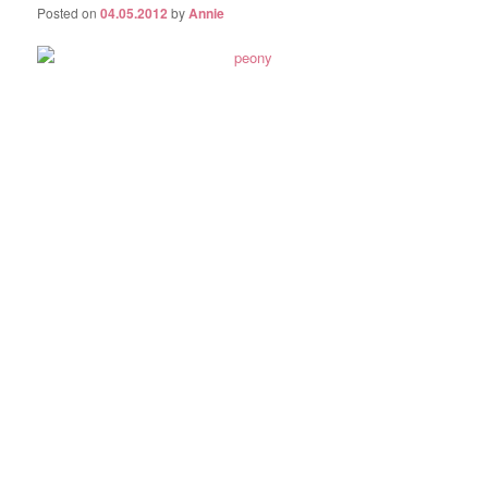
Posted on
04.05.2012
by
Annie