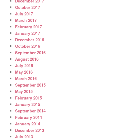
December 2017
October 2017
July 2017
March 2017
February 2017
January 2017
December 2016
October 2016
September 2016
August 2016
July 2016
May 2016
March 2016
September 2015
May 2015
February 2015
January 2015
September 2014
February 2014
January 2014
December 2013
July 2013