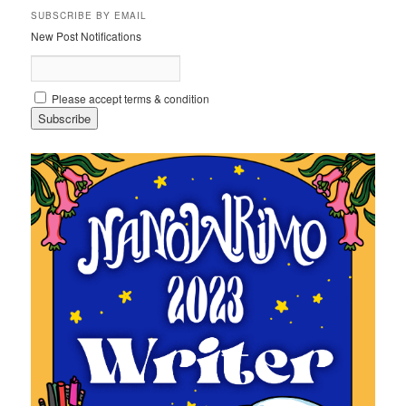
SUBSCRIBE BY EMAIL
New Post Notifications
Please accept terms & condition