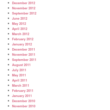
December 2012
November 2012
September 2012
June 2012
May 2012
April 2012
March 2012
February 2012
January 2012
December 2011
November 2011
September 2011
August 2011
July 2011
May 2011
April 2011
March 2011
February 2011
January 2011
December 2010
November 2010