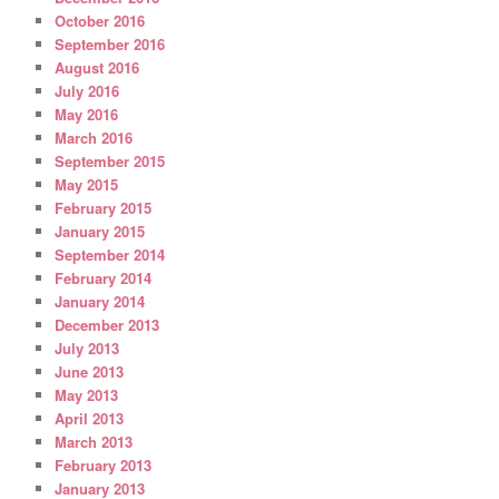
October 2016
September 2016
August 2016
July 2016
May 2016
March 2016
September 2015
May 2015
February 2015
January 2015
September 2014
February 2014
January 2014
December 2013
July 2013
June 2013
May 2013
April 2013
March 2013
February 2013
January 2013