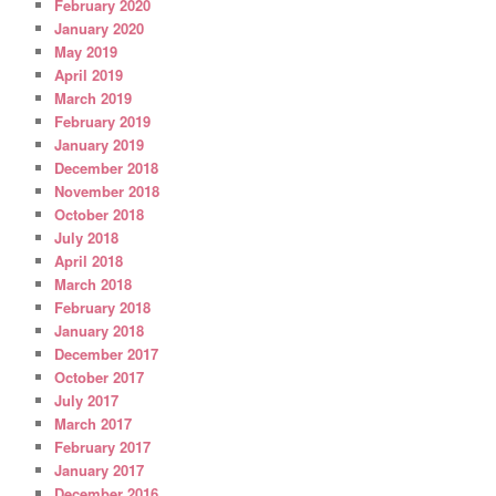
February 2020
January 2020
May 2019
April 2019
March 2019
February 2019
January 2019
December 2018
November 2018
October 2018
July 2018
April 2018
March 2018
February 2018
January 2018
December 2017
October 2017
July 2017
March 2017
February 2017
January 2017
December 2016