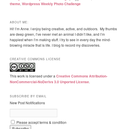
theme
,
Wordpress Weekly Photo Challenge
ABOUT ME:
Hi! I’m Anne. I enjoy being creative, active, and outdoors. My thumbs
are deep green, I’ve never met an animal I didn’t like, and I’m
happiest when I’m making stuff. I try to see in every day the mind-
blowing miracle that is life. I blog to record my discoveries.
CREATIVE COMMONS LICENSE
This work is licensed under a
Creative Commons Attribution-
NonCommercial-NoDerivs 3.0 Unported License
.
SUBSCRIBE BY EMAIL
New Post Notifications
Please accept terms & condition