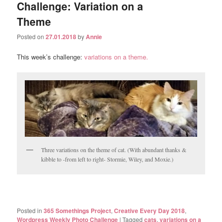
Challenge: Variation on a
Theme
Posted on
27.01.2018
by
Annie
This week’s challenge:
variations on a theme.
Three variations on the theme of cat. (With abundant thanks &
kibble to -from left to right- Stormie, Wiley, and Moxie.)
Posted in
365 Somethings Project
,
Creative Every Day 2018
,
Wordpress Weekly Photo Challenge
|
Tagged
cats
,
variations on a