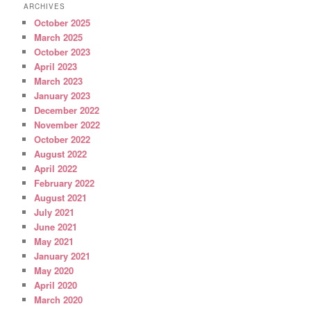
ARCHIVES
October 2025
March 2025
October 2023
April 2023
March 2023
January 2023
December 2022
November 2022
October 2022
August 2022
April 2022
February 2022
August 2021
July 2021
June 2021
May 2021
January 2021
May 2020
April 2020
March 2020