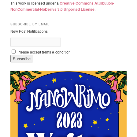
This work is licensed under a
Creative Commons Attribution-
NonCommercial-NoDerivs 3.0 Unported License
.
SUBSCRIBE BY EMAIL
New Post Notifications
Please accept terms & condition