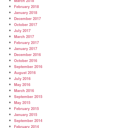
March 2018
February 2018
January 2018
December 2017
October 2017
July 2017
March 2017
February 2017
January 2017
December 2016
October 2016
September 2016
August 2016
July 2016
May 2016
March 2016
September 2015
May 2015
February 2015
January 2015
September 2014
February 2014