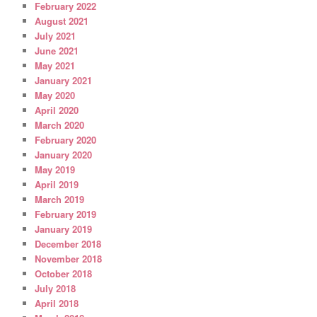
February 2022
August 2021
July 2021
June 2021
May 2021
January 2021
May 2020
April 2020
March 2020
February 2020
January 2020
May 2019
April 2019
March 2019
February 2019
January 2019
December 2018
November 2018
October 2018
July 2018
April 2018