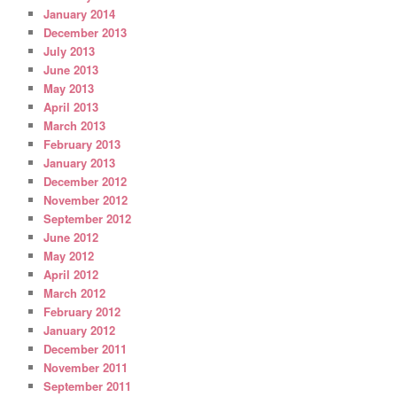
January 2014
December 2013
July 2013
June 2013
May 2013
April 2013
March 2013
February 2013
January 2013
December 2012
November 2012
September 2012
June 2012
May 2012
April 2012
March 2012
February 2012
January 2012
December 2011
November 2011
September 2011