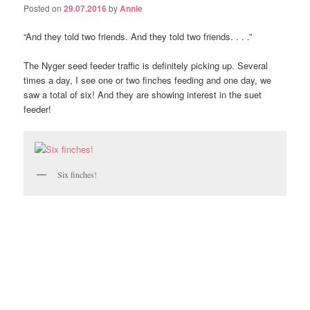
Posted on
29.07.2016
by
Annie
“And they told two friends. And they told two friends. . . .”
The Nyger seed feeder traffic is definitely picking up. Several
times a day, I see one or two finches feeding and one day, we
saw a total of six! And they are showing interest in the suet
feeder!
Six finches!