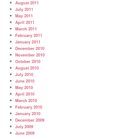
August 2011
July 2011
May 2011
April 2011
March 2011
February 2011
January 2011
December 2010
November 2010
October 2010
August 2010
July 2010
June 2010
May 2010
April 2010
March 2010
February 2010
January 2010
December 2009
July 2009
June 2009