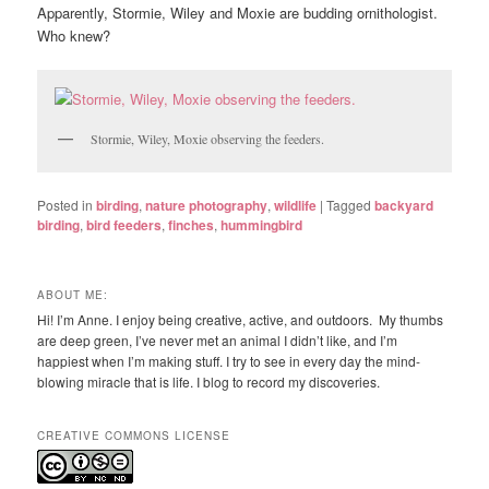
Apparently, Stormie, Wiley and Moxie are budding ornithologist.
Who knew?
Stormie, Wiley, Moxie observing the feeders.
Posted in
birding
,
nature photography
,
wildlife
|
Tagged
backyard
birding
,
bird feeders
,
finches
,
hummingbird
ABOUT ME:
Hi! I’m Anne. I enjoy being creative, active, and outdoors. My thumbs
are deep green, I’ve never met an animal I didn’t like, and I’m
happiest when I’m making stuff. I try to see in every day the mind-
blowing miracle that is life. I blog to record my discoveries.
CREATIVE COMMONS LICENSE