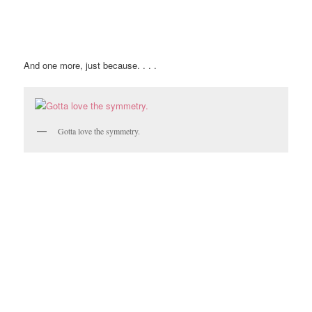
And one more, just because. . . .
Gotta love the symmetry.