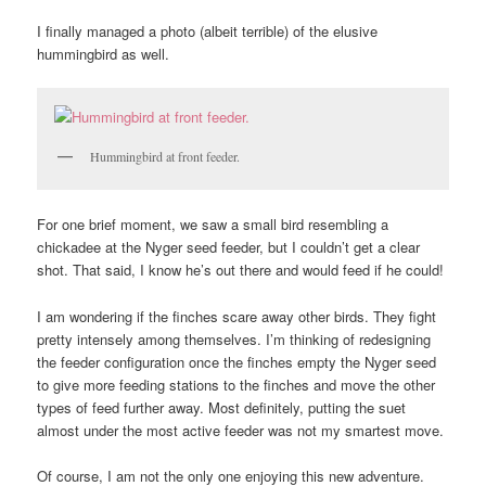
I finally managed a photo (albeit terrible) of the elusive
hummingbird as well.
Hummingbird at front feeder.
For one brief moment, we saw a small bird resembling a
chickadee at the Nyger seed feeder, but I couldn’t get a clear
shot. That said, I know he’s out there and would feed if he could!
I am wondering if the finches scare away other birds. They fight
pretty intensely among themselves. I’m thinking of redesigning
the feeder configuration once the finches empty the Nyger seed
to give more feeding stations to the finches and move the other
types of feed further away. Most definitely, putting the suet
almost under the most active feeder was not my smartest move.
Of course, I am not the only one enjoying this new adventure.