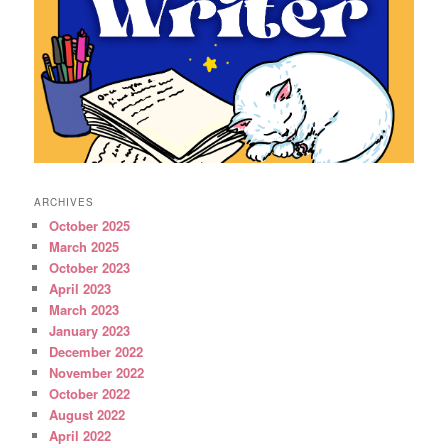
ARCHIVES
October 2025
March 2025
October 2023
April 2023
March 2023
January 2023
December 2022
November 2022
October 2022
August 2022
April 2022