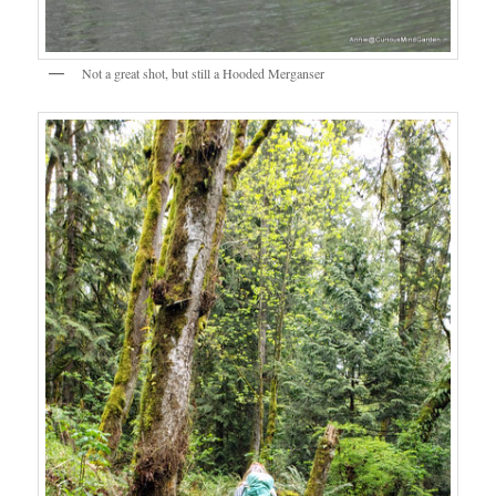
Not a great shot, but still a Hooded Merganser