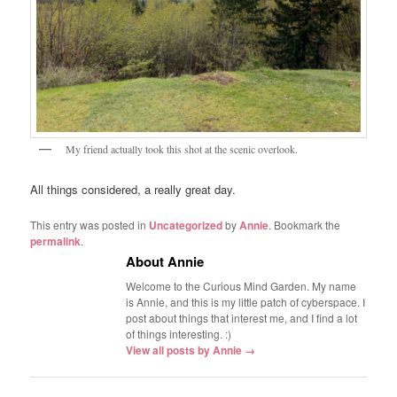
My friend actually took this shot at the scenic overlook.
All things considered, a really great day.
This entry was posted in
Uncategorized
by
Annie
. Bookmark the
permalink
.
About Annie
Welcome to the Curious Mind Garden. My name
is Annie, and this is my little patch of cyberspace. I
post about things that interest me, and I find a lot
of things interesting. :)
View all posts by Annie
→