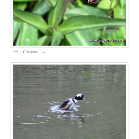
Checkered Lily