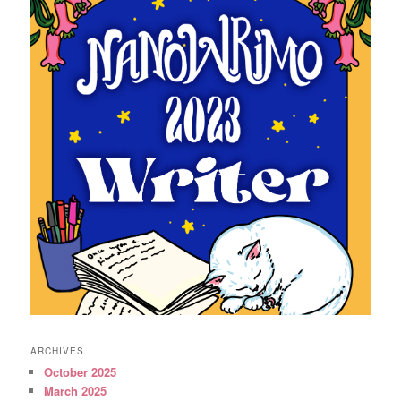
ARCHIVES
October 2025
March 2025