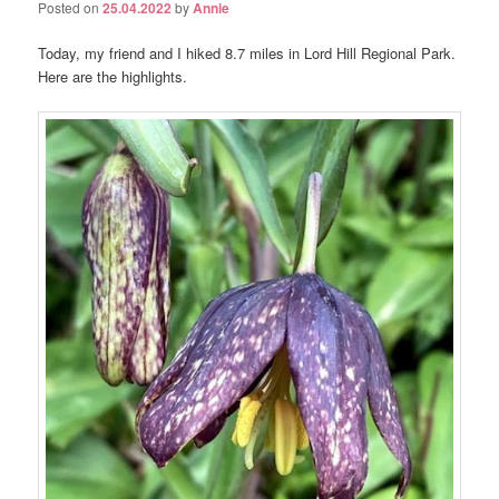
Posted on
25.04.2022
by
Annie
Today, my friend and I hiked 8.7 miles in Lord Hill Regional Park.
Here are the highlights.