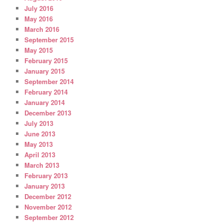
July 2016
May 2016
March 2016
September 2015
May 2015
February 2015
January 2015
September 2014
February 2014
January 2014
December 2013
July 2013
June 2013
May 2013
April 2013
March 2013
February 2013
January 2013
December 2012
November 2012
September 2012