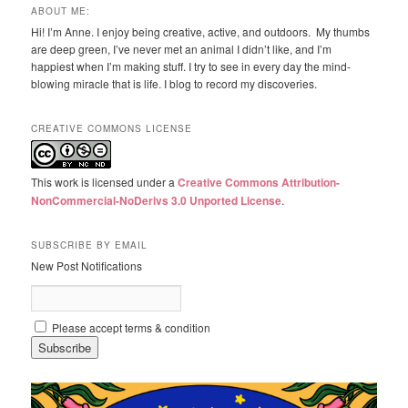
ABOUT ME:
Hi! I’m Anne. I enjoy being creative, active, and outdoors. My thumbs
are deep green, I’ve never met an animal I didn’t like, and I’m
happiest when I’m making stuff. I try to see in every day the mind-
blowing miracle that is life. I blog to record my discoveries.
CREATIVE COMMONS LICENSE
This work is licensed under a
Creative Commons Attribution-
NonCommercial-NoDerivs 3.0 Unported License
.
SUBSCRIBE BY EMAIL
New Post Notifications
Please accept terms & condition