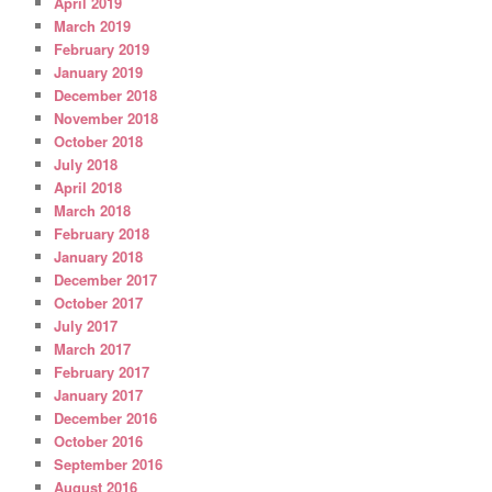
April 2019
March 2019
February 2019
January 2019
December 2018
November 2018
October 2018
July 2018
April 2018
March 2018
February 2018
January 2018
December 2017
October 2017
July 2017
March 2017
February 2017
January 2017
December 2016
October 2016
September 2016
August 2016