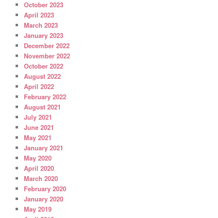
October 2023
April 2023
March 2023
January 2023
December 2022
November 2022
October 2022
August 2022
April 2022
February 2022
August 2021
July 2021
June 2021
May 2021
January 2021
May 2020
April 2020
March 2020
February 2020
January 2020
May 2019