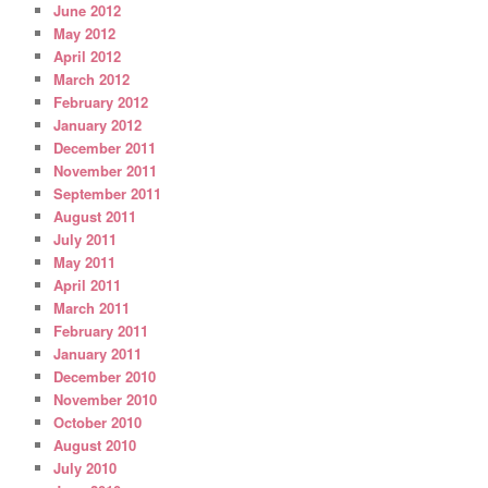
June 2012
May 2012
April 2012
March 2012
February 2012
January 2012
December 2011
November 2011
September 2011
August 2011
July 2011
May 2011
April 2011
March 2011
February 2011
January 2011
December 2010
November 2010
October 2010
August 2010
July 2010