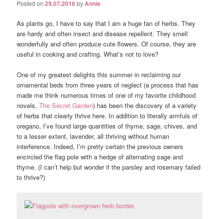
Posted on
29.07.2016
by
Annie
As plants go, I have to say that I am a huge fan of herbs. They
are hardy and often insect and disease repellent. They smell
wonderfully and often produce cute flowers. Of course, they are
useful in cooking and crafting. What’s not to love?
One of my greatest delights this summer in reclaiming our
ornamental beds from three years of neglect (a process that has
made me think numerous times of one of my favorite childhood
novels,
The Secret Garden
) has been the discovery of a variety
of herbs that clearly thrive here. In addition to literally armfuls of
oregano, I’ve found large quantities of thyme, sage, chives, and
to a lesser extent, lavender, all thriving without human
interference. Indeed, I’m pretty certain the previous owners
encircled the flag pole with a hedge of alternating sage and
thyme. (I can’t help but wonder if the parsley and rosemary failed
to thrive?)