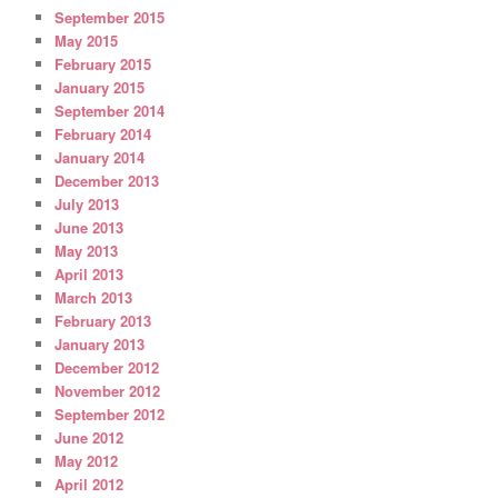
September 2015
May 2015
February 2015
January 2015
September 2014
February 2014
January 2014
December 2013
July 2013
June 2013
May 2013
April 2013
March 2013
February 2013
January 2013
December 2012
November 2012
September 2012
June 2012
May 2012
April 2012