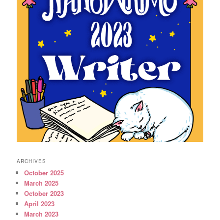
ARCHIVES
October 2025
March 2025
October 2023
April 2023
March 2023