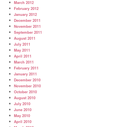
March 2012
February 2012
January 2012
December 2011
November 2011
September 2011
August 2011
July 2011
May 2011
April 2011
March 2011
February 2011
January 2011
December 2010
November 2010
October 2010
August 2010
July 2010
June 2010
May 2010
April 2010