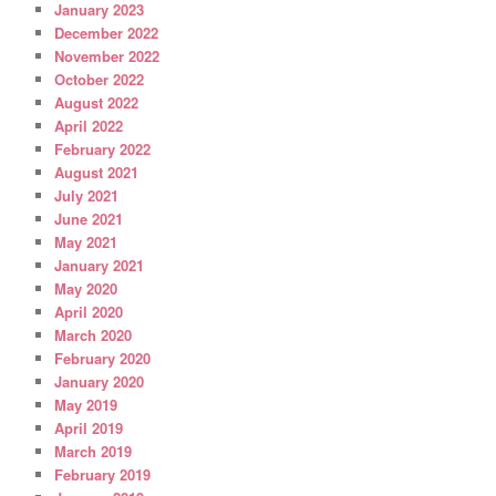
January 2023
December 2022
November 2022
October 2022
August 2022
April 2022
February 2022
August 2021
July 2021
June 2021
May 2021
January 2021
May 2020
April 2020
March 2020
February 2020
January 2020
May 2019
April 2019
March 2019
February 2019