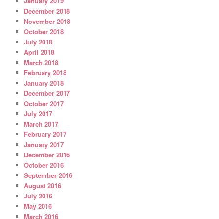
January 2019
December 2018
November 2018
October 2018
July 2018
April 2018
March 2018
February 2018
January 2018
December 2017
October 2017
July 2017
March 2017
February 2017
January 2017
December 2016
October 2016
September 2016
August 2016
July 2016
May 2016
March 2016