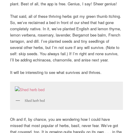
plant. Best of all, the app is free. Genius, I say! Sheer genius!
That said, all of these thriving herbs got my green thumb itching.
So, we’ve reclaimed a bed in front of our shed that had gone
completely native. In it, we’ve planted English and lemon thyme,
lemon verbena, rosemary, lavender, Bergamot bee balm, French
tarragon, and dill. I’ve planted seeds and tiny seedlings of
several other herbs, but I’m not sure if any will survive. (Note to
self: skip seeds. You always fail.) If I’m right and none survive,
I’ll be adding echinacea, chamomile, and anise next year.
It will be interesting to see what survives and thrives.
Shed herb bed
Oh and if, by chance, you are wondering how I could have
missed that most popular of herbs, basil, never fear. We’ve got
that covered, too. It is growing quite happily on its own . . . in the