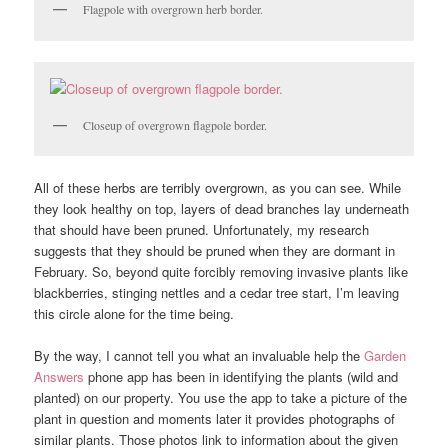
Flagpole with overgrown herb border.
Closeup of overgrown flagpole border.
All of these herbs are terribly overgrown, as you can see. While
they look healthy on top, layers of dead branches lay underneath
that should have been pruned. Unfortunately, my research
suggests that they should be pruned when they are dormant in
February. So, beyond quite forcibly removing invasive plants like
blackberries, stinging nettles and a cedar tree start, I’m leaving
this circle alone for the time being.
By the way, I cannot tell you what an invaluable help the
Garden
Answers
phone app has been in identifying the plants (wild and
planted) on our property. You use the app to take a picture of the
plant in question and moments later it provides photographs of
similar plants. Those photos link to information about the given