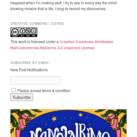
happiest when I’m making stuff. I try to see in every day the mind-
blowing miracle that is life. I blog to record my discoveries.
CREATIVE COMMONS LICENSE
This work is licensed under a
Creative Commons Attribution-
NonCommercial-NoDerivs 3.0 Unported License
.
SUBSCRIBE BY EMAIL
New Post Notifications
Please accept terms & condition