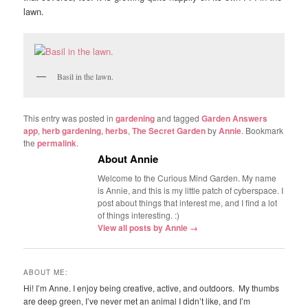
lawn.
Basil in the lawn.
This entry was posted in
gardening
and tagged
Garden Answers
app
,
herb gardening
,
herbs
,
The Secret Garden
by
Annie
. Bookmark
the
permalink
.
About Annie
Welcome to the Curious Mind Garden. My name
is Annie, and this is my little patch of cyberspace. I
post about things that interest me, and I find a lot
of things interesting. :)
View all posts by Annie
→
ABOUT ME:
Hi! I’m Anne. I enjoy being creative, active, and outdoors. My thumbs
are deep green, I’ve never met an animal I didn’t like, and I’m