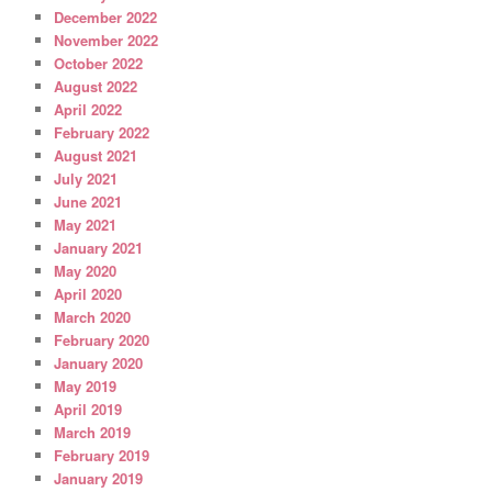
December 2022
November 2022
October 2022
August 2022
April 2022
February 2022
August 2021
July 2021
June 2021
May 2021
January 2021
May 2020
April 2020
March 2020
February 2020
January 2020
May 2019
April 2019
March 2019
February 2019
January 2019