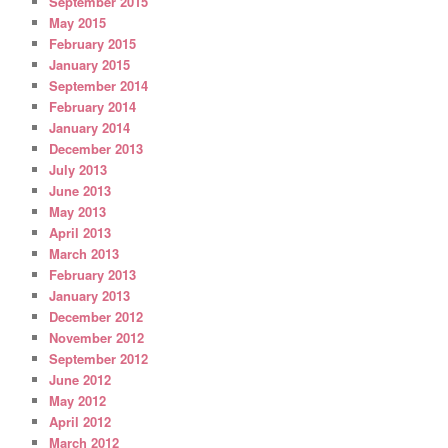
September 2015
May 2015
February 2015
January 2015
September 2014
February 2014
January 2014
December 2013
July 2013
June 2013
May 2013
April 2013
March 2013
February 2013
January 2013
December 2012
November 2012
September 2012
June 2012
May 2012
April 2012
March 2012