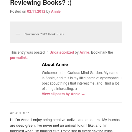
Reviewing Books? :)
Posted on
02.11.2012
by
Annie
November 2012 Book Stack
This entry was posted in
Uncategorized
by
Annie
. Bookmark the
permalink
.
About Annie
Welcome to the Curious Mind Garden. My name
is Annie, and this is my little patch of cyberspace. I
post about things that interest me, and I find a lot
of things interesting. :)
View all posts by Annie
→
ABOUT ME:
Hi! I’m Anne. I enjoy being creative, active, and outdoors. My thumbs
are deep green, I’ve never met an animal I didn’t like, and I’m
happiest when I’m making stuff. I try to see in every day the mind-