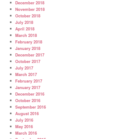
December 2018
November 2018
October 2018
July 2018
April 2018
March 2018
February 2018
January 2018
December 2017
October 2017
July 2017
March 2017
February 2017
January 2017
December 2016
October 2016
September 2016
August 2016
July 2016
May 2016
March 2016