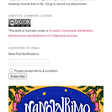
blowing miracle that is life. I blog to record my discoveries.
CREATIVE COMMONS LICENSE
This work is licensed under a
Creative Commons Attribution-
NonCommercial-NoDerivs 3.0 Unported License
.
SUBSCRIBE BY EMAIL
New Post Notifications
Please accept terms & condition