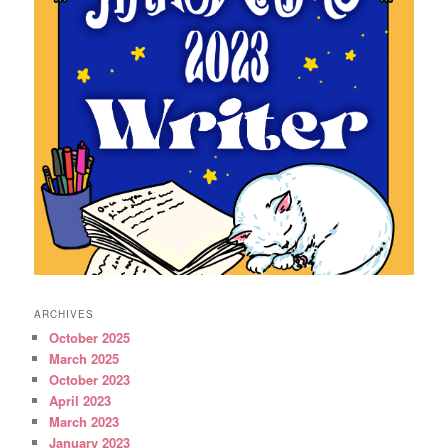
ARCHIVES
October 2025
March 2025
October 2023
April 2023
March 2023
January 2023