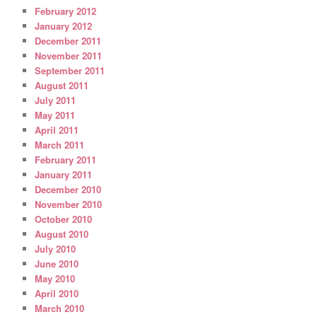
February 2012
January 2012
December 2011
November 2011
September 2011
August 2011
July 2011
May 2011
April 2011
March 2011
February 2011
January 2011
December 2010
November 2010
October 2010
August 2010
July 2010
June 2010
May 2010
April 2010
March 2010